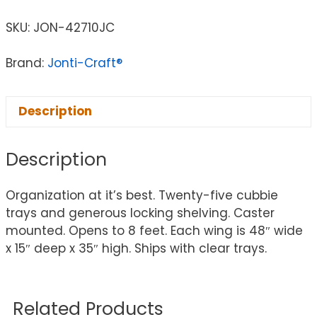
SKU:
JON-42710JC
Brand:
Jonti-Craft®
Description
Description
Organization at it’s best. Twenty-five cubbie
trays and generous locking shelving. Caster
mounted. Opens to 8 feet. Each wing is 48″ wide
x 15″ deep x 35″ high. Ships with clear trays.
Related Products