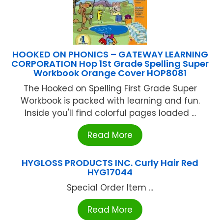
HOOKED ON PHONICS – GATEWAY LEARNING
CORPORATION Hop 1St Grade Spelling Super
Workbook Orange Cover HOP8081
The Hooked on Spelling First Grade Super
Workbook is packed with learning and fun.
Inside you'll find colorful pages loaded ...
Read More
HYGLOSS PRODUCTS INC. Curly Hair Red
HYG17044
Special Order Item ...
Read More