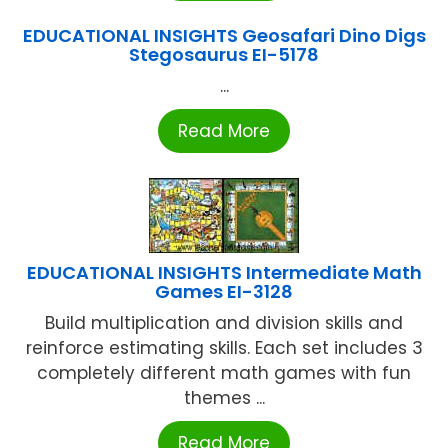
EDUCATIONAL INSIGHTS Geosafari Dino Digs
Stegosaurus EI-5178
...
Read More
EDUCATIONAL INSIGHTS Intermediate Math
Games EI-3128
Build multiplication and division skills and
reinforce estimating skills. Each set includes 3
completely different math games with fun
themes ...
Read More