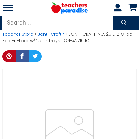
Skip
to
content
Search
for:
Teacher Store
>
Jonti-Craft®
> JONTI-CRAFT INC. 25 E-Z Glide
Fold-n-Lock w/Clear Trays JON-42710JC