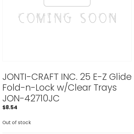
JONTI-CRAFT INC. 25 E-Z Glide
Fold-n-Lock w/Clear Trays
JON-42710JC
$
8.54
Out of stock