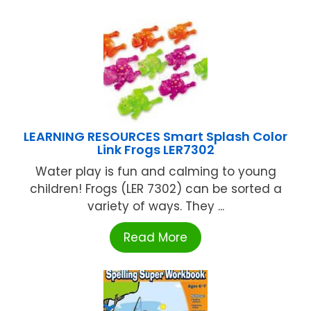
LEARNING RESOURCES Smart Splash Color
Link Frogs LER7302
Water play is fun and calming to young
children! Frogs (LER 7302) can be sorted a
variety of ways. They ...
Read More