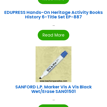
EDUPRESS Hands-On Heritage Activity Books
History 6-Title Set EP-887
...
Read More
SANFORD L.P. Marker Vis A Vis Black
Wet/Erase SAN01501
...