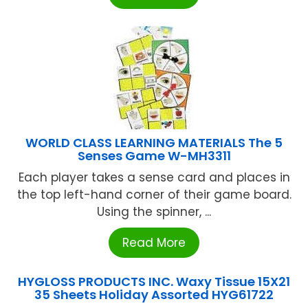
WORLD CLASS LEARNING MATERIALS The 5
Senses Game W-MH3311
Each player takes a sense card and places in
the top left-hand corner of their game board.
Using the spinner, ...
Read More
HYGLOSS PRODUCTS INC. Waxy Tissue 15X21
35 Sheets Holiday Assorted HYG61722