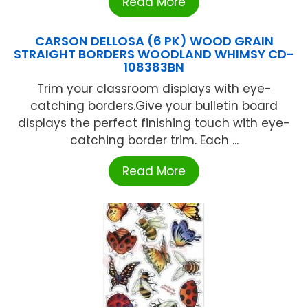
Read More
CARSON DELLOSA (6 PK) WOOD GRAIN
STRAIGHT BORDERS WOODLAND WHIMSY CD-
108383BN
Trim your classroom displays with eye-
catching borders.Give your bulletin board
displays the perfect finishing touch with eye-
catching border trim. Each ...
Read More