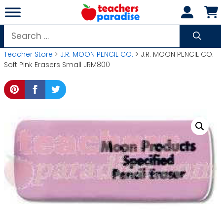
Skip
to
content
Search
for:
Teacher Store
>
J.R. MOON PENCIL CO.
> J.R. MOON PENCIL CO.
Soft Pink Erasers Small JRM800