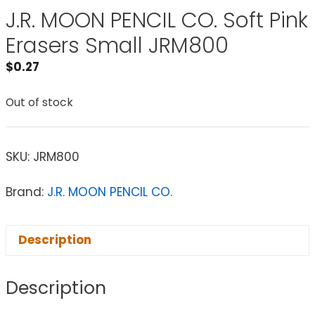
J.R. MOON PENCIL CO. Soft Pink
Erasers Small JRM800
$
0.27
Out of stock
SKU:
JRM800
Brand:
J.R. MOON PENCIL CO.
Description
Description