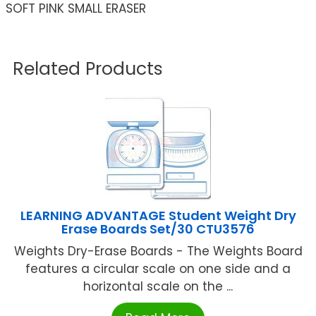
SOFT PINK SMALL ERASER
Related Products
LEARNING ADVANTAGE Student Weight Dry
Erase Boards Set/30 CTU3576
Weights Dry-Erase Boards - The Weights Board
features a circular scale on one side and a
horizontal scale on the ...