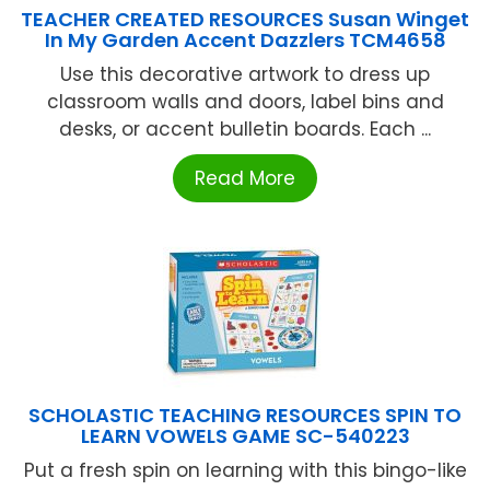
TEACHER CREATED RESOURCES Susan Winget
In My Garden Accent Dazzlers TCM4658
Use this decorative artwork to dress up
classroom walls and doors, label bins and
desks, or accent bulletin boards. Each ...
Read More
SCHOLASTIC TEACHING RESOURCES SPIN TO
LEARN VOWELS GAME SC-540223
Put a fresh spin on learning with this bingo-like