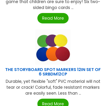
game that children are sure to enjoy! Six two-
sided bingo cards ...
Read More
THE STORYBOARD SPOT MARKERS 12IN SET OF
6 SRBDM12CP
Durable, yet flexible "soft" PVC material will not
tear or crack! Colorful, fade resistant markers
are easily seen. Less than ...
Read More