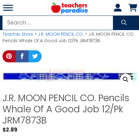
Skip
to
content
Search
for:
Teacher Store
>
J.R. MOON PENCIL CO.
> J.R. MOON PENCIL CO.
Pencils Whale Of A Good Job 12/Pk JRM7873B
J.R. MOON PENCIL CO. Pencils
Whale Of A Good Job 12/Pk
JRM7873B
$
2.89