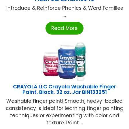
Introduce & Reinforce Phonics & Word Families
...
Read More
CRAYOLA LLC Crayola Washable Finger
Paint, Black, 32 oz. Jar BIN133251
Washable finger paint! Smooth, heavy-bodied
consistency is ideal for learning finger painting
techniques or experimenting with color and
texture. Paint ...