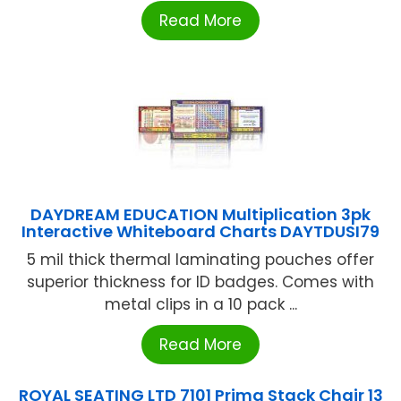
Read More
DAYDREAM EDUCATION Multiplication 3pk
Interactive Whiteboard Charts DAYTDUSI79
5 mil thick thermal laminating pouches offer
superior thickness for ID badges. Comes with
metal clips in a 10 pack ...
Read More
ROYAL SEATING LTD 7101 Prima Stack Chair 13