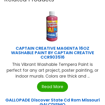
CAPTAIN CREATIVE MAGENTA 16OZ
WASHABLE PAINT BY CAPTAIN CREATIVE
CCR903516
This Vibrant Washable Tempera Paint is
perfect for any art project, poster painting, or
indoor murals. Colors are thick and ...
Read More
GALLOPADE Discover State Cd Rom Missouri
GALCDISMO