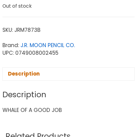
Out of stock
SKU:
JRM7873B
Brand:
J.R. MOON PENCIL CO.
UPC: 0749008002455
Description
Description
WHALE OF A GOOD JOB
Related Products