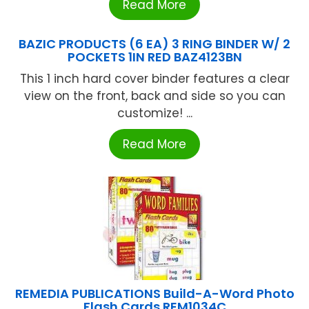
Read More
BAZIC PRODUCTS (6 EA) 3 RING BINDER W/ 2
POCKETS 1IN RED BAZ4123BN
This 1 inch hard cover binder features a clear
view on the front, back and side so you can
customize! ...
Read More
REMEDIA PUBLICATIONS Build-A-Word Photo
Flash Cards REM1034C