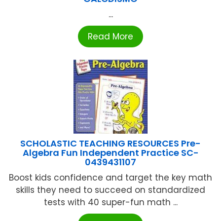
...
Read More
SCHOLASTIC TEACHING RESOURCES Pre-
Algebra Fun Independent Practice SC-
0439431107
Boost kids confidence and target the key math
skills they need to succeed on standardized
tests with 40 super-fun math ...