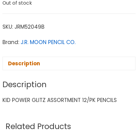
Out of stock
SKU:
JRM52049B
Brand:
J.R. MOON PENCIL CO.
Description
Description
KID POWER GLITZ ASSORTMENT 12/PK PENCILS
Related Products