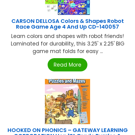
CARSON DELLOSA Colors & Shapes Robot
Race Game Age 4 And Up CD-140057
Learn colors and shapes with robot friends!
Laminated for durability, this 3.25' x 2.25' BIG
game mat folds for easy ...
Read More
HOOKED ON PHONICS – GATEWAY LEARNING