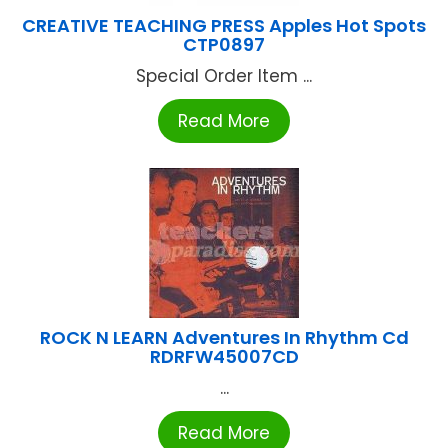
CREATIVE TEACHING PRESS Apples Hot Spots
CTP0897
Special Order Item ...
Read More
ROCK N LEARN Adventures In Rhythm Cd
RDRFW45007CD
...
Read More