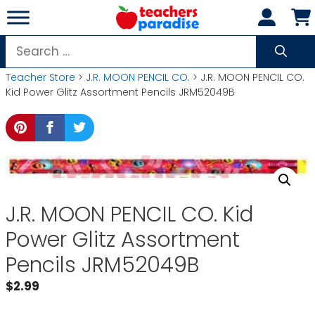
Skip
to
content
Search
for:
Teacher Store
>
J.R. MOON PENCIL CO.
> J.R. MOON PENCIL CO.
Kid Power Glitz Assortment Pencils JRM52049B
J.R. MOON PENCIL CO. Kid
Power Glitz Assortment
Pencils JRM52049B
$
2.99