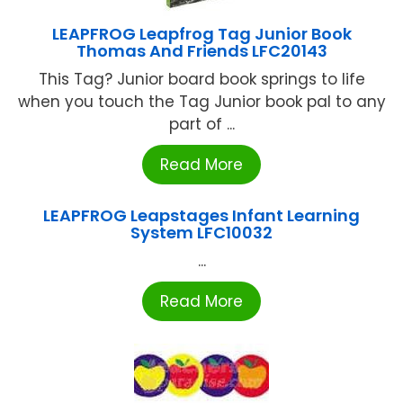
LEAPFROG Leapfrog Tag Junior Book
Thomas And Friends LFC20143
This Tag? Junior board book springs to life
when you touch the Tag Junior book pal to any
part of ...
Read More
LEAPFROG Leapstages Infant Learning
System LFC10032
...
Read More