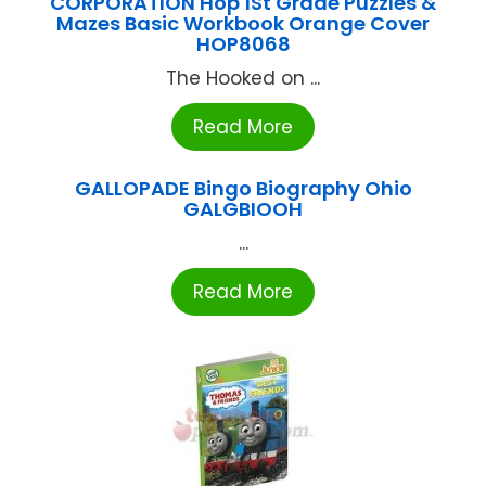
CORPORATION Hop 1St Grade Puzzles &
Mazes Basic Workbook Orange Cover
HOP8068
The Hooked on ...
Read More
GALLOPADE Bingo Biography Ohio
GALGBIOOH
...
Read More