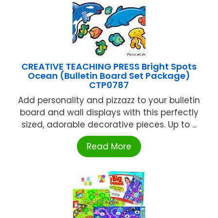
CREATIVE TEACHING PRESS Bright Spots
Ocean (Bulletin Board Set Package)
CTP0787
Add personality and pizzazz to your bulletin
board and wall displays with this perfectly
sized, adorable decorative pieces. Up to ...
Read More