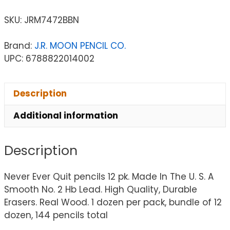
SKU:
JRM7472BBN
Brand:
J.R. MOON PENCIL CO.
UPC: 6788822014002
Description
Additional information
Description
Never Ever Quit pencils 12 pk. Made In The U. S. A
Smooth No. 2 Hb Lead. High Quality, Durable
Erasers. Real Wood. 1 dozen per pack, bundle of 12
dozen, 144 pencils total