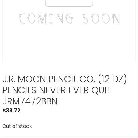
J.R. MOON PENCIL CO. (12 DZ)
PENCILS NEVER EVER QUIT
JRM7472BBN
$
39.72
Out of stock