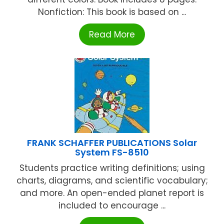
Nonfiction: This book is based on ...
Read More
FRANK SCHAFFER PUBLICATIONS Solar
System FS-8510
Students practice writing definitions; using
charts, diagrams, and scientific vocabulary;
and more. An open-ended planet report is
included to encourage ...