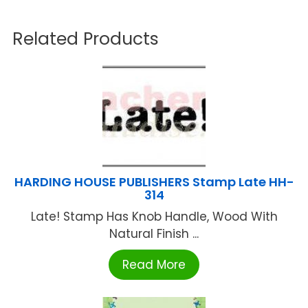
Related Products
HARDING HOUSE PUBLISHERS Stamp Late HH-
314
Late! Stamp Has Knob Handle, Wood With
Natural Finish ...
Read More