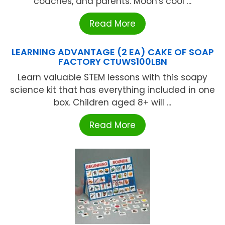
coaches, and parents. Moon's cool ...
Read More
LEARNING ADVANTAGE (2 EA) CAKE OF SOAP
FACTORY CTUWS100LBN
Learn valuable STEM lessons with this soapy
science kit that has everything included in one
box. Children aged 8+ will ...
Read More