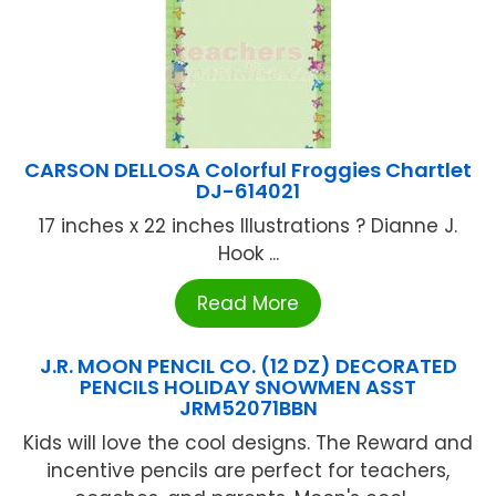
CARSON DELLOSA Colorful Froggies Chartlet
DJ-614021
17 inches x 22 inches Illustrations ? Dianne J.
Hook ...
Read More
J.R. MOON PENCIL CO. (12 DZ) DECORATED
PENCILS HOLIDAY SNOWMEN ASST
JRM52071BBN
Kids will love the cool designs. The Reward and
incentive pencils are perfect for teachers,