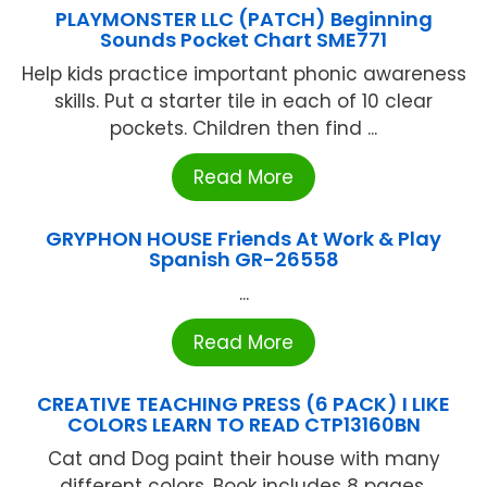
PLAYMONSTER LLC (PATCH) Beginning
Sounds Pocket Chart SME771
Help kids practice important phonic awareness
skills. Put a starter tile in each of 10 clear
pockets. Children then find ...
Read More
GRYPHON HOUSE Friends At Work & Play
Spanish GR-26558
...
Read More
CREATIVE TEACHING PRESS (6 PACK) I LIKE
COLORS LEARN TO READ CTP13160BN
Cat and Dog paint their house with many
different colors. Book includes 8 pages.