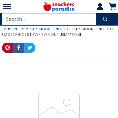
Skip
to
content
Search
for:
Teacher Store
>
J.R. MOON PENCIL CO.
> J.R. MOON PENCIL CO.
(12 DZ) PENCILS NEVER EVER QUIT JRM7472BBN