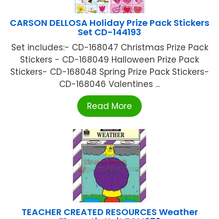
CARSON DELLOSA Holiday Prize Pack Stickers
Set CD-144193
Set includes:- CD-168047 Christmas Prize Pack
Stickers - CD-168049 Halloween Prize Pack
Stickers- CD-168048 Spring Prize Pack Stickers-
CD-168046 Valentines ...
Read More
TEACHER CREATED RESOURCES Weather