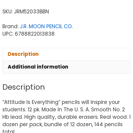
SKU:
JRM52033BBN
Brand:
J.R. MOON PENCIL CO.
UPC: 6788822013838
Description
Additional information
Description
“Attitude Is Everything” pencils will inspire your
students. 12 pk. Made In The U. S. A. Smooth No. 2
Hb lead. High quality, durable erasers. Real wood. 1
dozen per pack, bundle of 12 dozen, 144 pencils
total