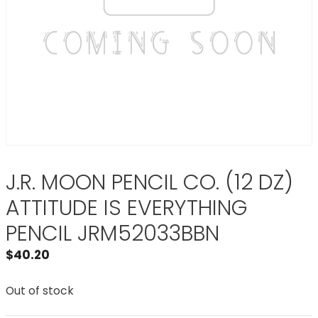
J.R. MOON PENCIL CO. (12 DZ)
ATTITUDE IS EVERYTHING
PENCIL JRM52033BBN
$
40.20
Out of stock