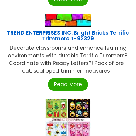
TREND ENTERPRISES INC. Bright Bricks Terrific
Trimmers T-92329
Decorate classrooms and enhance learning
environments with durable Terrific Trimmers?.
Coordinate with Ready Letters?! Pack of pre-
cut, scalloped trimmer measures ...
Read More