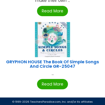
make their own ...
Read More
GRYPHON HOUSE The Book Of Simple Songs
And Circle GR-25047
...
Read More
© 1999-2026 TeachersParadise.com, Inc. and/or its affiliates