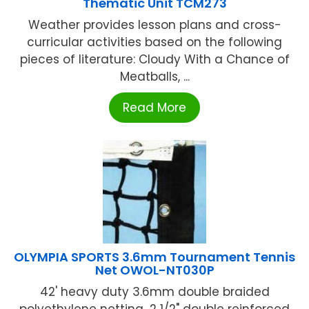
Thematic Unit TCM273
Weather provides lesson plans and cross-
curricular activities based on the following
pieces of literature: Cloudy With a Chance of
Meatballs, ...
Read More
OLYMPIA SPORTS 3.6mm Tournament Tennis
Net OWOL-NT030P
42' heavy duty 3.6mm double braided