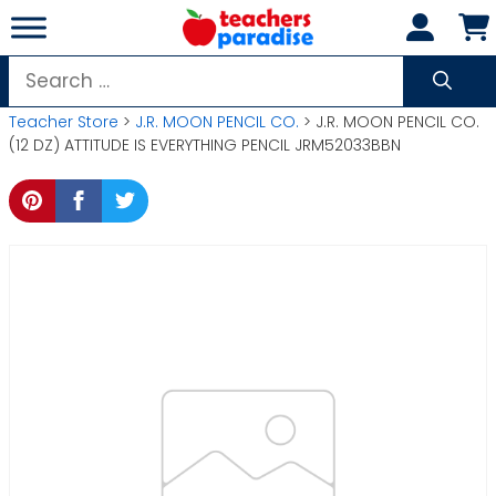
Skip
to
content
Search
for:
Teacher Store
>
J.R. MOON PENCIL CO.
> J.R. MOON PENCIL CO.
(12 DZ) ATTITUDE IS EVERYTHING PENCIL JRM52033BBN