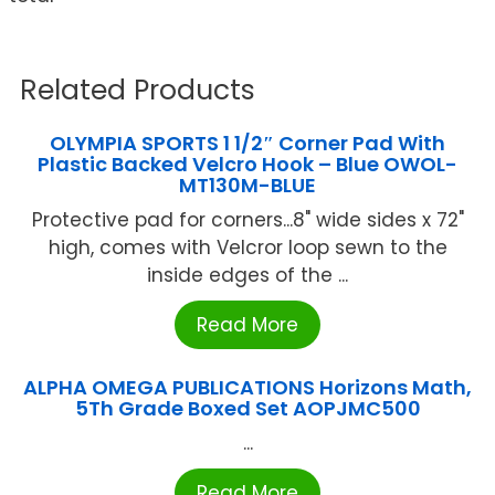
Related Products
OLYMPIA SPORTS 1 1/2″ Corner Pad With
Plastic Backed Velcro Hook – Blue OWOL-
MT130M-BLUE
Protective pad for corners...8" wide sides x 72"
high, comes with Velcror loop sewn to the
inside edges of the ...
Read More
ALPHA OMEGA PUBLICATIONS Horizons Math,
5Th Grade Boxed Set AOPJMC500
...
Read More