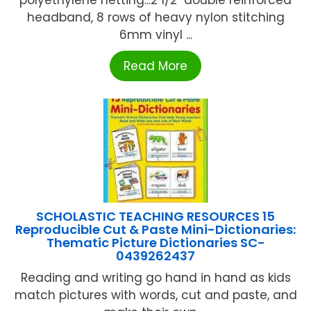
polyethylene netting...2 1/2" double reinforced
headband, 8 rows of heavy nylon stitching
6mm vinyl ...
Read More
SCHOLASTIC TEACHING RESOURCES 15
Reproducible Cut & Paste Mini-Dictionaries:
Thematic Picture Dictionaries SC-
0439262437
Reading and writing go hand in hand as kids
match pictures with words, cut and paste, and