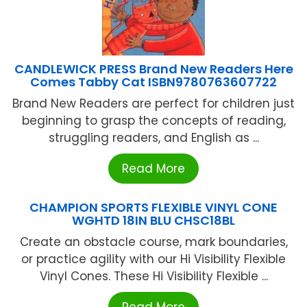
CANDLEWICK PRESS Brand New Readers Here
Comes Tabby Cat ISBN9780763607722
Brand New Readers are perfect for children just
beginning to grasp the concepts of reading,
struggling readers, and English as ...
Read More
CHAMPION SPORTS FLEXIBLE VINYL CONE
WGHTD 18IN BLU CHSC18BL
Create an obstacle course, mark boundaries,
or practice agility with our Hi Visibility Flexible
Vinyl Cones. These Hi Visibility Flexible ...
Read More