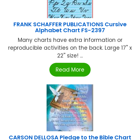
FRANK SCHAFFER PUBLICATIONS Cursive
Alphabet Chart FS-2397
Many charts have extra information or
reproducible activities on the back. Large 17'' x
22'' size! ...
Read More
CARSON DELLOSA Pledge to the Bible Chart