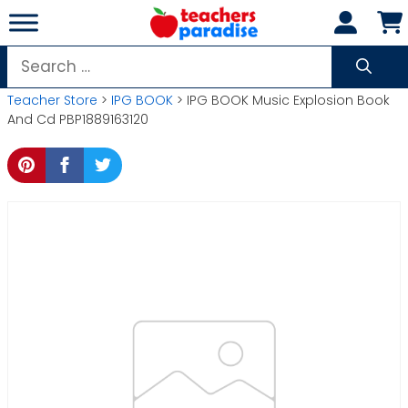
Skip
to
content
Search
for:
Teacher Store
>
IPG BOOK
> IPG BOOK Music Explosion Book
And Cd PBP1889163120