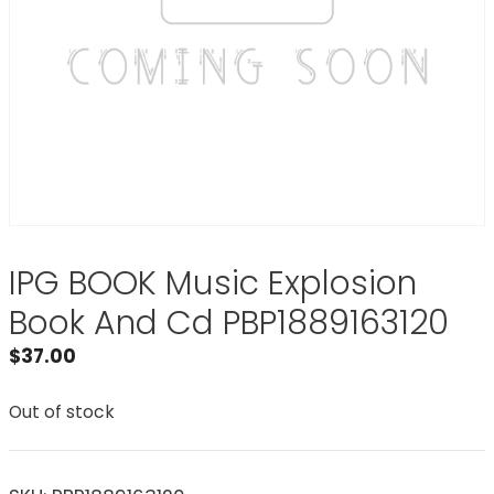
IPG BOOK Music Explosion
Book And Cd PBP1889163120
$
37.00
Out of stock