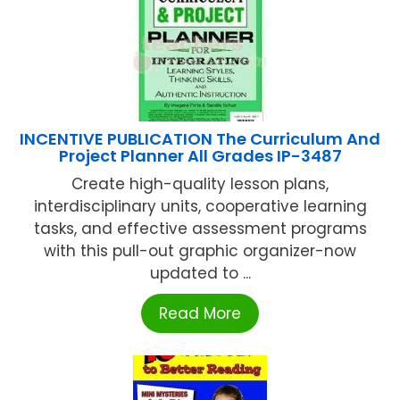
INCENTIVE PUBLICATION The Curriculum And
Project Planner All Grades IP-3487
Create high-quality lesson plans,
interdisciplinary units, cooperative learning
tasks, and effective assessment programs
with this pull-out graphic organizer-now
updated to ...
Read More