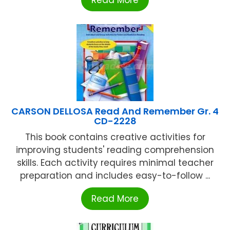
CARSON DELLOSA Read And Remember Gr. 4
CD-2228
This book contains creative activities for
improving students' reading comprehension
skills. Each activity requires minimal teacher
preparation and includes easy-to-follow ...
Read More