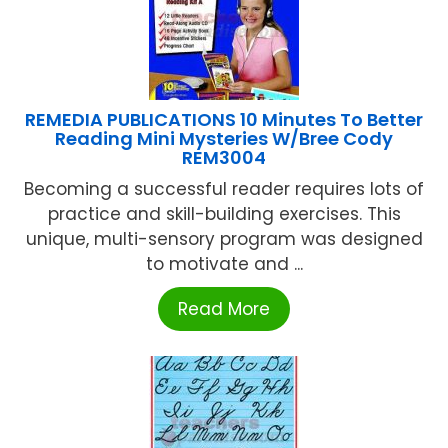
REMEDIA PUBLICATIONS 10 Minutes To Better
Reading Mini Mysteries W/Bree Cody
REM3004
Becoming a successful reader requires lots of
practice and skill-building exercises. This
unique, multi-sensory program was designed
to motivate and ...
Read More