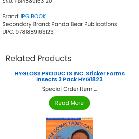
SKU:
PBP1889163120
Brand:
IPG BOOK
Secondary Brand: Panda Bear Publications
UPC: 9781889163123
Related Products
HYGLOSS PRODUCTS INC. Sticker Forms
Insects 3 Pack HYG1823
Special Order Item ...
Read More