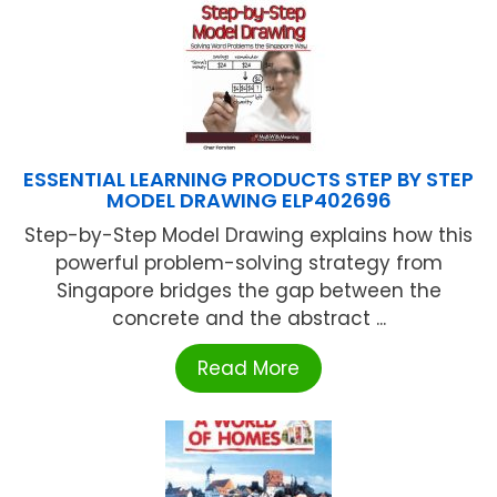
ESSENTIAL LEARNING PRODUCTS STEP BY STEP
MODEL DRAWING ELP402696
Step-by-Step Model Drawing explains how this
powerful problem-solving strategy from
Singapore bridges the gap between the
concrete and the abstract ...
Read More