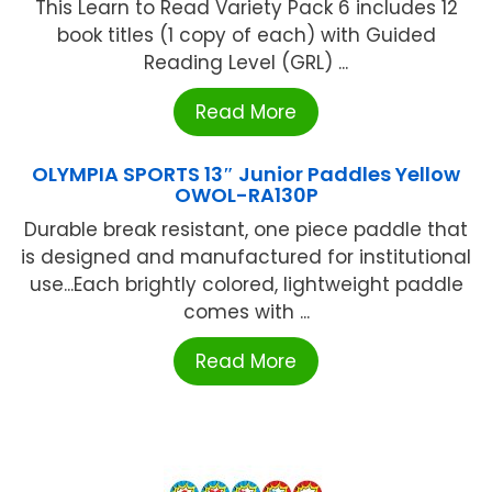
This Learn to Read Variety Pack 6 includes 12
book titles (1 copy of each) with Guided
Reading Level (GRL) ...
Read More
OLYMPIA SPORTS 13″ Junior Paddles Yellow
OWOL-RA130P
Durable break resistant, one piece paddle that
is designed and manufactured for institutional
use...Each brightly colored, lightweight paddle
comes with ...
Read More