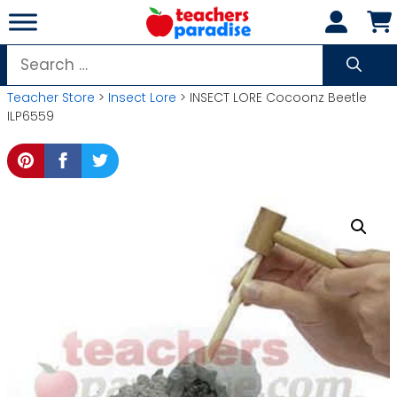
Skip
to
content
Search
for:
Teacher Store
>
Insect Lore
> INSECT LORE Cocoonz Beetle
ILP6559