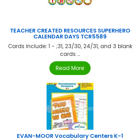
TEACHER CREATED RESOURCES SUPERHERO
CALENDAR DAYS TCR5589
Cards include: 1 - ;31, 23/30, 24/31, and 3 blank
cards ...
Read More
EVAN-MOOR Vocabulary Centers K-1