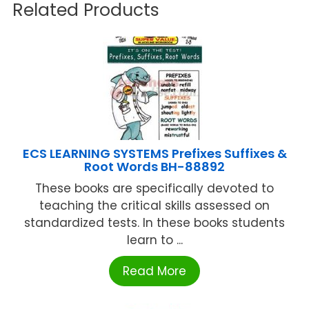
Related Products
ECS LEARNING SYSTEMS Prefixes Suffixes &
Root Words BH-88892
These books are specifically devoted to
teaching the critical skills assessed on
standardized tests. In these books students
learn to ...
Read More