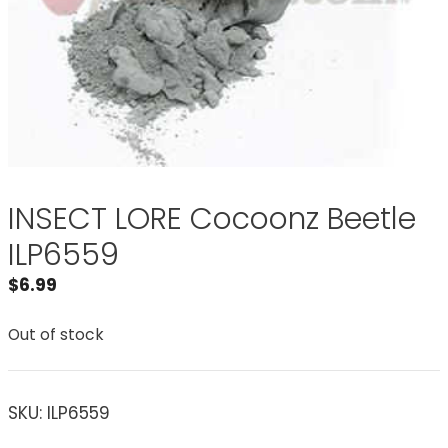
INSECT LORE Cocoonz Beetle
ILP6559
$
6.99
Out of stock
SKU:
ILP6559