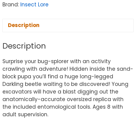
Brand:
Insect Lore
Description
Description
Surprise your bug-splorer with an activity
crawling with adventure! Hidden inside the sand-
block pupa you’ll find a huge long-legged
Darkling beetle waiting to be discovered! Young
excavators will have a blast digging out the
anatomically-accurate oversized replica with
the included entomological tools. Ages 8 with
adult supervision.