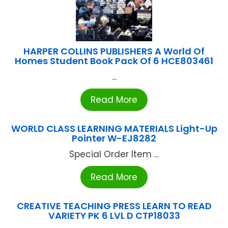
HARPER COLLINS PUBLISHERS A World Of
Homes Student Book Pack Of 6 HCE803461
...
Read More
WORLD CLASS LEARNING MATERIALS Light-Up
Pointer W-EJ8282
Special Order Item ...
Read More
CREATIVE TEACHING PRESS LEARN TO READ
VARIETY PK 6 LVL D CTP18033