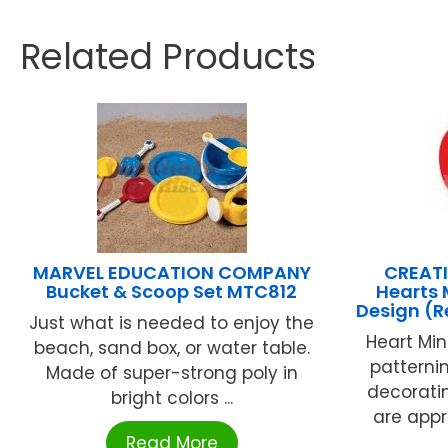
Related Products
MARVEL EDUCATION COMPANY
CREATI
Bucket & Scoop Set MTC812
Hearts 
Design (
Just what is needed to enjoy the
Heart Min
beach, sand box, or water table.
patternin
Made of super-strong poly in
decorati
bright colors ...
are appro
Read More