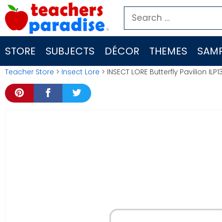
Skip
Search
to
for:
content
STORE
SUBJECTS
DÉCOR
THEMES
SAMP
Teacher Store
>
Insect Lore
> INSECT LORE Butterfly Pavilion ILP1