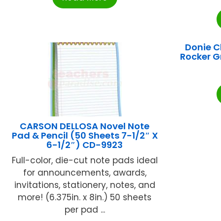
Donie 
Rocker 
CARSON DELLOSA Novel Note
Pad & Pencil (50 Sheets 7-1/2″ X
6-1/2″) CD-9923
Full-color, die-cut note pads ideal
for announcements, awards,
invitations, stationery, notes, and
more! (6.375in. x 8in.) 50 sheets
per pad ...