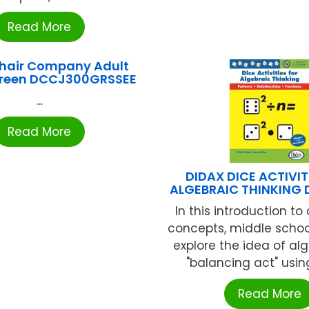
Read More
Chair Company Adult
Green DCCJ300GRSSEE
...
Read More
DIDAX DICE ACTIVIT
ALGEBRAIC THINKING 
In this introduction to
concepts, middle schoo
explore the idea of al
"balancing act" using 
Read More