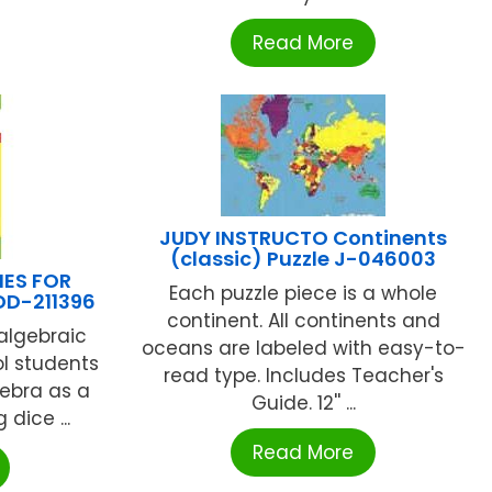
Read More
JUDY INSTRUCTO Continents
(classic) Puzzle J-046003
IES FOR
Each puzzle piece is a whole
DD-211396
continent. All continents and
 algebraic
oceans are labeled with easy-to-
l students
read type. Includes Teacher's
gebra as a
Guide. 12'' ...
dice ...
Read More