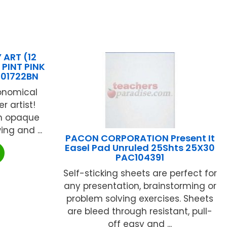
 ART (12
PINT PINK
201722BN
conomical
r artist!
ch opaque
ng and ...
PACON CORPORATION Present It
Easel Pad Unruled 25Shts 25X30
PAC104391
Self-sticking sheets are perfect for
any presentation, brainstorming or
problem solving exercises. Sheets
are bleed through resistant, pull-
off easy and ...