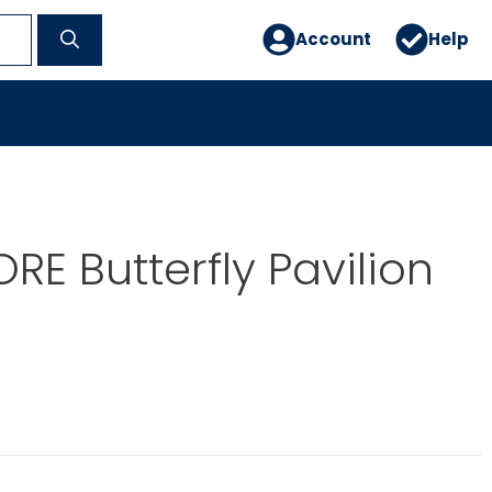
Account
Help
RE Butterfly Pavilion