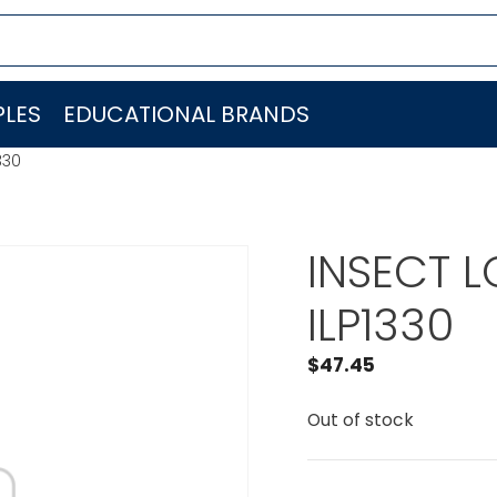
LES
EDUCATIONAL BRANDS
330
INSECT LO
ILP1330
$
47.45
Out of stock