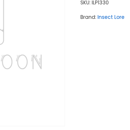
SKU:
ILP1330
Brand:
Insect Lore