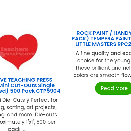
ROCK PAINT / HANDY
PACK) TEMPERA PAINT 
LITTLE MASTERS RPC
A fine quality and e
choice for the younge
These brilliant and ri
colors are smooth flowi
VE TEACHING PRESS
Mini Cut-Outs Single
Read More
Red) 500 Pack CTP5904
i Die-Cuts ÿ Perfect for
g, sorting, art projects,
ng, and more! Die-cuts
ximately 1"x1", 500 per
pack, ...