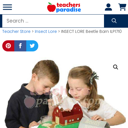
Skip
to
content
Search
for:
Teacher Store
>
Insect Lore
> INSECT LORE Beetle Barn ILP1710