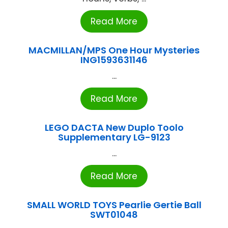
Read More
MACMILLAN/MPS One Hour Mysteries
ING1593631146
...
Read More
LEGO DACTA New Duplo Toolo
Supplementary LG-9123
...
Read More
SMALL WORLD TOYS Pearlie Gertie Ball
SWT01048