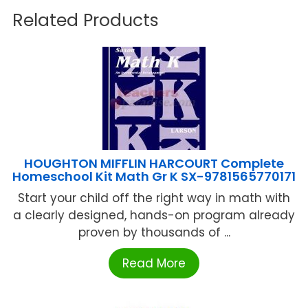
Related Products
HOUGHTON MIFFLIN HARCOURT Complete
Homeschool Kit Math Gr K SX-9781565770171
Start your child off the right way in math with
a clearly designed, hands-on program already
proven by thousands of ...
Read More