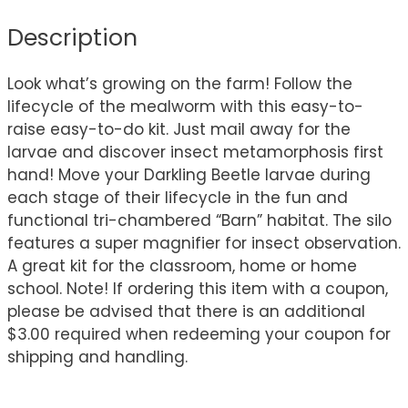
Description
Look what’s growing on the farm! Follow the
lifecycle of the mealworm with this easy-to-
raise easy-to-do kit. Just mail away for the
larvae and discover insect metamorphosis first
hand! Move your Darkling Beetle larvae during
each stage of their lifecycle in the fun and
functional tri-chambered “Barn” habitat. The silo
features a super magnifier for insect observation.
A great kit for the classroom, home or home
school. Note! If ordering this item with a coupon,
please be advised that there is an additional
$3.00 required when redeeming your coupon for
shipping and handling.