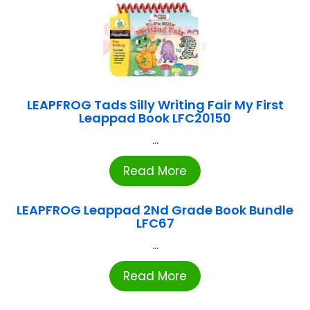
LEAPFROG Tads Silly Writing Fair My First
Leappad Book LFC20150
...
Read More
LEAPFROG Leappad 2Nd Grade Book Bundle
LFC67
...
Read More