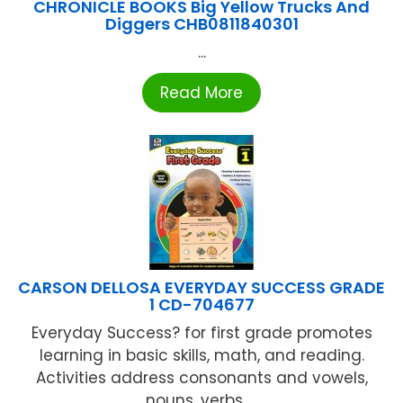
CHRONICLE BOOKS Big Yellow Trucks And
Diggers CHB0811840301
...
Read More
CARSON DELLOSA EVERYDAY SUCCESS GRADE
1 CD-704677
Everyday Success? for first grade promotes
learning in basic skills, math, and reading.
Activities address consonants and vowels,
nouns, verbs, ...