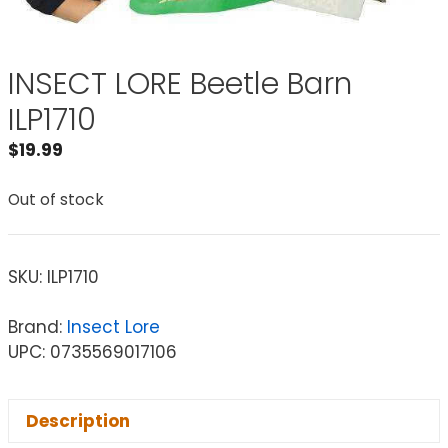
INSECT LORE Beetle Barn
ILP1710
$
19.99
Out of stock
SKU:
ILP1710
Brand:
Insect Lore
UPC: 0735569017106
Description