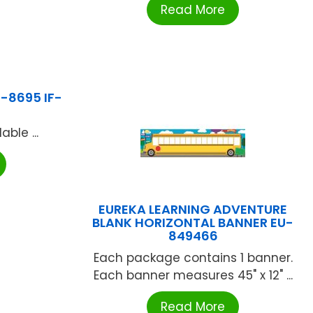
Read More
F-8695 IF-
ble ...
EUREKA LEARNING ADVENTURE
BLANK HORIZONTAL BANNER EU-
849466
Each package contains 1 banner.
Each banner measures 45" x 12" ...
Read More