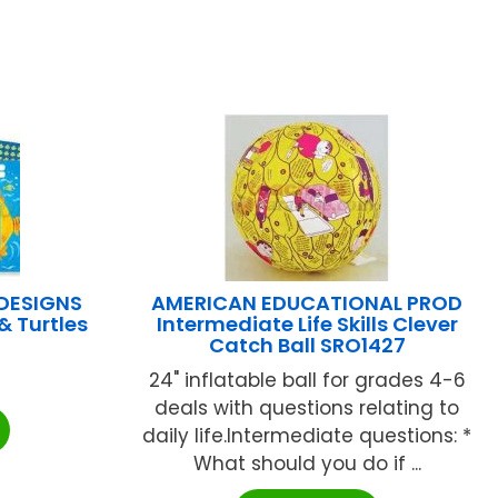
 DESIGNS
AMERICAN EDUCATIONAL PROD
& Turtles
Intermediate Life Skills Clever
Catch Ball SRO1427
24" inflatable ball for grades 4-6
deals with questions relating to
daily life.Intermediate questions: *
What should you do if ...