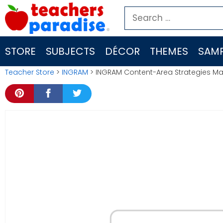
Skip
Search
to
for:
content
STORE
SUBJECTS
DÉCOR
THEMES
SAMP
Teacher Store
>
INGRAM
> INGRAM Content-Area Strategies 