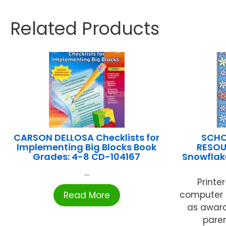
Related Products
CARSON DELLOSA Checklists for
SCHO
Implementing Big Blocks Book
RESOU
Grades: 4-8 CD-104167
Snowflake
...
Printe
computer 
Read More
as awards
pare