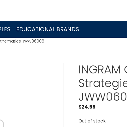
LES
EDUCATIONAL BRANDS
Mathematics JWW060081
INGRAM 
Strateg
JWW060
$
24.99
Out of stock