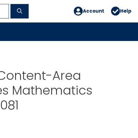
Account
Help
Content-Area
ies Mathematics
081