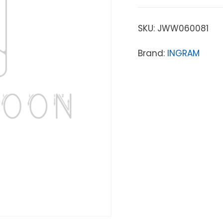
SKU:
JWW060081
Brand:
INGRAM