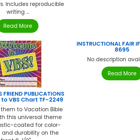
s. Includes reproducible
writing ...
Read More
INSTRUCTIONAL FAIR I
8695
No description availa
Read More
S FRIEND PUBLICATIONS
to VBS Chart TF-2249
hem to Vacation Bible
th this universal theme
astic-coated for color-
 and durability on the