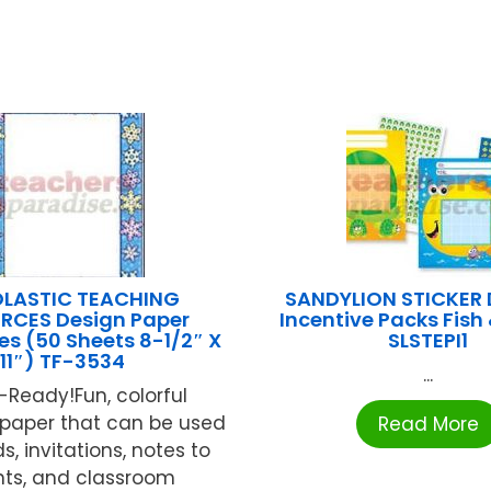
LASTIC TEACHING
SANDYLION STICKER
RCES Design Paper
Incentive Packs Fish 
s (50 Sheets 8-1/2″ X
SLSTEPI1
11″) TF-3534
...
r-Ready!Fun, colorful
paper that can be used
Read More
, invitations, notes to
nts, and classroom