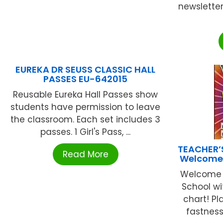
newsletter
EUREKA DR SEUSS CLASSIC HALL
PASSES EU-642015
Reusable Eureka Hall Passes show
students have permission to leave
the classroom. Each set includes 3
passes. 1 Girl's Pass, ...
TEACHER’
Read More
Welcome 
Welcome t
School wi
chart! Pl
fastness