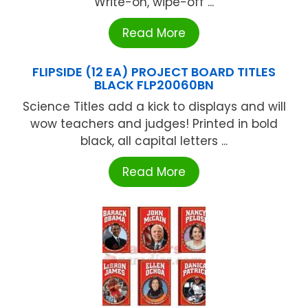
Write-on, wipe-off ...
Read More
FLIPSIDE (12 EA) PROJECT BOARD TITLES
BLACK FLP20060BN
Science Titles add a kick to displays and will
wow teachers and judges! Printed in bold
black, all capital letters ...
Read More