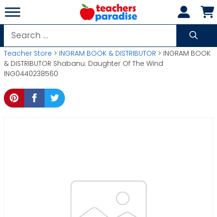
Skip
to
content
Search
for:
Teacher Store
>
INGRAM BOOK & DISTRIBUTOR
> INGRAM BOOK
& DISTRIBUTOR Shabanu: Daughter Of The Wind
ING0440238560