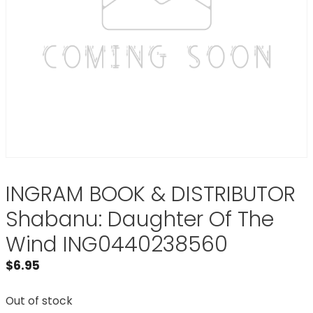
INGRAM BOOK & DISTRIBUTOR
Shabanu: Daughter Of The
Wind ING0440238560
$
6.95
Out of stock