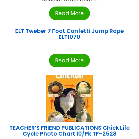
Read More
ELT Tweber 7 Foot Confetti Jump Rope
ELT1070
...
Read More
TEACHER’S FRIEND PUBLICATIONS Chick Life
Cycle Photo Chart 10/Pk TF-2528