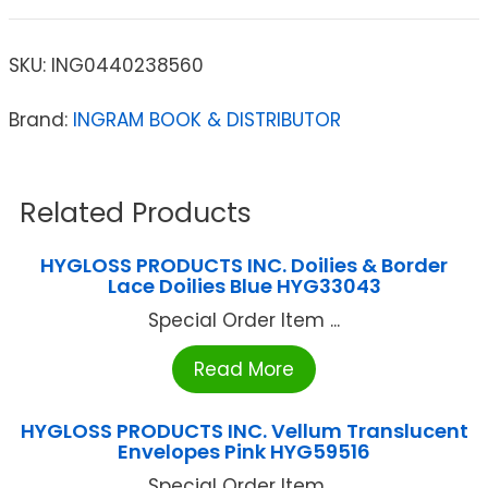
SKU:
ING0440238560
Brand:
INGRAM BOOK & DISTRIBUTOR
Related Products
HYGLOSS PRODUCTS INC. Doilies & Border
Lace Doilies Blue HYG33043
Special Order Item ...
Read More
HYGLOSS PRODUCTS INC. Vellum Translucent
Envelopes Pink HYG59516
Special Order Item ...