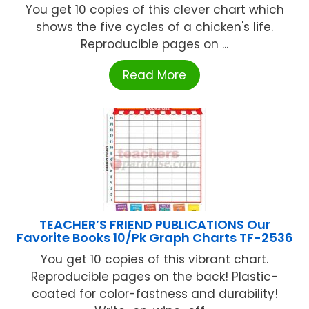
You get 10 copies of this clever chart which
shows the five cycles of a chicken's life.
Reproducible pages on ...
Read More
TEACHER’S FRIEND PUBLICATIONS Our
Favorite Books 10/Pk Graph Charts TF-2536
You get 10 copies of this vibrant chart.
Reproducible pages on the back! Plastic-
coated for color-fastness and durability!