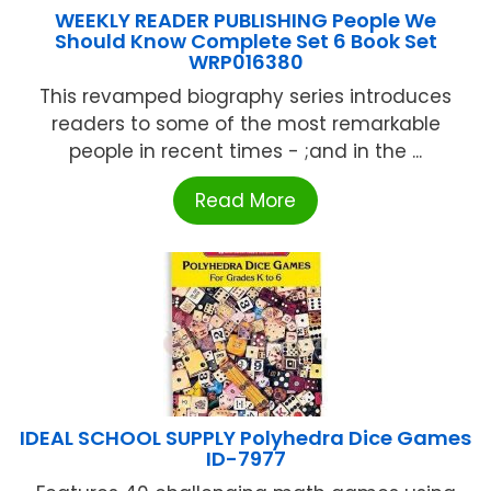
WEEKLY READER PUBLISHING People We
Should Know Complete Set 6 Book Set
WRP016380
This revamped biography series introduces
readers to some of the most remarkable
people in recent times - ;and in the ...
Read More
IDEAL SCHOOL SUPPLY Polyhedra Dice Games
ID-7977