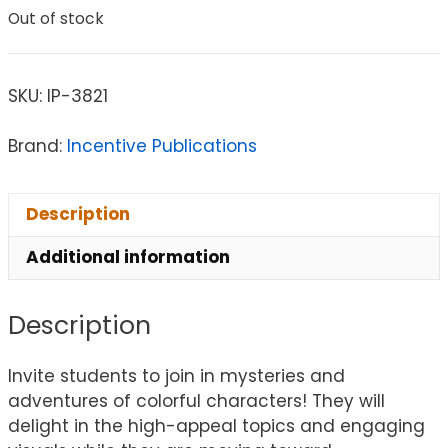
Out of stock
SKU:
IP-3821
Brand:
Incentive Publications
Description
Additional information
Description
Invite students to join in mysteries and
adventures of colorful characters! They will
delight in the high-appeal topics and engaging