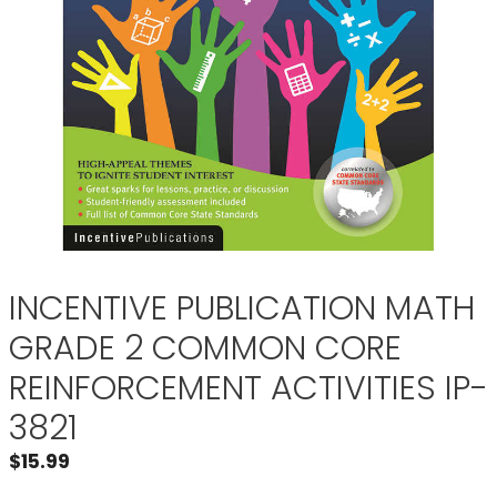
INCENTIVE PUBLICATION MATH
GRADE 2 COMMON CORE
REINFORCEMENT ACTIVITIES IP-
3821
$
15.99