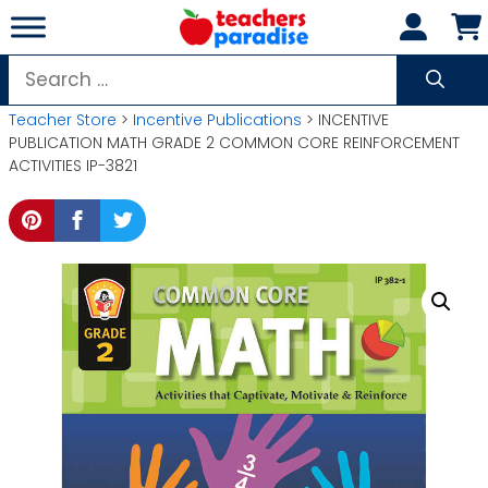
Skip
to
content
Search
for:
Teacher Store
>
Incentive Publications
> INCENTIVE
PUBLICATION MATH GRADE 2 COMMON CORE REINFORCEMENT
ACTIVITIES IP-3821