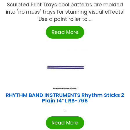
Sculpted Print Trays cool patterns are molded
into "no mess" trays for stunning visual effects!
Use a paint roller to ...
Read More
RHYTHM BAND INSTRUMENTS Rhythm Sticks 2
Plain 14″L RB-768
...
Read More