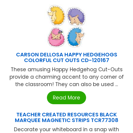
CARSON DELLOSA HAPPY HEDGEHOGS
COLORFUL CUT OUTS CD-120167
These amusing Happy Hedgehog Cut-Outs
provide a charming accent to any corner of
the classroom! They can also be used ...
Read More
TEACHER CREATED RESOURCES BLACK
MARQUEE MAGNETIC STRIPS TCR77308
Decorate your whiteboard in a snap with