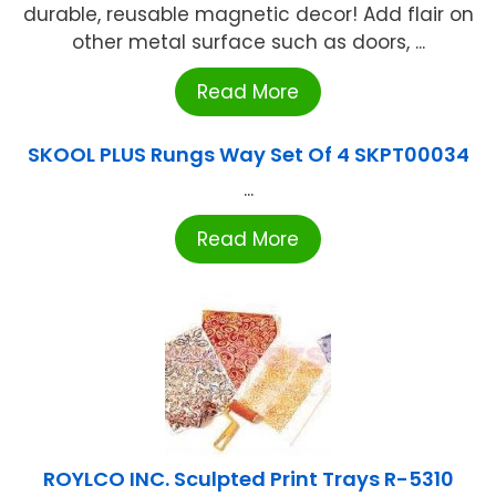
durable, reusable magnetic decor! Add flair on
other metal surface such as doors, ...
Read More
SKOOL PLUS Rungs Way Set Of 4 SKPT00034
...
Read More
ROYLCO INC. Sculpted Print Trays R-5310