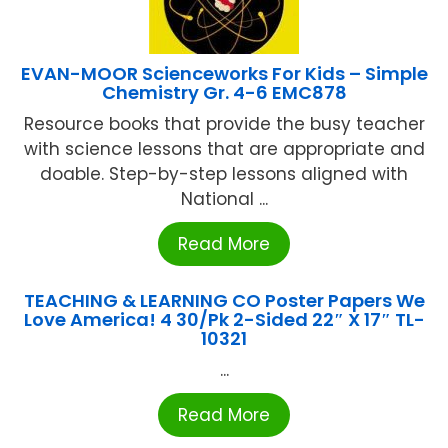
EVAN-MOOR Scienceworks For Kids – Simple
Chemistry Gr. 4-6 EMC878
Resource books that provide the busy teacher
with science lessons that are appropriate and
doable. Step-by-step lessons aligned with
National ...
Read More
TEACHING & LEARNING CO Poster Papers We
Love America! 4 30/Pk 2-Sided 22″ X 17″ TL-
10321
...
Read More