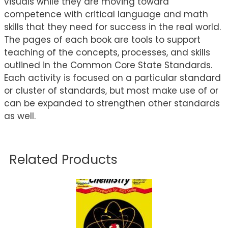
visuals while they are moving toward
competence with critical language and math
skills that they need for success in the real world.
The pages of each book are tools to support
teaching of the concepts, processes, and skills
outlined in the Common Core State Standards.
Each activity is focused on a particular standard
or cluster of standards, but most make use of or
can be expanded to strengthen other standards
as well.
Related Products