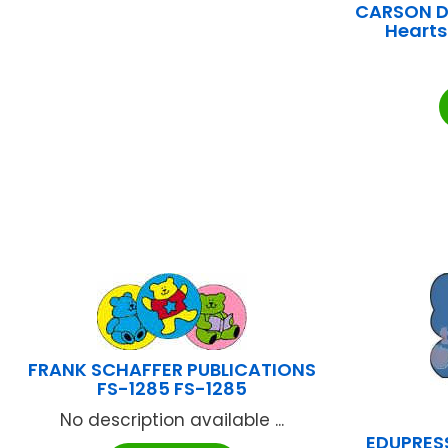
CARSON DE
Hearts
FRANK SCHAFFER PUBLICATIONS
FS-1285 FS-1285
No description available ...
EDUPRESS