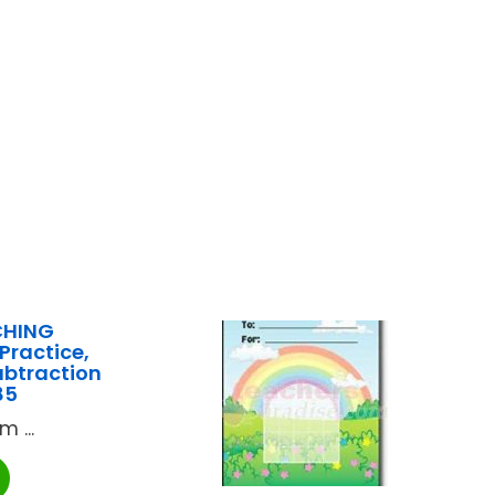
CHING
Practice,
ubtraction
85
 ...