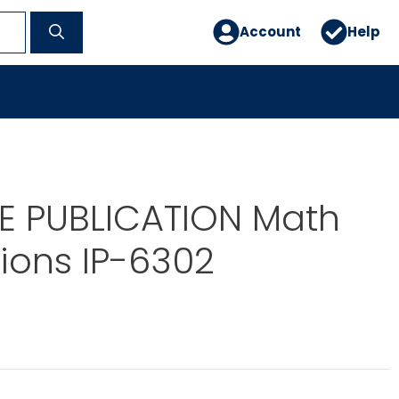
Account
Help
E PUBLICATION Math
ions IP-6302