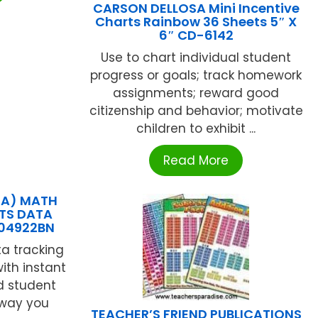
CARSON DELLOSA Mini Incentive
Charts Rainbow 36 Sheets 5″ X
6″ CD-6142
Use to chart individual student
progress or goals; track homework
assignments; reward good
citizenship and behavior; motivate
children to exhibit ...
Read More
EA) MATH
TS DATA
104922BN
a tracking
ith instant
d student
 way you
TEACHER’S FRIEND PUBLICATIONS