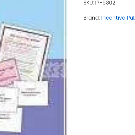
SKU:
IP-6302
Brand:
Incentive Pu