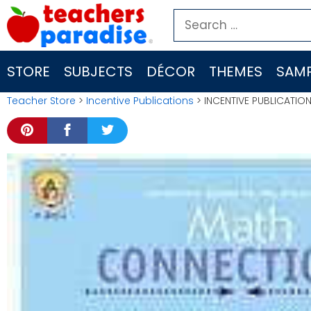
Skip
Search
to
for:
content
STORE
SUBJECTS
DÉCOR
THEMES
SAMP
Teacher Store
>
Incentive Publications
> INCENTIVE PUBLICATIO