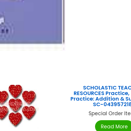
SCHOLASTIC TEA
RESOURCES Practice, 
Practice: Addition & S
SC-04395721
Special Order Item
Read More