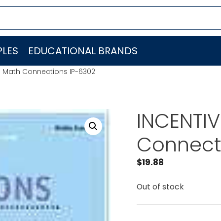
LES
EDUCATIONAL BRANDS
N Math Connections IP-6302
INCENTIV
Connect
$
19.88
Out of stock