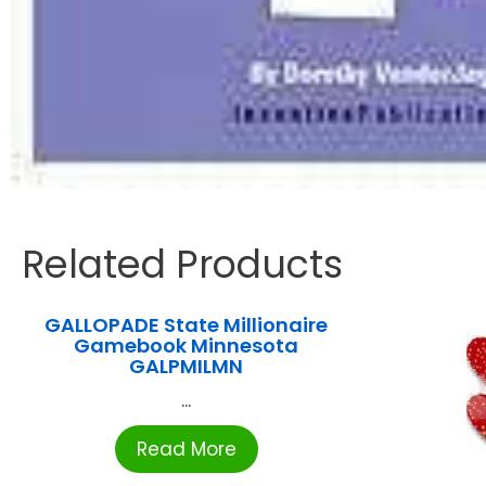
Related Products
GALLOPADE State Millionaire
Gamebook Minnesota
GALPMILMN
...
Read More