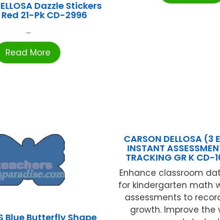
LLOSA Dazzle Stickers
 Red 21-Pk CD-2996
...
Read More
CARSON DELLOSA (3 
INSTANT ASSESSMEN
TRACKING GR K CD-
Enhance classroom dat
for kindergarten math w
assessments to recor
growth. Improve the
 Blue Butterfly Shape