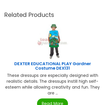
Related Products
DEXTER EDUCATIONAL PLAY Gardner
Costume DEX131
These dressups are especially designed with
realistic details. The dressups instill high self-
esteem while allowing creativity and fun. They
are ...
Read More