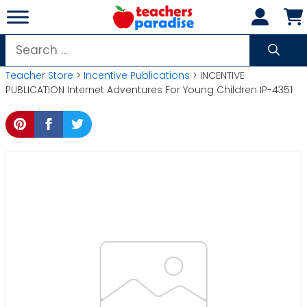
Skip
to
content
Search
for:
Teacher Store
>
Incentive Publications
> INCENTIVE
PUBLICATION Internet Adventures For Young Children IP-4351