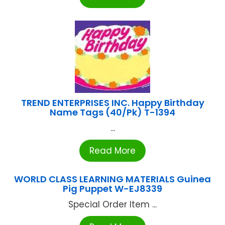
TREND ENTERPRISES INC. Happy Birthday
Name Tags (40/Pk) T-1394
...
Read More
WORLD CLASS LEARNING MATERIALS Guinea
Pig Puppet W-EJ8339
Special Order Item ...