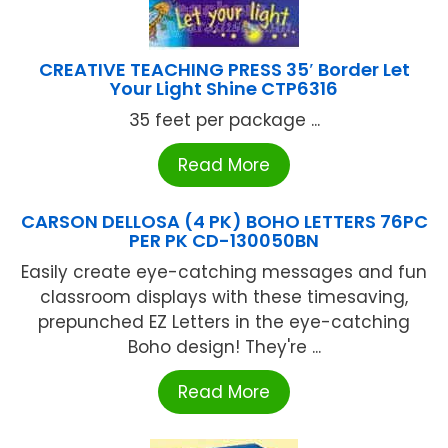
CREATIVE TEACHING PRESS 35′ Border Let
Your Light Shine CTP6316
35 feet per package ...
Read More
CARSON DELLOSA (4 PK) BOHO LETTERS 76PC
PER PK CD-130050BN
Easily create eye-catching messages and fun
classroom displays with these timesaving,
prepunched EZ Letters in the eye-catching
Boho design! They're ...
Read More