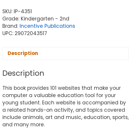
SKU:
IP-4351
Grade: Kindergarten - 2nd
Brand:
Incentive Publications
UPC: 29072043517
Description
Description
This book provides 101 websites that make your
computer a valuable education tool for your
young student. Each website is accompanied by
a related hands-on activity, and topics covered
include animals, art and music, education, sports,
and many more.