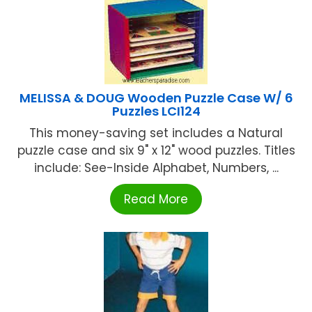
MELISSA & DOUG Wooden Puzzle Case W/ 6
Puzzles LCI124
This money-saving set includes a Natural
puzzle case and six 9" x 12" wood puzzles. Titles
include: See-Inside Alphabet, Numbers, ...
Read More