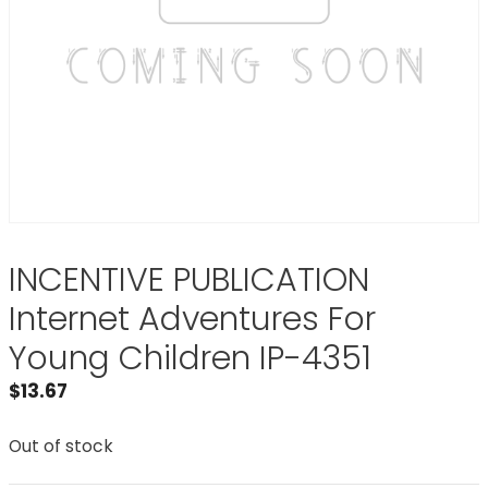
INCENTIVE PUBLICATION
Internet Adventures For
Young Children IP-4351
$
13.67
Out of stock