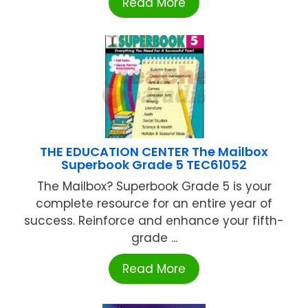
Read More
THE EDUCATION CENTER The Mailbox
Superbook Grade 5 TEC61052
The Mailbox? Superbook Grade 5 is your
complete resource for an entire year of
success. Reinforce and enhance your fifth-
grade ...
Read More