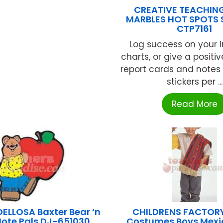
CREATIVE TEACHIN
MARBLES HOT SPOTS 
CTP7161
Log success on your 
charts, or give a positi
report cards and notes
stickers per ...
Read More
ELLOSA Baxter Bear ‘n
CHILDRENS FACTORY
Note Pals DJ-651030
Costumes Boys Mexic