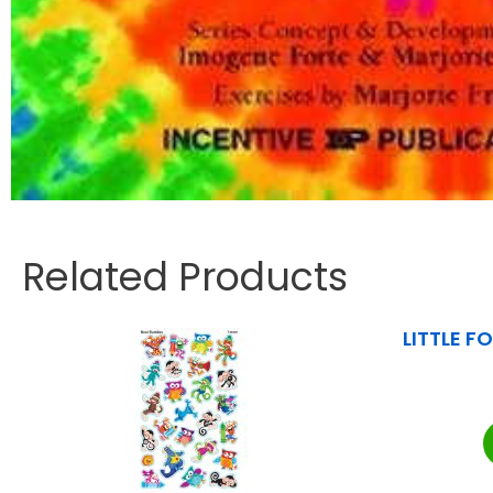
Related Products
LITTLE FO