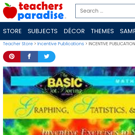
Skip
Search
to
for:
content
STORE
SUBJECTS
DÉCOR
THEMES
SAMP
Teacher Store
>
Incentive Publications
> INCENTIVE PUBLICATION 