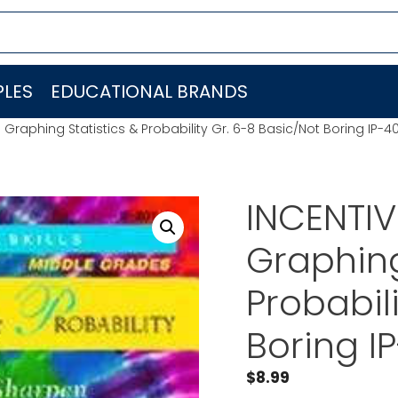
LES
EDUCATIONAL BRANDS
Graphing Statistics & Probability Gr. 6-8 Basic/Not Boring IP-4
INCENTIV
Graphing
Probabil
Boring I
$
8.99