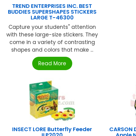
TREND ENTERPRISES INC. BEST
BUDDIES SUPERSHAPES STICKERS
LARGE T-46300
Capture your students'' attention
with these large-size stickers. They
come in a variety of contrasting
shapes and colors that make ...
Read More
INSECT LORE Butterfly Feeder
CARSON D
ILP2020
Apple 