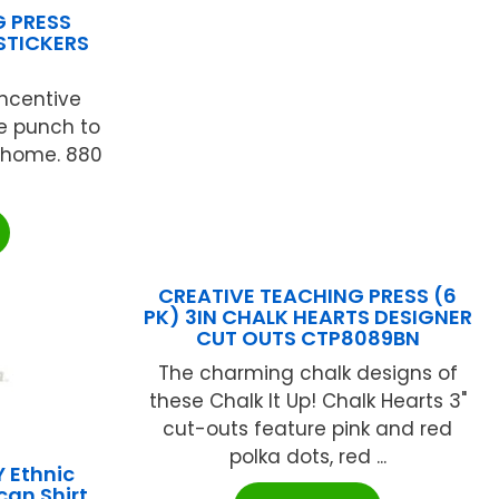
G PRESS
STICKERS
incentive
ve punch to
 home. 880
CREATIVE TEACHING PRESS (6
PK) 3IN CHALK HEARTS DESIGNER
CUT OUTS CTP8089BN
The charming chalk designs of
these Chalk It Up! Chalk Hearts 3"
cut-outs feature pink and red
polka dots, red ...
 Ethnic
an Shirt