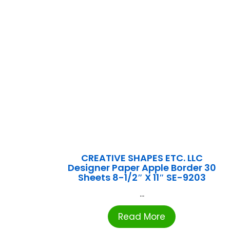
CREATIVE SHAPES ETC. LLC
Designer Paper Apple Border 30
Sheets 8-1/2″ X 11″ SE-9203
...
Read More