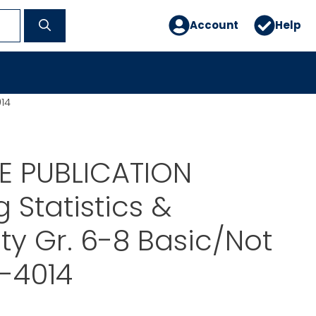
Account
Help
014
E PUBLICATION
 Statistics &
ity Gr. 6-8 Basic/Not
P-4014