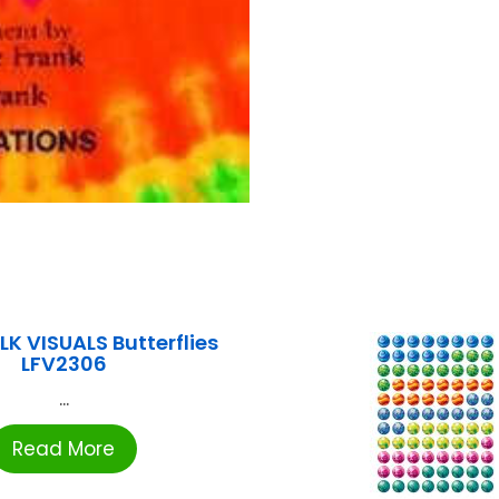
LK VISUALS Butterflies
LFV2306
...
Read More