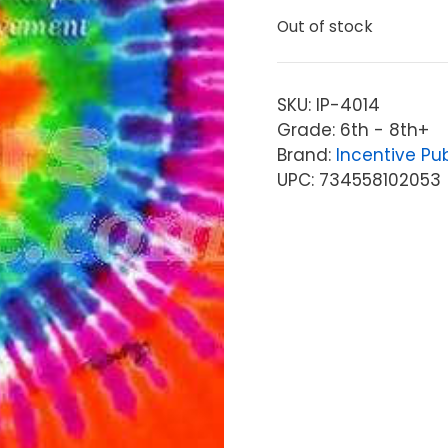
Out of stock
SKU:
IP-4014
Grade: 6th - 8th+
Brand:
Incentive Pu
UPC: 734558102053