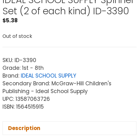
IDEAL SCHOOL SUPPLY Spinner
Set (2 of each kind) ID-3390
$
5.38
Out of stock
SKU:
ID-3390
Grade: 1st - 8th
Brand:
IDEAL SCHOOL SUPPLY
Secondary Brand: McGraw-Hill Children's
Publishing - Ideal School Supply
UPC: 13587063726
ISBN: 1564515915
Description