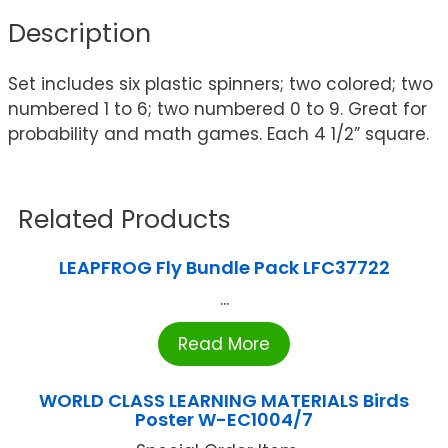
Description
Set includes six plastic spinners; two colored; two
numbered 1 to 6; two numbered 0 to 9. Great for
probability and math games. Each 4 1/2” square.
Related Products
LEAPFROG Fly Bundle Pack LFC37722
...
Read More
WORLD CLASS LEARNING MATERIALS Birds
Poster W-EC1004/7