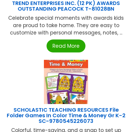
TREND ENTERPRISES INC. (12 PK) AWARDS
OUTSTANDING PEACOCK T-81028BN
Celebrate special moments with awards kids
are proud to take home. They are easy to
customize with personal messages, notes, ...
Read More
SCHOLASTIC TEACHING RESOURCES File
Folder Games In Color Time & Money Gr K-2
SC-9780545226073
Colorful, time-saving, and a snap to set up