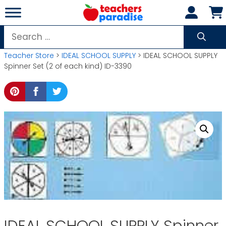
Skip
to
content
Search
for:
Teacher Store
>
IDEAL SCHOOL SUPPLY
> IDEAL SCHOOL SUPPLY
Spinner Set (2 of each kind) ID-3390