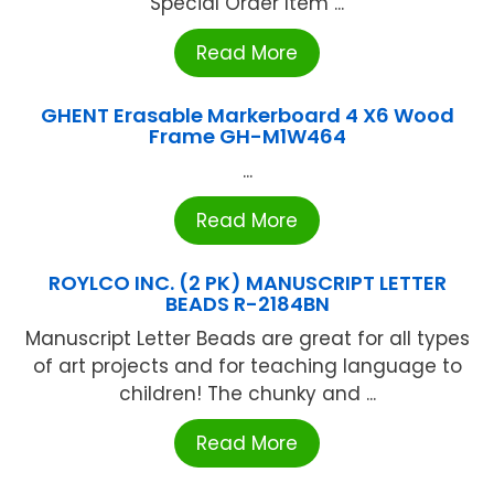
Special Order Item ...
Read More
GHENT Erasable Markerboard 4 X6 Wood
Frame GH-M1W464
...
Read More
ROYLCO INC. (2 PK) MANUSCRIPT LETTER
BEADS R-2184BN
Manuscript Letter Beads are great for all types
of art projects and for teaching language to
children! The chunky and ...
Read More