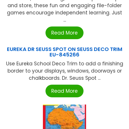
and store, these fun and engaging file-folder
games encourage independent learning. Just
...
Read More
EUREKA DR SEUSS SPOT ON SEUSS DECO TRIM
EU-845266
Use Eureka School Deco Trim to add a finishing
border to your displays, windows, doorways or
chalkboards. Dr. Seuss Spot ...
Read More