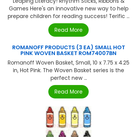
Leaping Literacy! Rhythm Sticks, Ribbons &
Games Here's an innovative new way to help
prepare children for reading success! Terific ...
Read More
ROMANOFF PRODUCTS (3 EA) SMALL HOT
PINK WOVEN BASKET ROM74007BN
Romanoff Woven Basket, Small, 10 x 7.75 x 4.25
in, Hot Pink. The Woven Basket series is the
perfect new ...
Read More