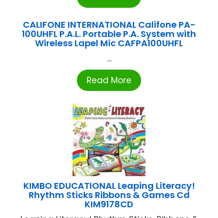
CALIFONE INTERNATIONAL Califone PA-
100UHFL P.A.L. Portable P.A. System with
Wireless Lapel Mic CAFPA100UHFL
...
Read More
KIMBO EDUCATIONAL Leaping Literacy!
Rhythm Sticks Ribbons & Games Cd
KIM9178CD