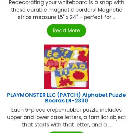
Redecorating your whiteboard is a snap with
these durable magnetic borders! Magnetic
strips measure 1.5" x 24" - perfect for ...
Read More
PLAYMONSTER LLC (PATCH) Alphabet Puzzle
Boards LR-2330
Each 5-piece crepe-rubber puzzle includes
upper and lower case letters, a familiar object
that starts with that letter, and a ...