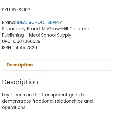
SKU:
ID-32107
Brand:
IDEAL SCHOOL SUPPLY
Secondary Brand: McGraw-Hill Children's
Publishing - Ideal School Supply
UPC: 13587066529
ISBN: 1564517829
Description
Description
Lay pieces on the transparent grids to
demonstrate fractional relationships and
operations.