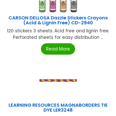
CARSON DELLOSA Dazzle Stickers Crayons
(Acid & Lignin Free) CD-2940
120 stickers 3 sheets. Acid free and lignin free.
Perforated sheets for easy distribution ...
Read More
LEARNING RESOURCES MAGNABORDERS TIE
DYE LER3248