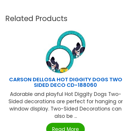
Related Products
CARSON DELLOSA HOT DIGGITY DOGS TWO
SIDED DECO CD-188060
Adorable and playful Hot Diggity Dogs Two-
Sided decorations are perfect for hanging or
window display. Two-Sided Decorations can
also be ...
Read More