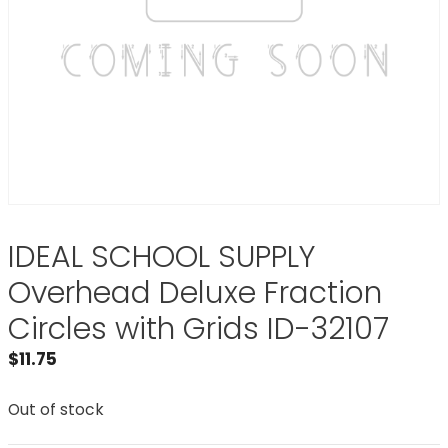
IDEAL SCHOOL SUPPLY
Overhead Deluxe Fraction
Circles with Grids ID-32107
$
11.75
Out of stock