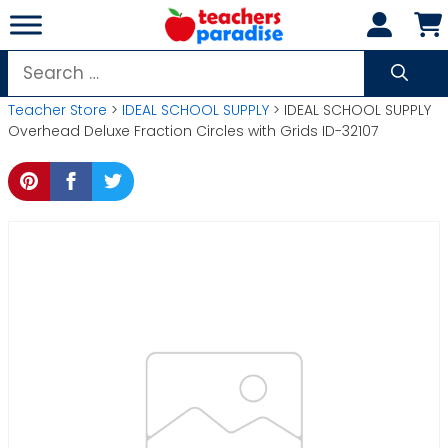
Skip
to
content
Search
for:
Teacher Store
>
IDEAL SCHOOL SUPPLY
> IDEAL SCHOOL SUPPLY
Overhead Deluxe Fraction Circles with Grids ID-32107