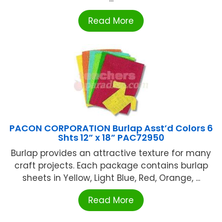
Read More
PACON CORPORATION Burlap Asst’d Colors 6
Shts 12” x 18” PAC72950
Burlap provides an attractive texture for many
craft projects. Each package contains burlap
sheets in Yellow, Light Blue, Red, Orange, ...
Read More