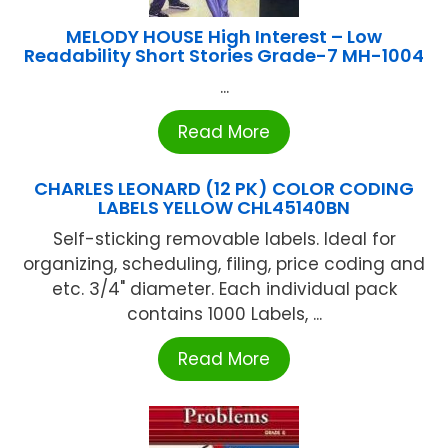
MELODY HOUSE High Interest – Low
Readability Short Stories Grade-7 MH-1004
...
Read More
CHARLES LEONARD (12 PK) COLOR CODING
LABELS YELLOW CHL45140BN
Self-sticking removable labels. Ideal for
organizing, scheduling, filing, price coding and
etc. 3/4" diameter. Each individual pack
contains 1000 Labels, ...
Read More