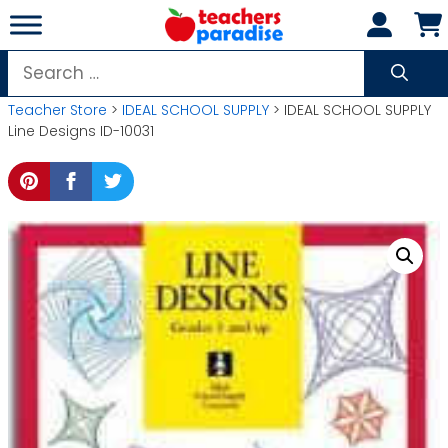
Skip
to
content
Search
for:
Teacher Store
>
IDEAL SCHOOL SUPPLY
> IDEAL SCHOOL SUPPLY
Line Designs ID-10031