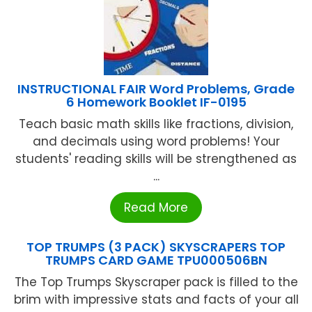
INSTRUCTIONAL FAIR Word Problems, Grade
6 Homework Booklet IF-0195
Teach basic math skills like fractions, division,
and decimals using word problems! Your
students' reading skills will be strengthened as
...
Read More
TOP TRUMPS (3 PACK) SKYSCRAPERS TOP
TRUMPS CARD GAME TPU000506BN
The Top Trumps Skyscraper pack is filled to the
brim with impressive stats and facts of your all