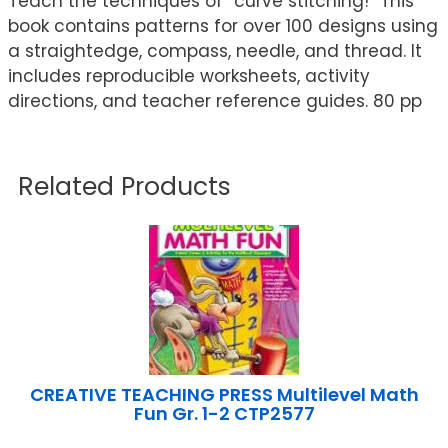
Teach the techniques of ”curve stitching!” This
book contains patterns for over 100 designs using
a straightedge, compass, needle, and thread. It
includes reproducible worksheets, activity
directions, and teacher reference guides. 80 pp
Related Products
CREATIVE TEACHING PRESS Multilevel Math
Fun Gr. 1-2 CTP2577
...