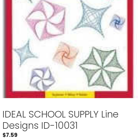
IDEAL SCHOOL SUPPLY Line
Designs ID-10031
$
7.59