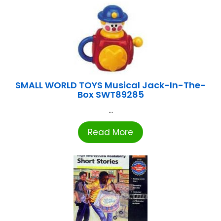
SMALL WORLD TOYS Musical Jack-In-The-
Box SWT89285
...
Read More