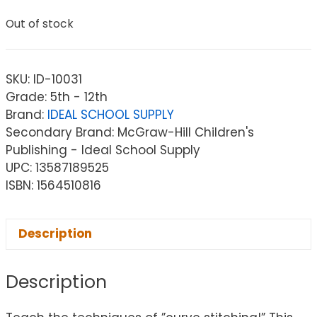
Out of stock
SKU:
ID-10031
Grade: 5th - 12th
Brand:
IDEAL SCHOOL SUPPLY
Secondary Brand: McGraw-Hill Children's
Publishing - Ideal School Supply
UPC: 13587189525
ISBN: 1564510816
Description
Description