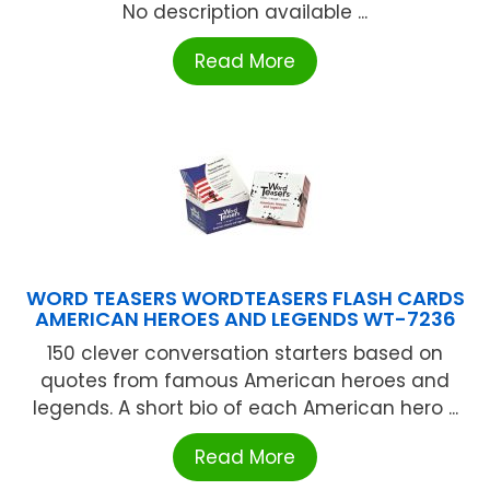
No description available ...
Read More
WORD TEASERS WORDTEASERS FLASH CARDS
AMERICAN HEROES AND LEGENDS WT-7236
150 clever conversation starters based on
quotes from famous American heroes and
legends. A short bio of each American hero ...
Read More