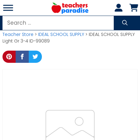
Skip
to
content
Search
for:
Teacher Store
>
IDEAL SCHOOL SUPPLY
> IDEAL SCHOOL SUPPLY
Light Gr 3-4 ID-99089