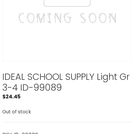
IDEAL SCHOOL SUPPLY Light Gr
3-4 ID-99089
$
24.45
Out of stock