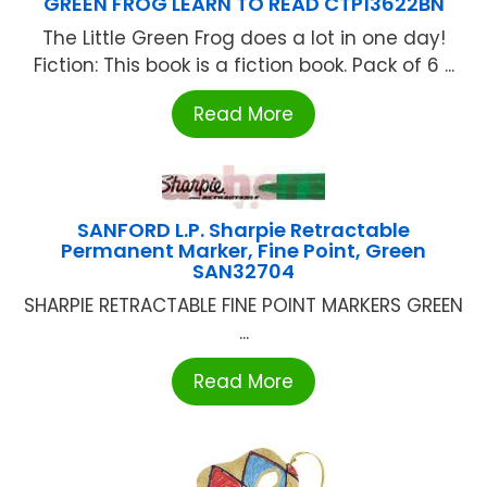
GREEN FROG LEARN TO READ CTP13622BN
The Little Green Frog does a lot in one day!
Fiction: This book is a fiction book. Pack of 6 ...
Read More
SANFORD L.P. Sharpie Retractable
Permanent Marker, Fine Point, Green
SAN32704
SHARPIE RETRACTABLE FINE POINT MARKERS GREEN
...
Read More