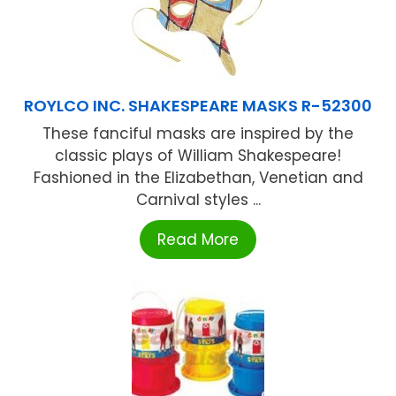
ROYLCO INC. SHAKESPEARE MASKS R-52300
These fanciful masks are inspired by the
classic plays of William Shakespeare!
Fashioned in the Elizabethan, Venetian and
Carnival styles ...
Read More