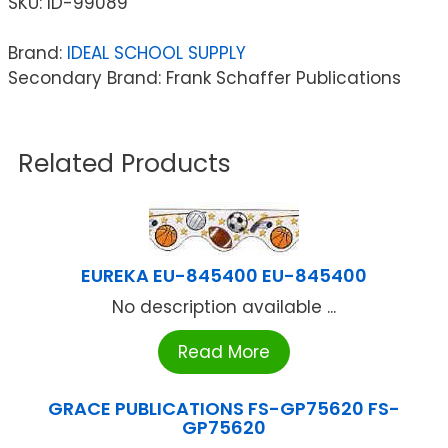
SKU:
ID-99089
Brand:
IDEAL SCHOOL SUPPLY
Secondary Brand: Frank Schaffer Publications
Related Products
EUREKA EU-845400 EU-845400
No description available ...
Read More
GRACE PUBLICATIONS FS-GP75620 FS-
GP75620