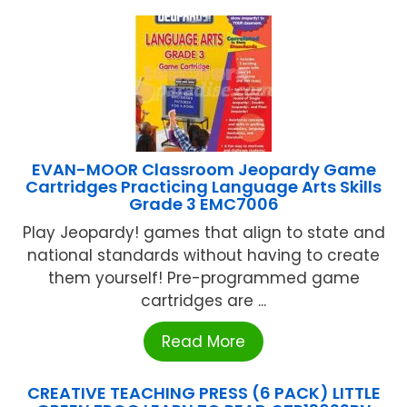
EVAN-MOOR Classroom Jeopardy Game
Cartridges Practicing Language Arts Skills
Grade 3 EMC7006
Play Jeopardy! games that align to state and
national standards without having to create
them yourself! Pre-programmed game
cartridges are ...
Read More
CREATIVE TEACHING PRESS (6 PACK) LITTLE