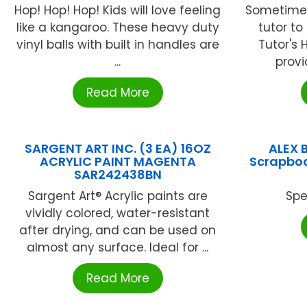
Hop! Hop! Hop! Kids will love feeling
Sometimes
like a kangaroo. These heavy duty
tutor to
vinyl balls with built in handles are
Tutor's 
...
provid
Read More
SARGENT ART INC. (3 EA) 16OZ
ALEX 
ACRYLIC PAINT MAGENTA
Scrapboo
SAR242438BN
Sargent Art® Acrylic paints are
Spe
vividly colored, water-resistant
after drying, and can be used on
almost any surface. Ideal for ...
Read More