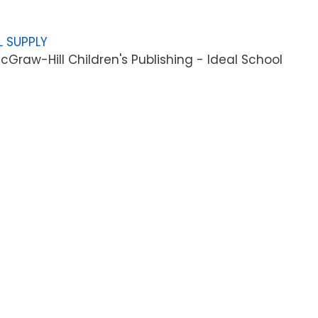
L SUPPLY
Graw-Hill Children's Publishing - Ideal School