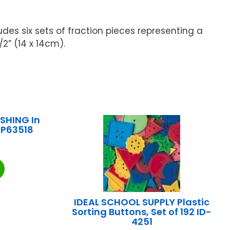
des six sets of fraction pieces representing a
/2” (14 x 14cm).
SHING In
RP63518
IDEAL SCHOOL SUPPLY Plastic
Sorting Buttons, Set of 192 ID-
4251