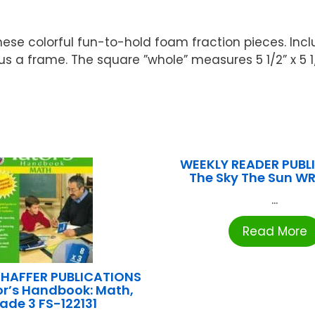
ese colorful fun-to-hold foam fraction pieces. Inclu
plus a frame. The square ”whole” measures 5 1/2” x 5 1
WEEKLY READER PUBLI
The Sky The Sun W
...
Read More
HAFFER PUBLICATIONS
or’s Handbook: Math,
ade 3 FS-122131