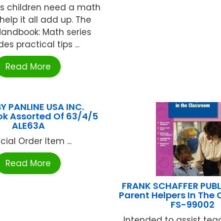
 children need a math
 help it all add up. The
Handbook: Math series
es practical tips ...
Read More
BY PANLINE USA INC.
k Assorted Of 63/4/5
ALE63A
cial Order Item ...
Read More
FRANK SCHAFFER PUB
Parent Helpers In The
FS-99002
Intended to assist tea