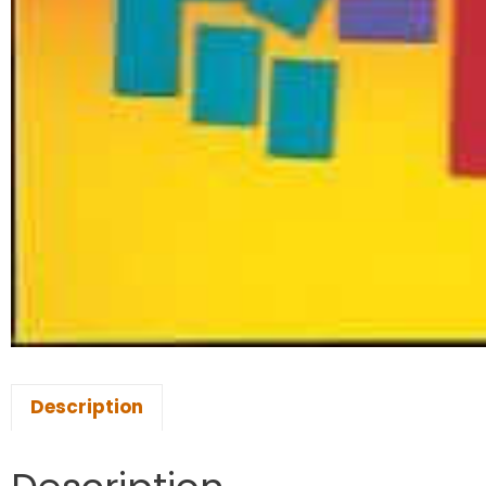
Description