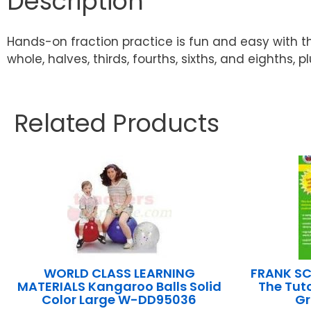
Description
Hands-on fraction practice is fun and easy with th
whole, halves, thirds, fourths, sixths, and eighths, 
Related Products
WORLD CLASS LEARNING
FRANK SC
MATERIALS Kangaroo Balls Solid
The Tut
Color Large W-DD95036
Gr