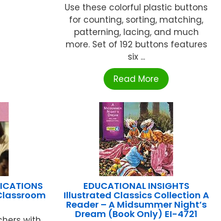
Use these colorful plastic buttons
for counting, sorting, matching,
patterning, lacing, and much
more. Set of 192 buttons features
six ...
Read More
LICATIONS
EDUCATIONAL INSIGHTS
 Classroom
Illustrated Classics Collection A
Reader – A Midsummer Night’s
Dream (Book Only) EI-4721
chers with