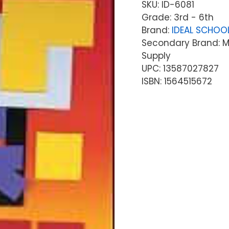
SKU:
ID-6081
Grade: 3rd - 6th
Brand:
IDEAL SCHOO
Secondary Brand: Mc
Supply
UPC: 13587027827
ISBN: 1564515672