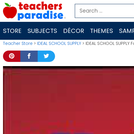
Skip
Search
to
for:
content
STORE
SUBJECTS
DÉCOR
THEMES
SAMP
Teacher Store
>
IDEAL SCHOOL SUPPLY
> IDEAL SCHOOL SUPPLY F