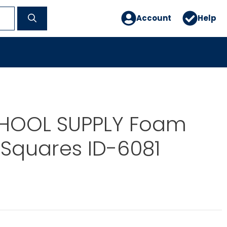
Account
Help
CHOOL SUPPLY Foam
 Squares ID-6081