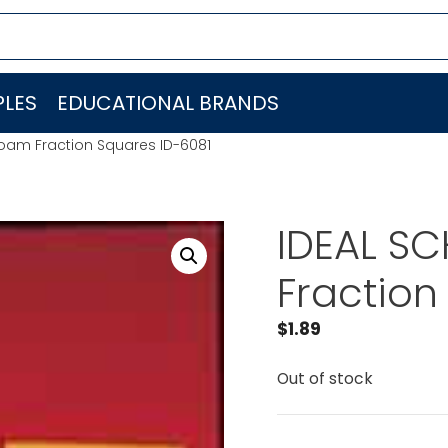
LES
EDUCATIONAL BRANDS
oam Fraction Squares ID-6081
IDEAL S
Fraction
$
1.89
Out of stock