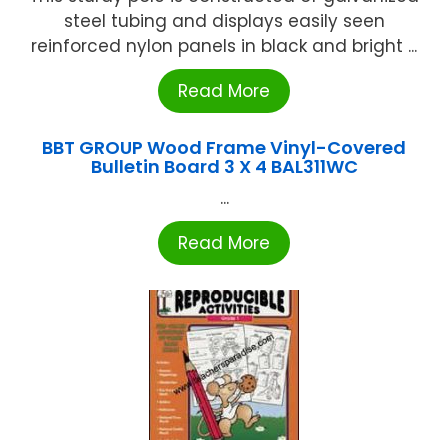
steel tubing and displays easily seen
reinforced nylon panels in black and bright ...
Read More
BBT GROUP Wood Frame Vinyl-Covered
Bulletin Board 3 X 4 BAL311WC
...
Read More