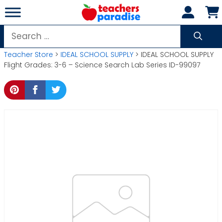
Skip
to
content
Search
for:
Teacher Store
>
IDEAL SCHOOL SUPPLY
> IDEAL SCHOOL SUPPLY
Flight Grades: 3-6 – Science Search Lab Series ID-99097