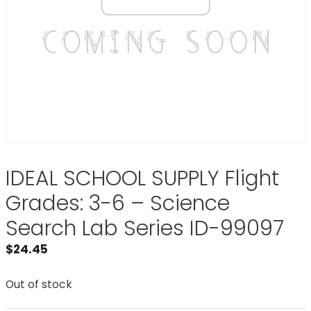
IDEAL SCHOOL SUPPLY Flight
Grades: 3-6 – Science
Search Lab Series ID-99097
$
24.45
Out of stock