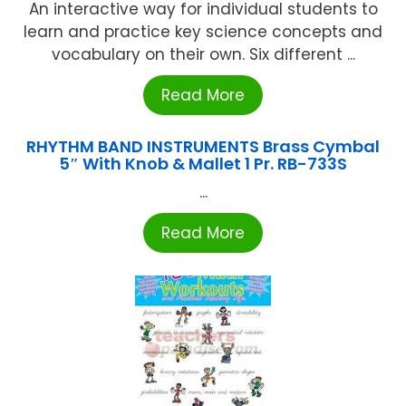
An interactive way for individual students to
learn and practice key science concepts and
vocabulary on their own. Six different ...
Read More
RHYTHM BAND INSTRUMENTS Brass Cymbal
5″ With Knob & Mallet 1 Pr. RB-733S
...
Read More