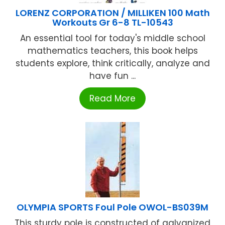
LORENZ CORPORATION / MILLIKEN 100 Math
Workouts Gr 6-8 TL-10543
An essential tool for today's middle school
mathematics teachers, this book helps
students explore, think critically, analyze and
have fun ...
Read More
OLYMPIA SPORTS Foul Pole OWOL-BS039M
This sturdy pole is constructed of galvanized