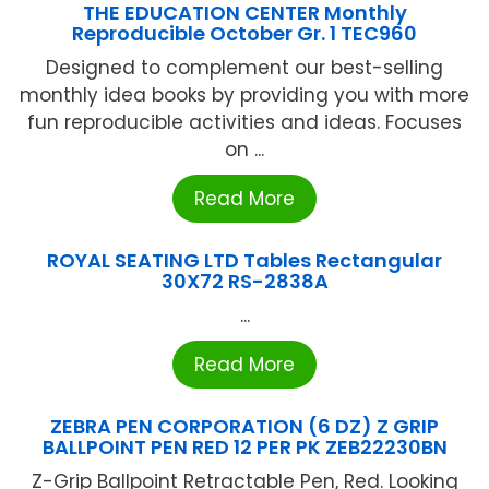
THE EDUCATION CENTER Monthly
Reproducible October Gr. 1 TEC960
Designed to complement our best-selling
monthly idea books by providing you with more
fun reproducible activities and ideas. Focuses
on ...
Read More
ROYAL SEATING LTD Tables Rectangular
30X72 RS-2838A
...
Read More
ZEBRA PEN CORPORATION (6 DZ) Z GRIP
BALLPOINT PEN RED 12 PER PK ZEB22230BN
Z-Grip Ballpoint Retractable Pen, Red. Looking