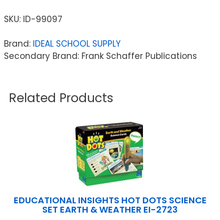
SKU:
ID-99097
Brand:
IDEAL SCHOOL SUPPLY
Secondary Brand: Frank Schaffer Publications
Related Products
EDUCATIONAL INSIGHTS HOT DOTS SCIENCE
SET EARTH & WEATHER EI-2723