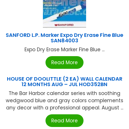
SANFORD L.P. Marker Expo Dry Erase Fine Blue
SAN84003
Expo Dry Erase Marker Fine Blue ...
Read More
HOUSE OF DOOLITTLE (2 EA) WALL CALENDAR
12 MONTHS AUG – JUL HOD352BN
The Bar Harbor calendar series with soothing
wedgwood blue and gray colors complements
any decor with a professional appeal. August ...
Read More