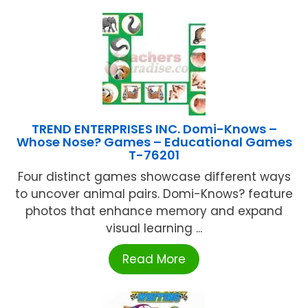
TREND ENTERPRISES INC. Domi-Knows –
Whose Nose? Games – Educational Games
T-76201
Four distinct games showcase different ways
to uncover animal pairs. Domi-Knows? feature
photos that enhance memory and expand
visual learning ...
Read More