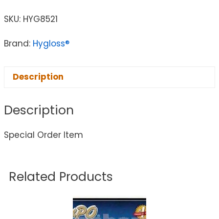
SKU:
HYG8521
Brand:
Hygloss®
Description
Description
Special Order Item
Related Products