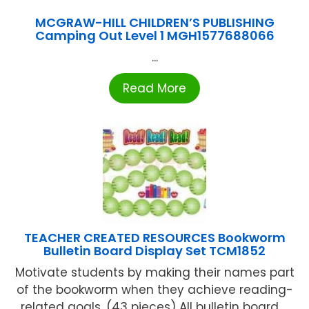
MCGRAW-HILL CHILDREN’S PUBLISHING
Camping Out Level 1 MGH1577688066
...
Read More
TEACHER CREATED RESOURCES Bookworm
Bulletin Board Display Set TCM1852
Motivate students by making their names part
of the bookworm when they achieve reading-
related goals. (43 pieces) All bulletin board ...