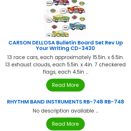
CARSON DELLOSA Bulletin Board Set Rev Up
Your Writing CD-3430
13 race cars, each approximately 15.5in. x 6.5in.
13 exhaust clouds, each 5.5in. x 4in. 7 checkered
flags, each 4.5in ...
Read More
RHYTHM BAND INSTRUMENTS RB-748 RB-748
No description available ...
Read More