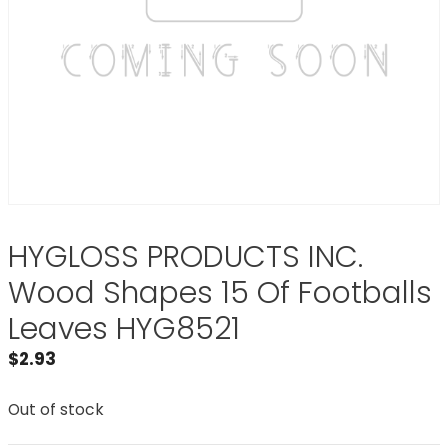
HYGLOSS PRODUCTS INC.
Wood Shapes 15 Of Footballs
Leaves HYG8521
$
2.93
Out of stock