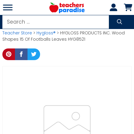
Skip
to
content
Search
for:
Teacher Store
>
Hygloss®
> HYGLOSS PRODUCTS INC. Wood
Shapes 15 Of Footballs Leaves HYG8521