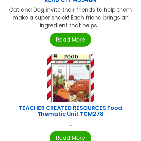
Cat and Dog invite their friends to help them
make a super snack! Each friend brings an
ingredient that helps ...
Read More
TEACHER CREATED RESOURCES Food
Thematic Unit TCM278
...
Read More