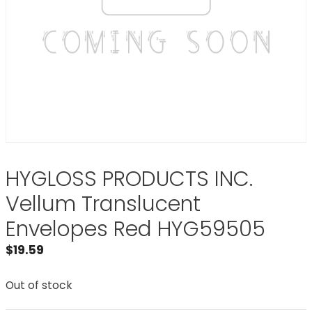
HYGLOSS PRODUCTS INC.
Vellum Translucent
Envelopes Red HYG59505
$
19.59
Out of stock