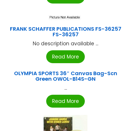
FRANK SCHAFFER PUBLICATIONS FS-36257
FS-36257
No description available ...
Read More
OLYMPIA SPORTS 36″ Canvas Bag-Scn
Green OWOL-B14S-GN
...
Read More