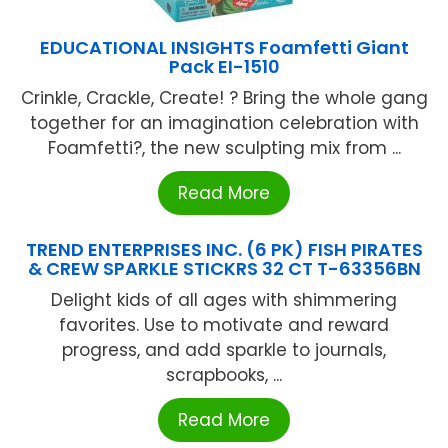
EDUCATIONAL INSIGHTS Foamfetti Giant
Pack EI-1510
Crinkle, Crackle, Create! ? Bring the whole gang
together for an imagination celebration with
Foamfetti?, the new sculpting mix from ...
Read More
TREND ENTERPRISES INC. (6 PK) FISH PIRATES
& CREW SPARKLE STICKRS 32 CT T-63356BN
Delight kids of all ages with shimmering
favorites. Use to motivate and reward
progress, and add sparkle to journals,
scrapbooks, ...
Read More