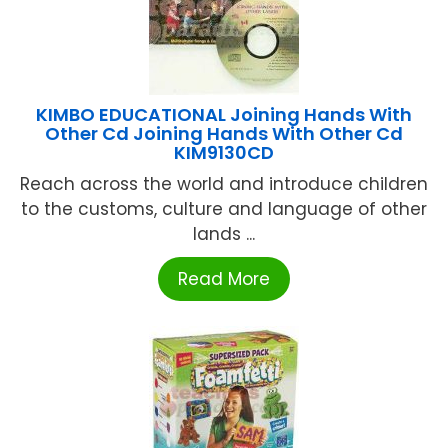
KIMBO EDUCATIONAL Joining Hands With
Other Cd Joining Hands With Other Cd
KIM9130CD
Reach across the world and introduce children
to the customs, culture and language of other
lands ...
Read More