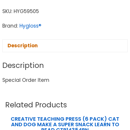
SKU:
HYG59505
Brand:
Hygloss®
Description
Description
Special Order Item
Related Products
CREATIVE TEACHING PRESS (6 PACK) CAT
AND DOG MAKE A SUPER SNACK LEARN TO
READ CTP14354BN