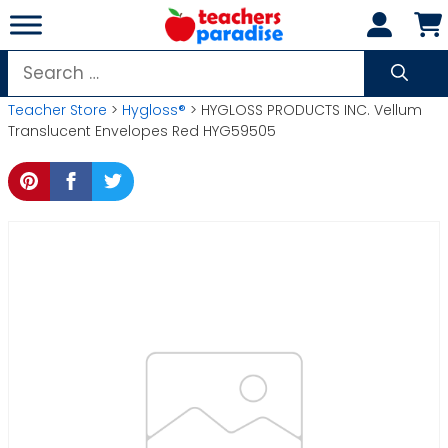
Skip
to
content
Search
for:
Teacher Store
>
Hygloss®
> HYGLOSS PRODUCTS INC. Vellum
Translucent Envelopes Red HYG59505