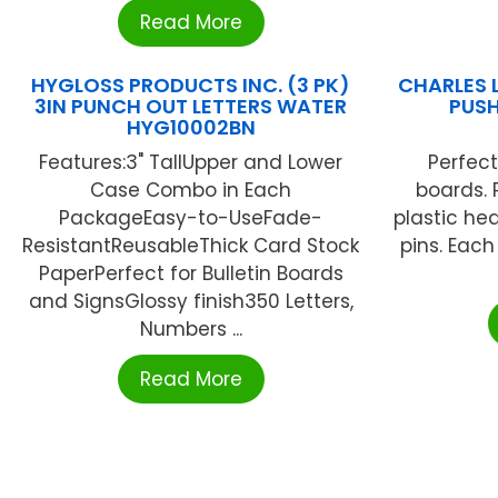
Read More
HYGLOSS PRODUCTS INC. (3 PK)
CHARLES 
3IN PUNCH OUT LETTERS WATER
PUSH
HYG10002BN
Features:3" TallUpper and Lower
Perfect
Case Combo in Each
boards. 
PackageEasy-to-UseFade-
plastic he
ResistantReusableThick Card Stock
pins. Each
PaperPerfect for Bulletin Boards
and SignsGlossy finish350 Letters,
Numbers ...
Read More