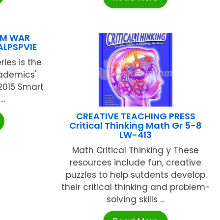
AM WAR
ALPSPVIE
ies is the
cademics'
2015 Smart
..
CREATIVE TEACHING PRESS
Critical Thinking Math Gr 5-8
LW-413
Math Critical Thinking ÿ These
resources include fun, creative
puzzles to help sutdents develop
their critical thinking and problem-
solving skills ...