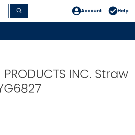
Account
Help
 PRODUCTS INC. Straw
YG6827