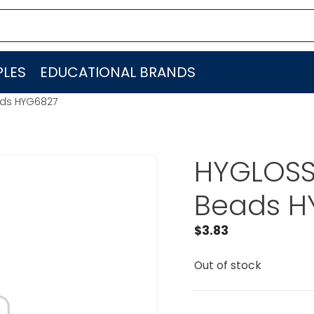
LES
EDUCATIONAL BRANDS
ads HYG6827
HYGLOSS
Beads H
$
3.83
Out of stock