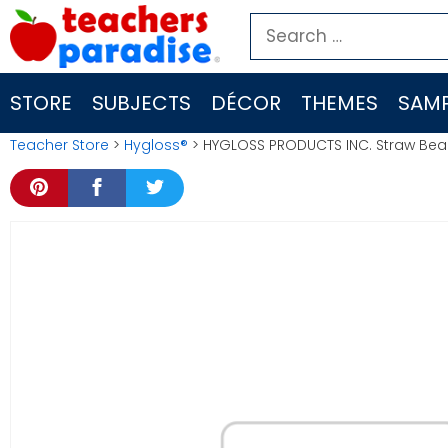
Skip
Search
to
for:
content
STORE
SUBJECTS
DÉCOR
THEMES
SAMP
Teacher Store
>
Hygloss®
> HYGLOSS PRODUCTS INC. Straw Be