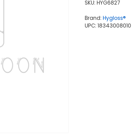
SKU:
HYG6827
Brand:
Hygloss®
UPC: 18343008010