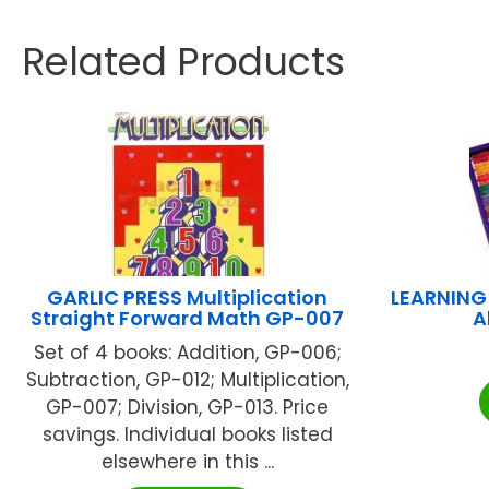
Related Products
GARLIC PRESS Multiplication
LEARNING
Straight Forward Math GP-007
A
Set of 4 books: Addition, GP-006;
Subtraction, GP-012; Multiplication,
GP-007; Division, GP-013. Price
savings. Individual books listed
elsewhere in this ...