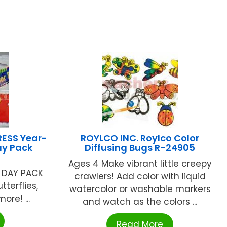
ESS Year-
ROYLCO INC. Roylco Color
ay Pack
Diffusing Bugs R-24905
Ages 4 Make vibrant little creepy
 DAY PACK
crawlers! Add color with liquid
tterflies,
watercolor or washable markers
ore! ...
and watch as the colors ...
Read More