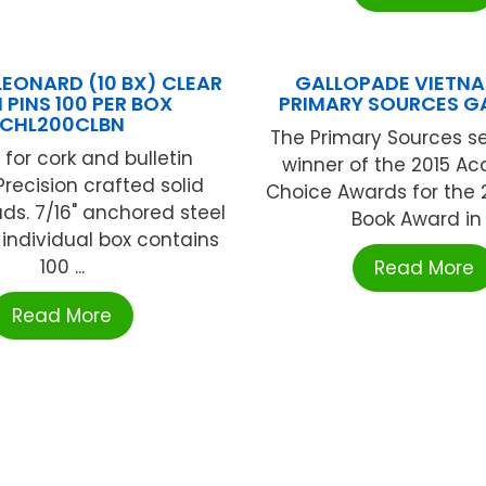
LEONARD (10 BX) CLEAR
GALLOPADE VIETN
 PINS 100 PER BOX
PRIMARY SOURCES G
CHL200CLBN
The Primary Sources ser
 for cork and bulletin
winner of the 2015 A
Precision crafted solid
Choice Awards for the 
ads. 7/16" anchored steel
Book Award in .
 individual box contains
100 ...
Read More
Read More