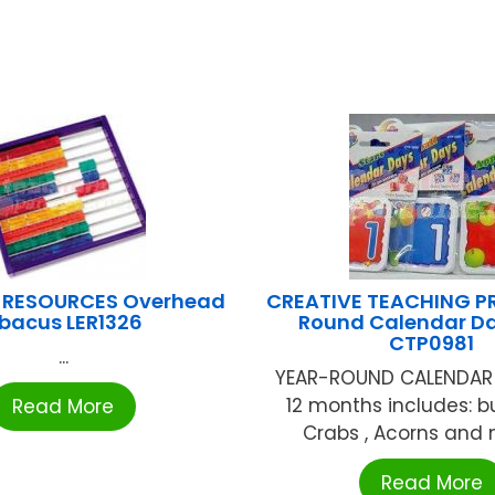
 RESOURCES Overhead
CREATIVE TEACHING PR
bacus LER1326
Round Calendar D
CTP0981
...
YEAR-ROUND CALENDAR
12 months includes: bu
Read More
Crabs , Acorns and m
Read More