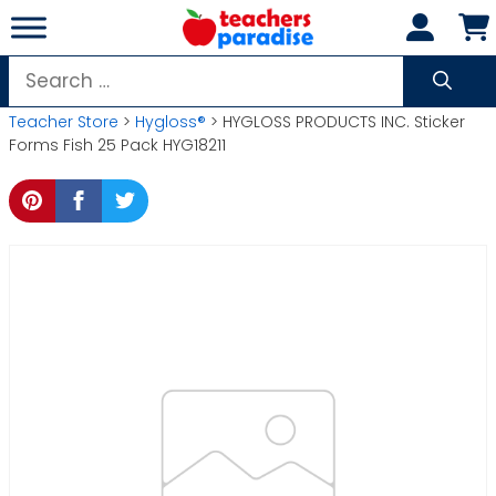
Skip
to
content
Search
for:
Teacher Store
>
Hygloss®
> HYGLOSS PRODUCTS INC. Sticker
Forms Fish 25 Pack HYG18211