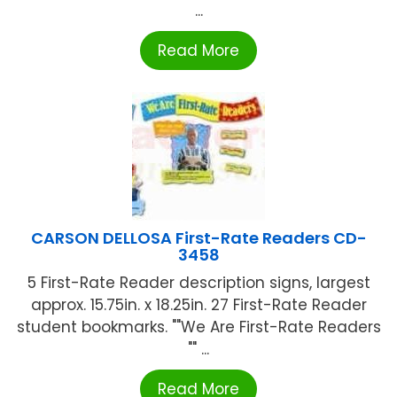
...
Read More
CARSON DELLOSA First-Rate Readers CD-
3458
5 First-Rate Reader description signs, largest
approx. 15.75in. x 18.25in. 27 First-Rate Reader
student bookmarks. ""We Are First-Rate Readers
"" ...
Read More