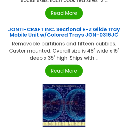
social skills. Each book features 12 ...
Read More
JONTI-CRAFT INC. Sectional E-Z Glide Tray
Mobile Unit w/Colored Trays JON-0316JC
Removable partitions and fifteen cubbies.
Caster mounted. Overall size is 48" wide x 15"
deep x 35" high. Ships with ...
Read More