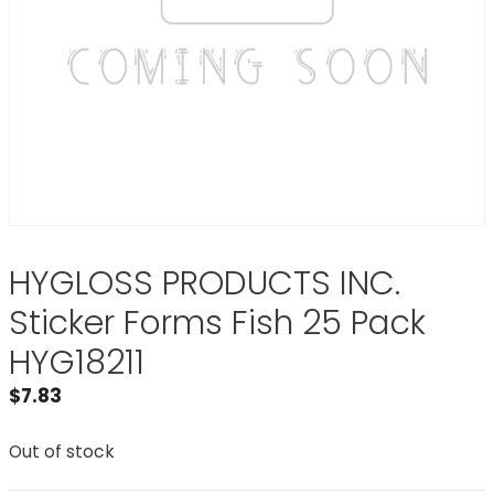
HYGLOSS PRODUCTS INC.
Sticker Forms Fish 25 Pack
HYG18211
$
7.83
Out of stock