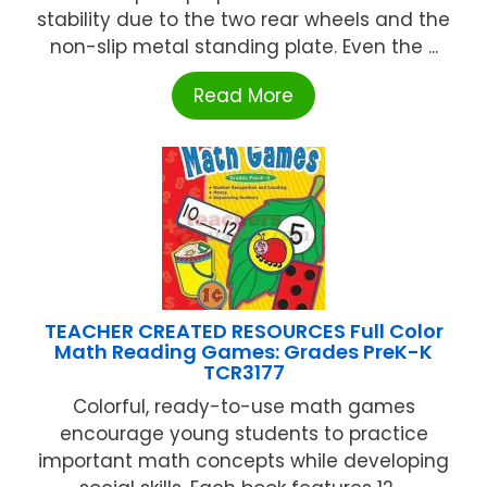
stability due to the two rear wheels and the
non-slip metal standing plate. Even the ...
Read More
TEACHER CREATED RESOURCES Full Color
Math Reading Games: Grades PreK-K
TCR3177
Colorful, ready-to-use math games
encourage young students to practice
important math concepts while developing