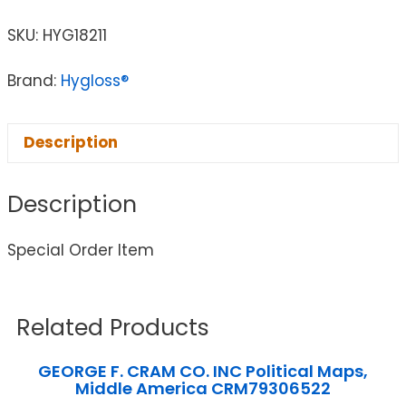
SKU:
HYG18211
Brand:
Hygloss®
Description
Description
Special Order Item
Related Products
GEORGE F. CRAM CO. INC Political Maps,
Middle America CRM79306522