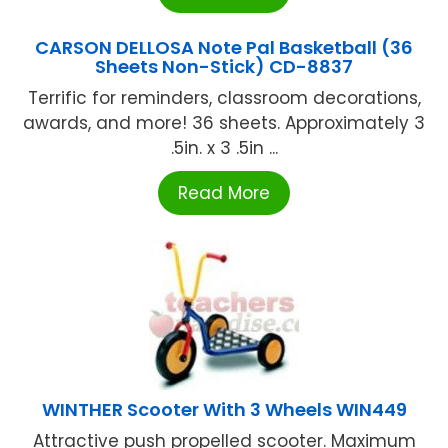
CARSON DELLOSA Note Pal Basketball (36
Sheets Non-Stick) CD-8837
Terrific for reminders, classroom decorations,
awards, and more! 36 sheets. Approximately 3
.5in. x 3 .5in ...
Read More
WINTHER Scooter With 3 Wheels WIN449
Attractive push propelled scooter. Maximum