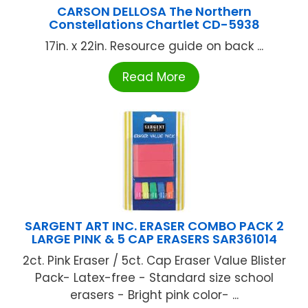
CARSON DELLOSA The Northern
Constellations Chartlet CD-5938
17in. x 22in. Resource guide on back ...
Read More
SARGENT ART INC. ERASER COMBO PACK 2
LARGE PINK & 5 CAP ERASERS SAR361014
2ct. Pink Eraser / 5ct. Cap Eraser Value Blister
Pack- Latex-free - Standard size school
erasers - Bright pink color- ...