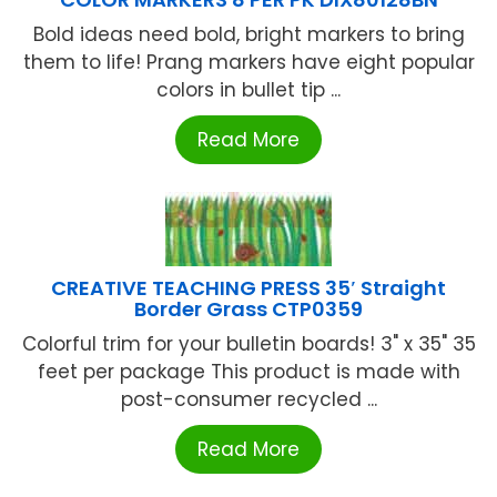
Bold ideas need bold, bright markers to bring
them to life! Prang markers have eight popular
colors in bullet tip ...
Read More
CREATIVE TEACHING PRESS 35′ Straight
Border Grass CTP0359
Colorful trim for your bulletin boards! 3" x 35" 35
feet per package This product is made with
post-consumer recycled ...
Read More