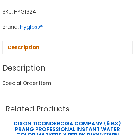
SKU:
HYG18241
Brand:
Hygloss®
Description
Description
Special Order Item
Related Products
DIXON TICONDEROGA COMPANY (6 BX)
PRANG PROFESSIONAL INSTANT WATER
COLOR MARKERS 8 PER PK DIX80128BN