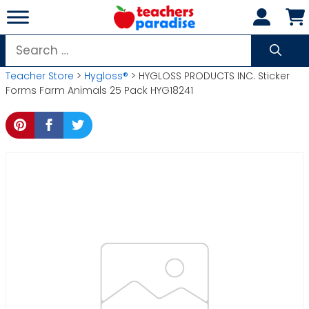
Skip
to
content
Search
for:
Teacher Store
>
Hygloss®
> HYGLOSS PRODUCTS INC. Sticker
Forms Farm Animals 25 Pack HYG18241