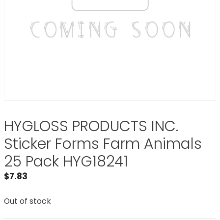
HYGLOSS PRODUCTS INC.
Sticker Forms Farm Animals
25 Pack HYG18241
$
7.83
Out of stock