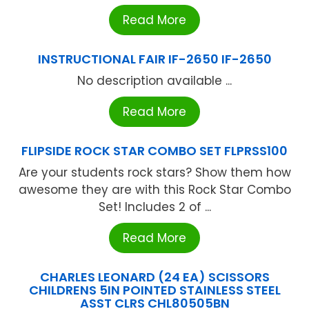
Read More
INSTRUCTIONAL FAIR IF-2650 IF-2650
No description available ...
Read More
FLIPSIDE ROCK STAR COMBO SET FLPRSS100
Are your students rock stars? Show them how
awesome they are with this Rock Star Combo
Set! Includes 2 of ...
Read More
CHARLES LEONARD (24 EA) SCISSORS
CHILDRENS 5IN POINTED STAINLESS STEEL
ASST CLRS CHL80505BN