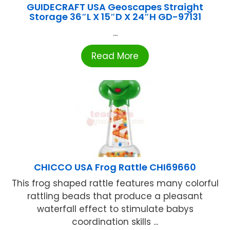
GUIDECRAFT USA Geoscapes Straight
Storage 36″L X 15″D X 24″H GD-97131
...
Read More
CHICCO USA Frog Rattle CHI69660
This frog shaped rattle features many colorful
rattling beads that produce a pleasant
waterfall effect to stimulate babys
coordination skills ...