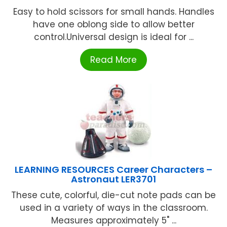
Easy to hold scissors for small hands. Handles
have one oblong side to allow better
control.Universal design is ideal for ...
Read More
LEARNING RESOURCES Career Characters –
Astronaut LER3701
These cute, colorful, die-cut note pads can be
used in a variety of ways in the classroom.
Measures approximately 5" ...