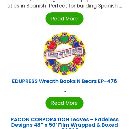
titles in Spanish! Perfect for building Spanish ...
Read More
EDUPRESS Wreath Books N Bears EP-476
...
Read More
PACON CORPORATION Leaves – Fadeless
Designs 48″ x 50′ Film Wrapped & Boxed