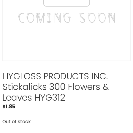
HYGLOSS PRODUCTS INC.
Stickalicks 300 Flowers &
Leaves HYG312
$
1.85
Out of stock