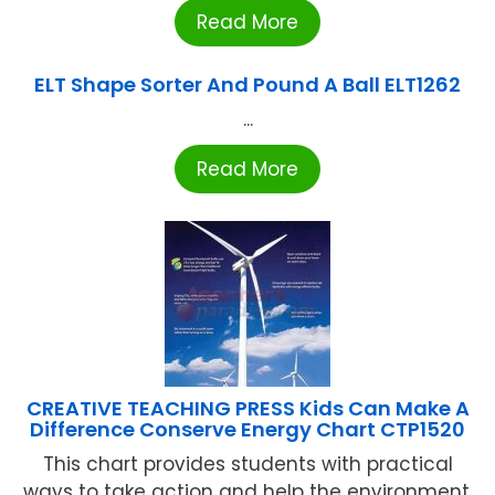
Read More
ELT Shape Sorter And Pound A Ball ELT1262
...
Read More
CREATIVE TEACHING PRESS Kids Can Make A
Difference Conserve Energy Chart CTP1520
This chart provides students with practical
ways to take action and help the environment.