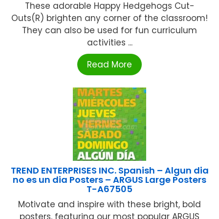
These adorable Happy Hedgehogs Cut-
Outs(R) brighten any corner of the classroom!
They can also be used for fun curriculum
activities ...
Read More
TREND ENTERPRISES INC. Spanish – Algun dia
no es un dia Posters – ARGUS Large Posters
T-A67505
Motivate and inspire with these bright, bold
posters, featuring our most popular ARGUS