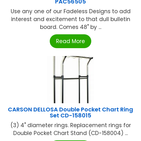
PAC56505
Use any one of our Fadeless Designs to add
interest and excitement to that dull bulletin
board. Comes 48" by ...
Read More
CARSON DELLOSA Double Pocket Chart Ring
Set CD-158015
(3) 4" diameter rings. Replacement rings for
Double Pocket Chart Stand (CD-158004) ...