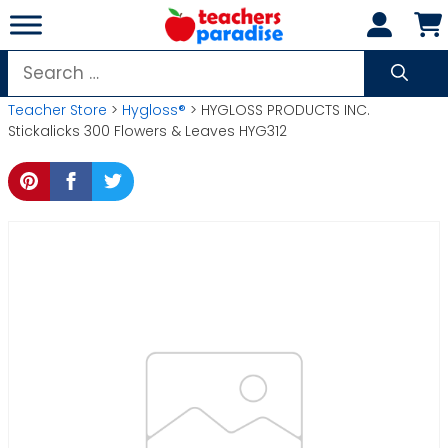
Skip
to
content
Search
for:
Teacher Store
>
Hygloss®
> HYGLOSS PRODUCTS INC.
Stickalicks 300 Flowers & Leaves HYG312