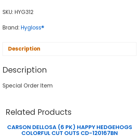
SKU:
HYG312
Brand:
Hygloss®
Description
Description
Special Order Item
Related Products
CARSON DELLOSA (6 PK) HAPPY HEDGEHOGS
COLORFUL CUT OUTS CD-120167BN