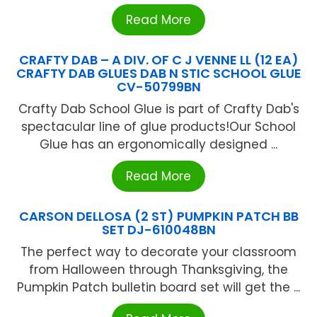
Read More
CRAFTY DAB – A DIV. OF C J VENNE LL (12 EA)
CRAFTY DAB GLUES DAB N STIC SCHOOL GLUE
CV-50799BN
Crafty Dab School Glue is part of Crafty Dab's
spectacular line of glue products!Our School
Glue has an ergonomically designed ...
Read More
CARSON DELLOSA (2 ST) PUMPKIN PATCH BB
SET DJ-610048BN
The perfect way to decorate your classroom
from Halloween through Thanksgiving, the
Pumpkin Patch bulletin board set will get the ...