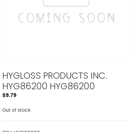
HYGLOSS PRODUCTS INC.
HYG86200 HYG86200
$
9.79
Out of stock