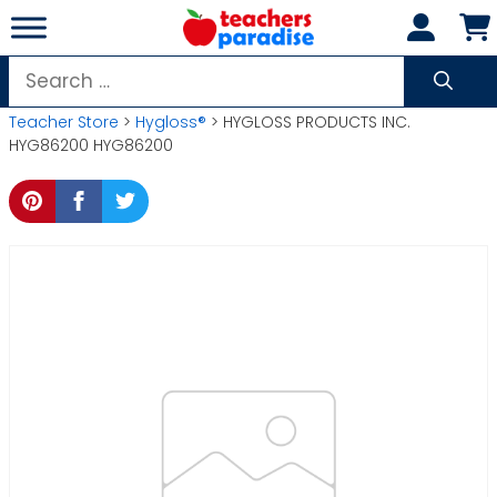
Skip
to
content
Search
for:
Teacher Store
>
Hygloss®
> HYGLOSS PRODUCTS INC.
HYG86200 HYG86200