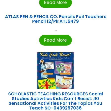
Read More
ATLAS PEN & PENCIL CO. Pencils Foil Teachers
Pencil 12/Pk ATL5479
...
Read More
SCHOLASTIC TEACHING RESOURCES Social
Studies Activities Kids Can’t Resist: 40
Sensational Activities For The Topics You
Teach SC-0439297036