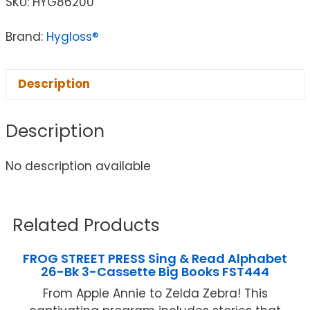
SKU:
HYG86200
Brand:
Hygloss®
Description
Description
No description available
Related Products
FROG STREET PRESS Sing & Read Alphabet
26-Bk 3-Cassette Big Books FST444
From Apple Annie to Zelda Zebra! This