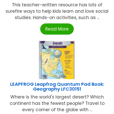
This teacher-written resource has lots of
surefire ways to help kids learn and love social
studies. Hands-on activities, such as ...
Read More
LEAPFROG Leapfrog Quantum Pad Book:
Geography LFC30151
Where is the world's largest desert? Which
continent has the fewest people? Travel to
every corner of the globe with ...