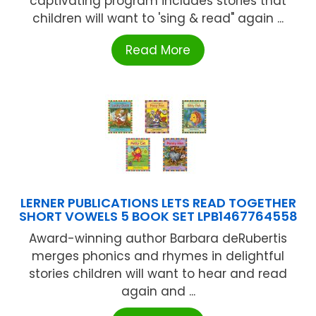
captivating program includes stories that
children will want to 'sing & read" again ...
Read More
LERNER PUBLICATIONS LETS READ TOGETHER
SHORT VOWELS 5 BOOK SET LPB1467764558
Award-winning author Barbara deRubertis
merges phonics and rhymes in delightful
stories children will want to hear and read
again and ...