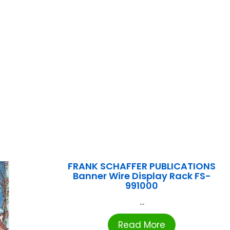
FRANK SCHAFFER PUBLICATIONS
Banner Wire Display Rack FS-
991000
...
Read More