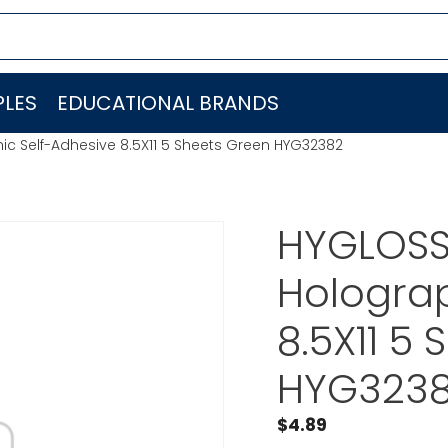
LES
EDUCATIONAL BRANDS
c Self-Adhesive 8.5X11 5 Sheets Green HYG32382
HYGLOSS
Holograp
8.5X11 5
HYG323
$
4.89