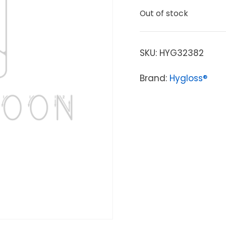
Out of stock
SKU:
HYG32382
Brand:
Hygloss®