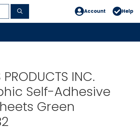
Account
Help
 PRODUCTS INC.
hic Self-Adhesive
 Sheets Green
82