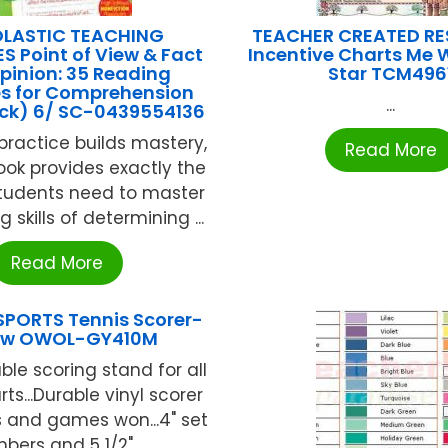
LASTIC TEACHING
TEACHER CREATED R
 Point of View & Fact
Incentive Charts Me 
pinion: 35 Reading
Star TCM496
s for Comprehension
...
ck) 6/ SC-0439554136
ractice builds mastery,
Read More
ook provides exactly the
students need to master
 skills of determining ...
Read More
SPORTS Tennis Scorer-
low OWOL-GY410M
ble scoring stand for all
rts...Durable vinyl scorer
 and games won...4" set
bers and 5 1/2" ...