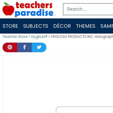
Skip
Search
to
for:
content
STORE
SUBJECTS
DÉCOR
THEMES
SAMP
Teacher Store
>
Hygloss®
> HYGLOSS PRODUCTS INC. Holographi