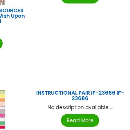
ESOURCES
Wish Upon
1
INSTRUCTIONAL FAIR IF-23686 IF-
23686
No description available ...
Read More