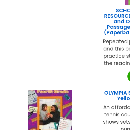
SCHO
RESOURCES
and O
Passage
(Paperba
Repeated p
and this b
practice 
the reading
OLYMPIA 
Yel
An afforda
tennis cou
shows sets
num