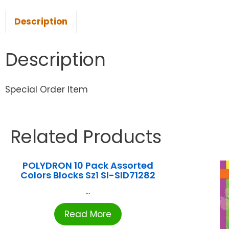
Description
Description
Special Order Item
Related Products
POLYDRON 10 Pack Assorted
Colors Blocks Sz1 SI-SID71282
...
Read More