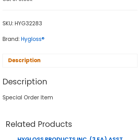
SKU:
HYG32283
Brand:
Hygloss®
Description
Description
Special Order Item
Related Products
HYGLOSS PRODUCTS INC. (3 EA) ASST