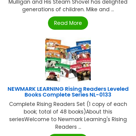
Mulligan and His Steam Shovel has delighted
generations of children. Mike and ...
Read More
NEWMARK LEARNING Rising Readers Leveled
Books Complete Series NL-0133
Complete Rising Readers Set (1 copy of each
book; total of 48 books)About this
seriesWelcome to Newmark Learning's Rising
Readers ...