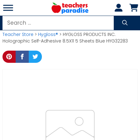
Skip
to
content
Search
for:
Teacher Store
>
Hygloss®
> HYGLOSS PRODUCTS INC.
Holographic Self-Adhesive 8.5X11 5 Sheets Blue HYG32283