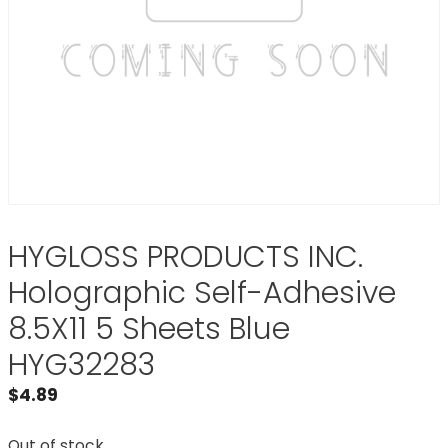
HYGLOSS PRODUCTS INC.
Holographic Self-Adhesive
8.5X11 5 Sheets Blue
HYG32283
$
4.89
Out of stock