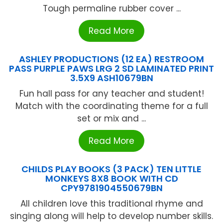
Tough permaline rubber cover ...
Read More
ASHLEY PRODUCTIONS (12 EA) RESTROOM
PASS PURPLE PAWS LRG 2 SD LAMINATED PRINT
3.5X9 ASH10679BN
Fun hall pass for any teacher and student!
Match with the coordinating theme for a full
set or mix and ...
Read More
CHILDS PLAY BOOKS (3 PACK) TEN LITTLE
MONKEYS 8X8 BOOK WITH CD
CPY9781904550679BN
All children love this traditional rhyme and
singing along will help to develop number skills.