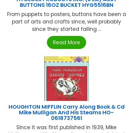
BUTTONS 16OZ BUCKET HYG5516BN
From puppets to posters, buttons have been a
part of arts and crafts since, well probably
since they started falling ...
Read More
HOUGHTON MIFFLIN Carry Along Book & Cd
Mike Mulligan And His Steams HO-
0618737561
Since it was first published in 1939, Mike