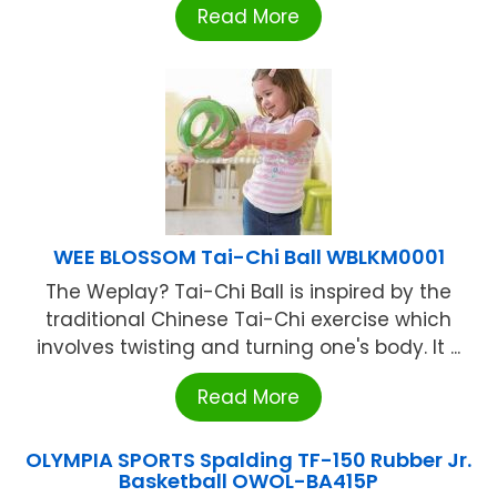
Read More
WEE BLOSSOM Tai-Chi Ball WBLKM0001
The Weplay? Tai-Chi Ball is inspired by the
traditional Chinese Tai-Chi exercise which
involves twisting and turning one's body. It ...
Read More
OLYMPIA SPORTS Spalding TF-150 Rubber Jr.
Basketball OWOL-BA415P