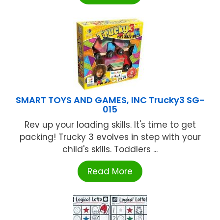
SMART TOYS AND GAMES, INC Trucky3 SG-
015
Rev up your loading skills. It's time to get
packing! Trucky 3 evolves in step with your
child's skills. Toddlers ...
Read More