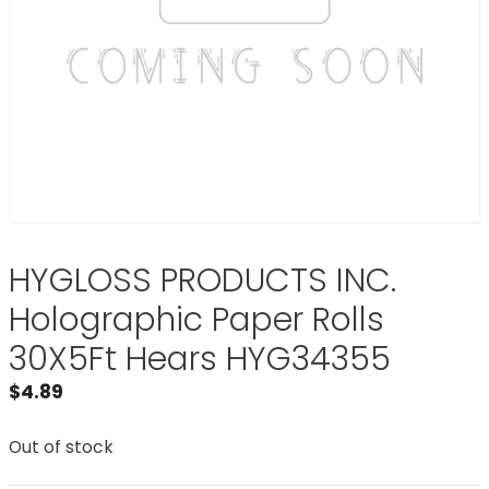
HYGLOSS PRODUCTS INC.
Holographic Paper Rolls
30X5Ft Hears HYG34355
$
4.89
Out of stock