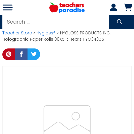
Skip
to
content
Search
for:
Teacher Store
>
Hygloss®
> HYGLOSS PRODUCTS INC.
Holographic Paper Rolls 30X5Ft Hears HYG34355