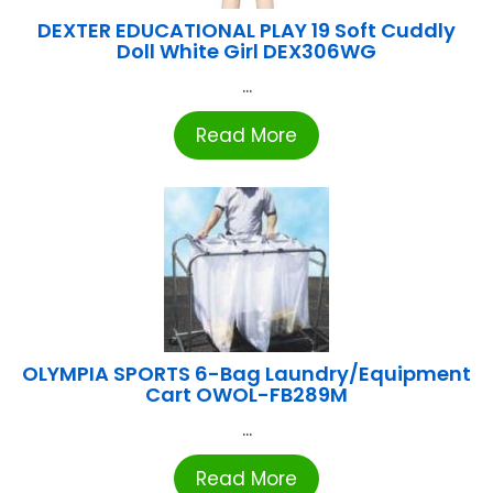
DEXTER EDUCATIONAL PLAY 19 Soft Cuddly
Doll White Girl DEX306WG
...
Read More
OLYMPIA SPORTS 6-Bag Laundry/Equipment
Cart OWOL-FB289M
...
Read More