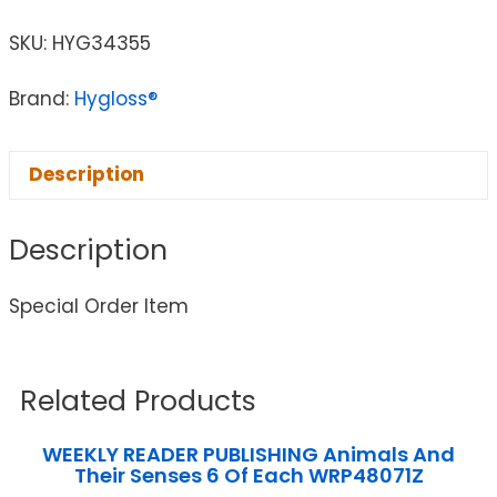
SKU:
HYG34355
Brand:
Hygloss®
Description
Description
Special Order Item
Related Products
WEEKLY READER PUBLISHING Animals And
Their Senses 6 Of Each WRP48071Z