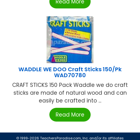
Read More
WADDLE WE DOO Craft Sticks 150/Pk
WAD70780
CRAFT STICKS 150 Pack Waddle we do craft
sticks are made of natural wood and can
easily be crafted into ...
Read More
© 1999-2026 TeachersParadise.com, Inc. and/or its affiliates