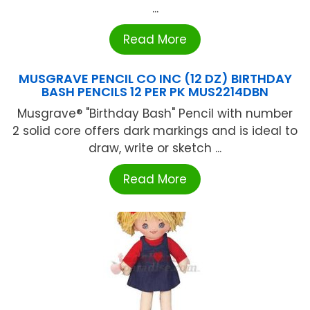
...
Read More
MUSGRAVE PENCIL CO INC (12 DZ) BIRTHDAY
BASH PENCILS 12 PER PK MUS2214DBN
Musgrave® "Birthday Bash" Pencil with number
2 solid core offers dark markings and is ideal to
draw, write or sketch ...
Read More