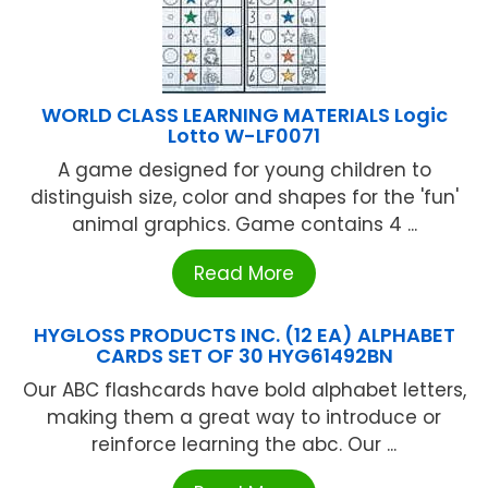
WORLD CLASS LEARNING MATERIALS Logic
Lotto W-LF0071
A game designed for young children to
distinguish size, color and shapes for the 'fun'
animal graphics. Game contains 4 ...
Read More
HYGLOSS PRODUCTS INC. (12 EA) ALPHABET
CARDS SET OF 30 HYG61492BN
Our ABC flashcards have bold alphabet letters,
making them a great way to introduce or
reinforce learning the abc. Our ...