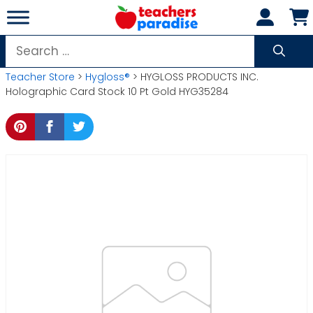
Skip
to
content
Search
for:
Teacher Store
>
Hygloss®
> HYGLOSS PRODUCTS INC.
Holographic Card Stock 10 Pt Gold HYG35284