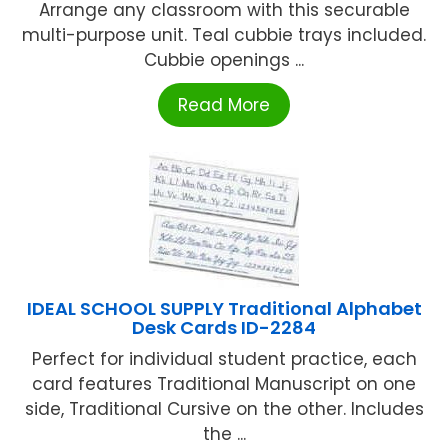
Arrange any classroom with this securable
multi-purpose unit. Teal cubbie trays included.
Cubbie openings ...
Read More
IDEAL SCHOOL SUPPLY Traditional Alphabet
Desk Cards ID-2284
Perfect for individual student practice, each
card features Traditional Manuscript on one
side, Traditional Cursive on the other. Includes
the ...