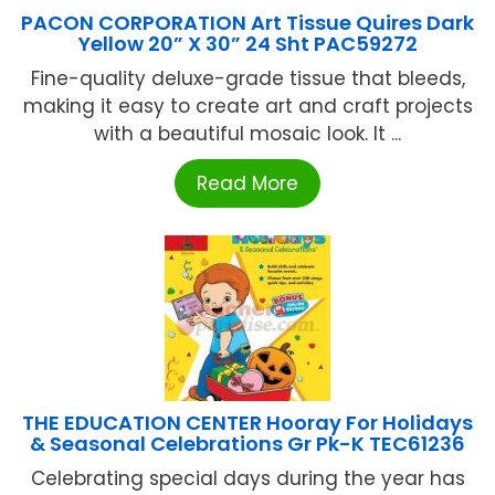
PACON CORPORATION Art Tissue Quires Dark
Yellow 20” X 30” 24 Sht PAC59272
Fine-quality deluxe-grade tissue that bleeds,
making it easy to create art and craft projects
with a beautiful mosaic look. It ...
Read More
THE EDUCATION CENTER Hooray For Holidays
& Seasonal Celebrations Gr Pk-K TEC61236
Celebrating special days during the year has