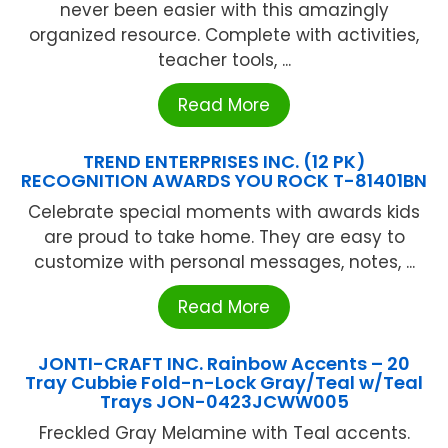
never been easier with this amazingly
organized resource. Complete with activities,
teacher tools, ...
Read More
TREND ENTERPRISES INC. (12 PK)
RECOGNITION AWARDS YOU ROCK T-81401BN
Celebrate special moments with awards kids
are proud to take home. They are easy to
customize with personal messages, notes, ...
Read More
JONTI-CRAFT INC. Rainbow Accents – 20
Tray Cubbie Fold-n-Lock Gray/Teal w/Teal
Trays JON-0423JCWW005
Freckled Gray Melamine with Teal accents.