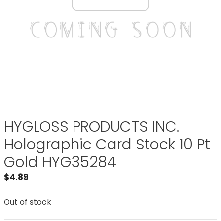
HYGLOSS PRODUCTS INC.
Holographic Card Stock 10 Pt
Gold HYG35284
$
4.89
Out of stock