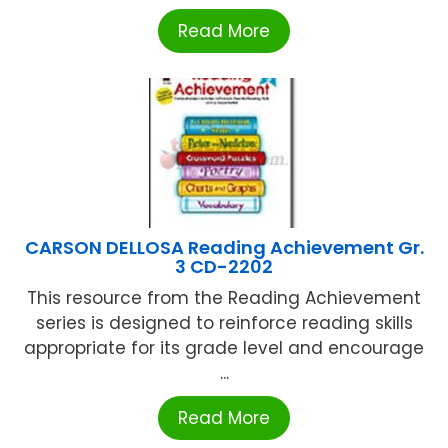
Read More
CARSON DELLOSA Reading Achievement Gr.
3 CD-2202
This resource from the Reading Achievement
series is designed to reinforce reading skills
appropriate for its grade level and encourage
...
Read More