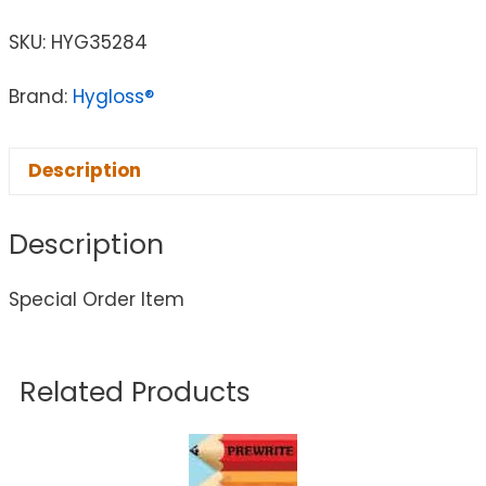
SKU:
HYG35284
Brand:
Hygloss®
Description
Description
Special Order Item
Related Products