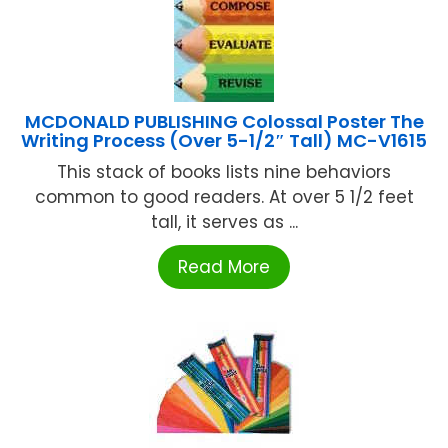
MCDONALD PUBLISHING Colossal Poster The
Writing Process (Over 5-1/2″ Tall) MC-V1615
This stack of books lists nine behaviors
common to good readers. At over 5 1/2 feet
tall, it serves as ...
Read More