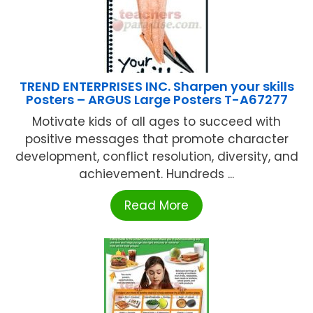
TREND ENTERPRISES INC. Sharpen your skills
Posters – ARGUS Large Posters T-A67277
Motivate kids of all ages to succeed with
positive messages that promote character
development, conflict resolution, diversity, and
achievement. Hundreds ...
Read More