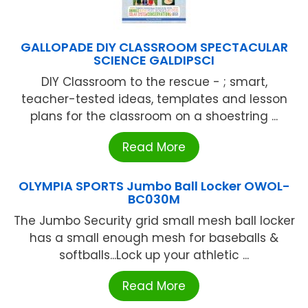
GALLOPADE DIY CLASSROOM SPECTACULAR
SCIENCE GALDIPSCI
DIY Classroom to the rescue - ; smart,
teacher-tested ideas, templates and lesson
plans for the classroom on a shoestring ...
Read More
OLYMPIA SPORTS Jumbo Ball Locker OWOL-
BC030M
The Jumbo Security grid small mesh ball locker
has a small enough mesh for baseballs &
softballs...Lock up your athletic ...
Read More