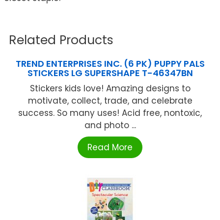
Related Products
TREND ENTERPRISES INC. (6 PK) PUPPY PALS
STICKERS LG SUPERSHAPE T-46347BN
Stickers kids love! Amazing designs to
motivate, collect, trade, and celebrate
success. So many uses! Acid free, nontoxic,
and photo ...
Read More