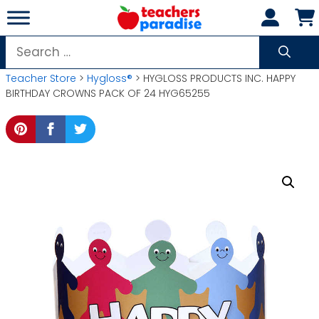
Skip
to
content
Search
for:
Teacher Store
>
Hygloss®
> HYGLOSS PRODUCTS INC. HAPPY
BIRTHDAY CROWNS PACK OF 24 HYG65255