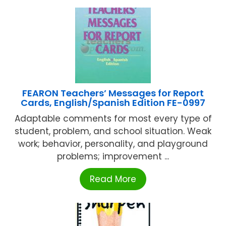
FEARON Teachers’ Messages for Report
Cards, English/Spanish Edition FE-0997
Adaptable comments for most every type of
student, problem, and school situation. Weak
work; behavior, personality, and playground
problems; improvement ...
Read More