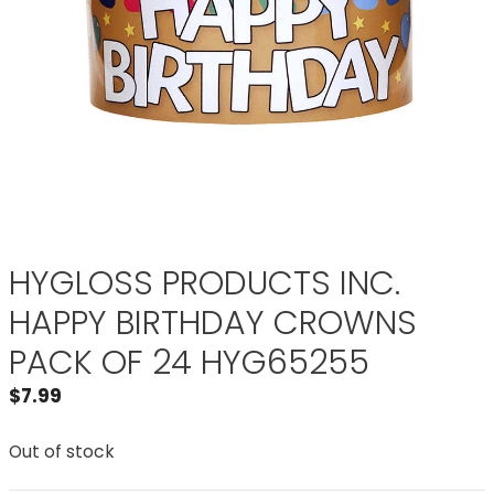
HYGLOSS PRODUCTS INC.
HAPPY BIRTHDAY CROWNS
PACK OF 24 HYG65255
$
7.99
Out of stock