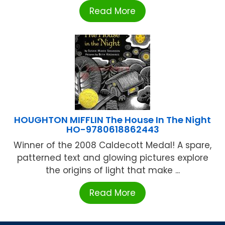
Read More
HOUGHTON MIFFLIN The House In The Night
HO-9780618862443
Winner of the 2008 Caldecott Medal! A spare,
patterned text and glowing pictures explore
the origins of light that make ...
Read More