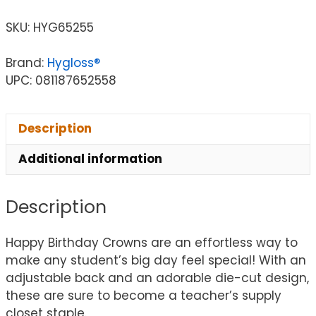
SKU:
HYG65255
Brand:
Hygloss®
UPC: 081187652558
Description
Additional information
Description
Happy Birthday Crowns are an effortless way to
make any student’s big day feel special! With an
adjustable back and an adorable die-cut design,
these are sure to become a teacher’s supply
closet staple.