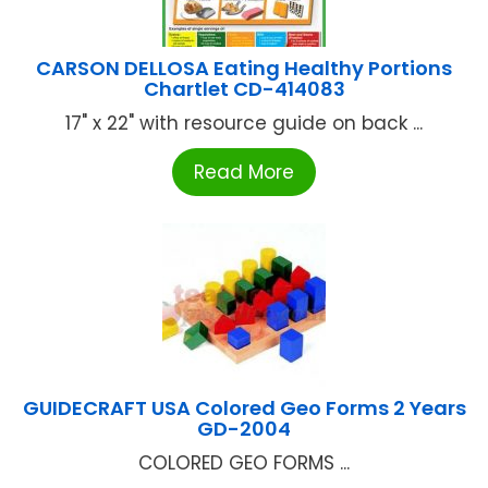
CARSON DELLOSA Eating Healthy Portions
Chartlet CD-414083
17" x 22" with resource guide on back ...
Read More
GUIDECRAFT USA Colored Geo Forms 2 Years
GD-2004
COLORED GEO FORMS ...