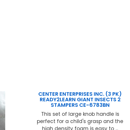
CENTER ENTERPRISES INC. (3 PK)
READY2LEARN GIANT INSECTS 2
STAMPERS CE-6783BN
This set of large knob handle is
perfect for a child's grasp and the
high density foam is easy to ...