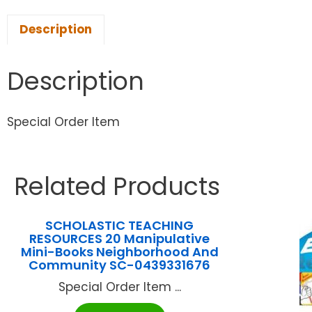
Description
Description
Special Order Item
Related Products
SCHOLASTIC TEACHING
RESOURCES 20 Manipulative
Mini-Books Neighborhood And
Community SC-0439331676
Special Order Item ...