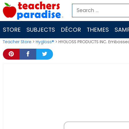
Skip
Search
to
for:
content
STORE
SUBJECTS
DÉCOR
THEMES
SAMP
Teacher Store
>
Hygloss®
> HYGLOSS PRODUCTS INC. Embossed 