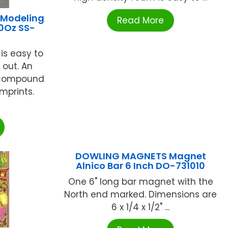
 Modeling
Read More
0Oz SS-
 is easy to
 out. An
t compound
mprints.
DOWLING MAGNETS Magnet
Alnico Bar 6 Inch DO-731010
One 6" long bar magnet with the
North end marked. Dimensions are
6 x 1/4 x 1/2" ...