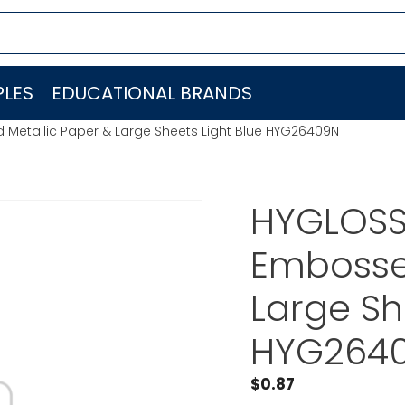
LES
EDUCATIONAL BRANDS
Metallic Paper & Large Sheets Light Blue HYG26409N
HYGLOSS
Embosse
Large Sh
HYG264
$
0.87