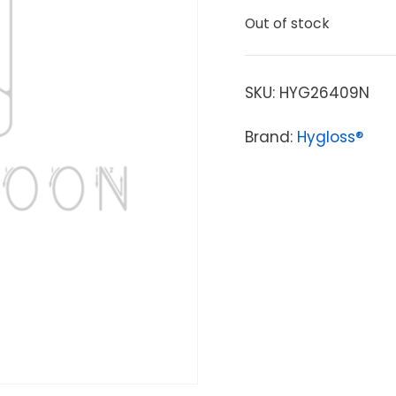
Out of stock
SKU:
HYG26409N
Brand:
Hygloss®