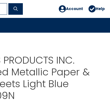
Account
Help
 PRODUCTS INC.
d Metallic Paper &
eets Light Blue
09N