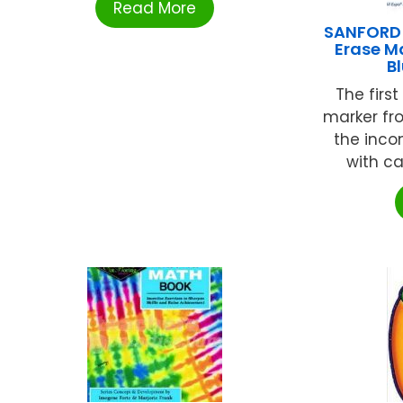
Read More
SANFORD L
Erase M
B
The firs
marker fro
the inco
with ca