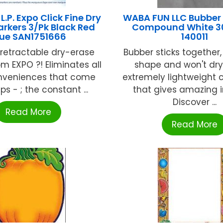
.P. Expo Click Fine Dry
WABA FUN LLC Bubber
arkers 3/Pk Black Red
Compound White 3
lue SAN1751666
140011
t retractable dry-erase
Bubber sticks together,
m EXPO ?! Eliminates all
shape and won't dry
nveniences that come
extremely lightweigh
ps - ; the constant ...
that gives amazing i
Discover ...
Read More
Read More