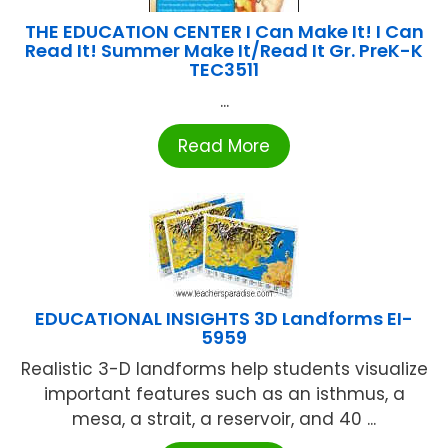
THE EDUCATION CENTER I Can Make It! I Can
Read It! Summer Make It/Read It Gr. PreK-K
TEC3511
...
Read More
EDUCATIONAL INSIGHTS 3D Landforms EI-
5959
Realistic 3-D landforms help students visualize
important features such as an isthmus, a
mesa, a strait, a reservoir, and 40 ...