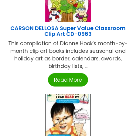
CARSON DELLOSA Super Value Classroom
Clip Art CD-0963
This compilation of Dianne Hook's month-by-
month clip art books includes seasonal and
holiday art as border, calendars, awards,
birthday lists, ...
Read More