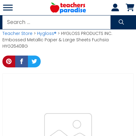
Skip
to
content
Search
for:
Teacher Store
>
Hygloss®
> HYGLOSS PRODUCTS INC.
Embossed Metallic Paper & Large Sheets Fuchsia
HYG26408G