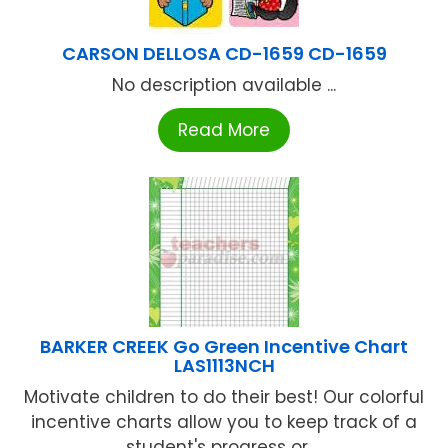
CARSON DELLOSA CD-1659 CD-1659
No description available ...
Read More
BARKER CREEK Go Green Incentive Chart
LAS1113NCH
Motivate children to do their best! Our colorful
incentive charts allow you to keep track of a
student's progress or ...