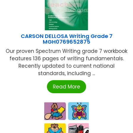
CARSON DELLOSA Writing Grade 7
MGH0769652875
Our proven Spectrum Writing grade 7 workbook
features 136 pages of writing fundamentals.
Recently updated to current national
standards, including ...
Read More