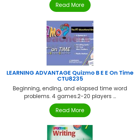
Read More
LEARNING ADVANTAGE Quizmo B E E On Time
CTU8235
Beginning, ending, and elapsed time word
problems. 4 games.2-20 players ...
Read More