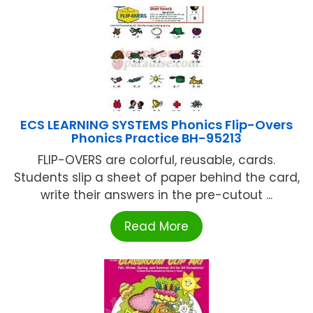
ECS LEARNING SYSTEMS Phonics Flip-Overs
Phonics Practice BH-95213
FLIP-OVERS are colorful, reusable, cards.
Students slip a sheet of paper behind the card,
write their answers in the pre-cutout ...
Read More