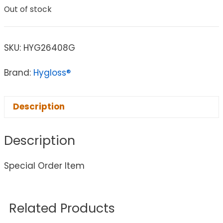
Out of stock
SKU:
HYG26408G
Brand:
Hygloss®
Description
Description
Special Order Item
Related Products