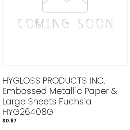
HYGLOSS PRODUCTS INC.
Embossed Metallic Paper &
Large Sheets Fuchsia
HYG26408G
$
0.87