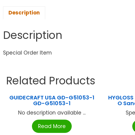
Description
Description
Special Order Item
Related Products
GUIDECRAFT USA GD-G51053-1
HYGLOSS 
GD-G51053-1
O San
No description available ...
Spe
Read More