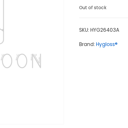
Out of stock
SKU:
HYG26403A
Brand:
Hygloss®