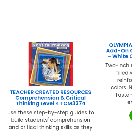
OLYMPIA 
Add-On Gy
– White
Two-inch 
filled
reinf
colors...
TEACHER CREATED RESOURCES
fasten
Comprehension & Critical
en
Thinking Level 4 TCM3374
Use these step-by-step guides to
build students' comprehension
and critical thinking skills as they