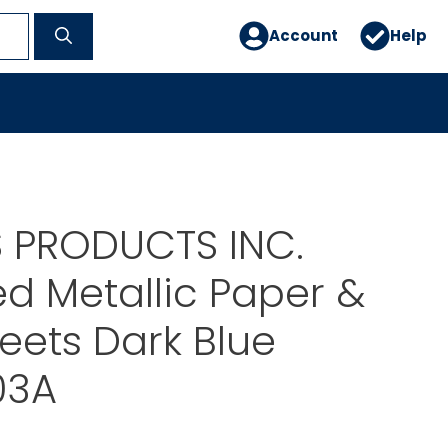
Account
Help
 PRODUCTS INC.
d Metallic Paper &
eets Dark Blue
03A