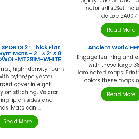
agility, coordination 
motor skills...Set inc
deluxe BA007 ..
Read More
SPORTS 2″ Thick Flat
Ancient World HE
m Mats – 2″ X 2′ X 8′
Engage learning and e
 OWOL-MT291M-WHITE
with these large 38
mat, high-density foam
laminated maps. Printe
 with nylon/polyester
colors these maps off
orced cover in eight
Nylon stitching...Velcror
Read More
ing lip on sides and
ds...Mats can ...
Read More