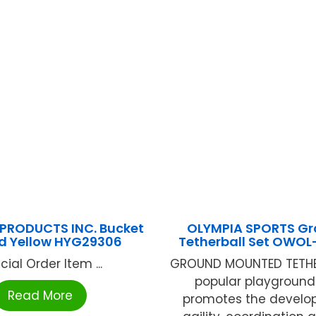
PRODUCTS INC. Bucket
OLYMPIA SPORTS G
d Yellow HYG29306
Tetherball Set OWO
cial Order Item ...
GROUND MOUNTED TETHERB
popular playgroun
Read More
promotes the develo