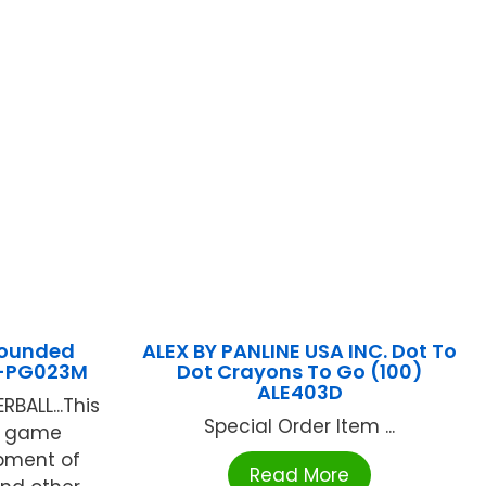
rounded
ALEX BY PANLINE USA INC. Dot To
L-PG023M
Dot Crayons To Go (100)
ALE403D
ALL...This
Special Order Item ...
d game
pment of
Read More