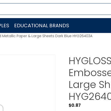
LES
EDUCATIONAL BRANDS
Metallic Paper & Large Sheets Dark Blue HYG26403A
HYGLOSS
Embosse
Large Sh
HYG264
$
0.87