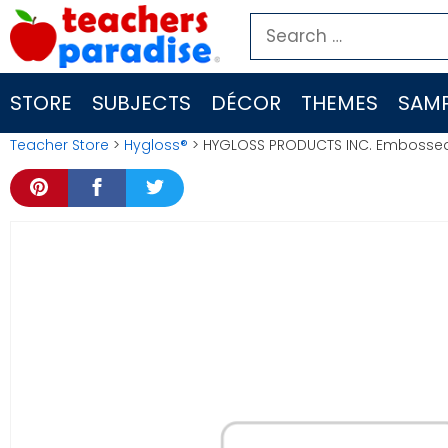
Skip
Search
to
for:
content
STORE
SUBJECTS
DÉCOR
THEMES
SAMP
Teacher Store
>
Hygloss®
> HYGLOSS PRODUCTS INC. Embossed 