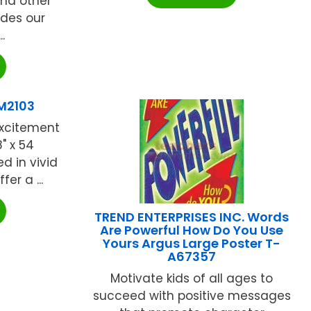
and other
ludes our
.
M2103
xcitement
" x 54
d in vivid
er a ...
TREND ENTERPRISES INC. Words
Are Powerful How Do You Use
Yours Argus Large Poster T-
A67357
Motivate kids of all ages to
succeed with positive messages