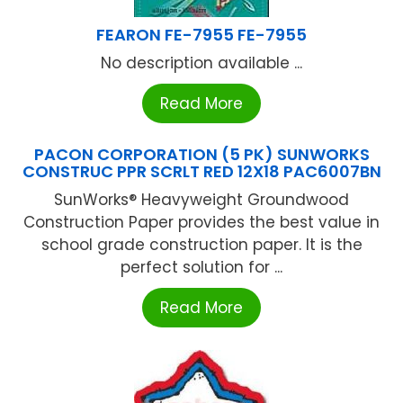
FEARON FE-7955 FE-7955
No description available ...
Read More
PACON CORPORATION (5 PK) SUNWORKS
CONSTRUC PPR SCRLT RED 12X18 PAC6007BN
SunWorks® Heavyweight Groundwood
Construction Paper provides the best value in
school grade construction paper. It is the
perfect solution for ...
Read More