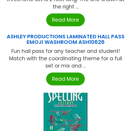
the right ...
Read More
ASHLEY PRODUCTIONS LAMINATED HALL PASS
EMOJI WASHROOM ASH10626
Fun hall pass for any teacher and student!
Match with the coordinating theme for a full
set or mix and ...
Read More