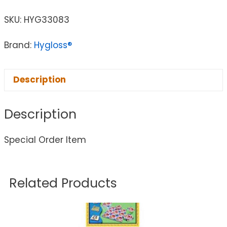
SKU:
HYG33083
Brand:
Hygloss®
Description
Description
Special Order Item
Related Products