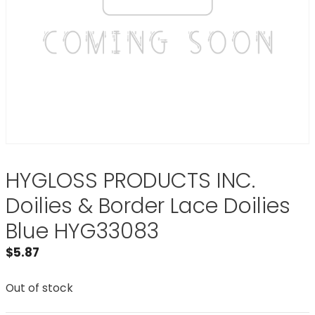
HYGLOSS PRODUCTS INC.
Doilies & Border Lace Doilies
Blue HYG33083
$
5.87
Out of stock