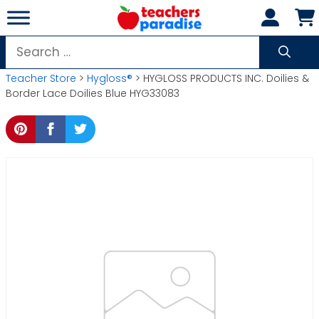
Skip
to
content
Search
for:
Teacher Store
>
Hygloss®
> HYGLOSS PRODUCTS INC. Doilies &
Border Lace Doilies Blue HYG33083