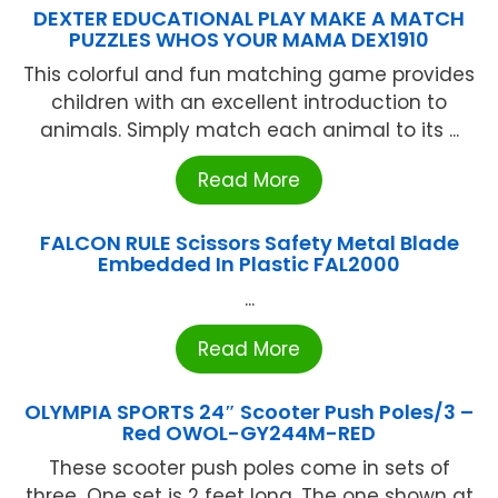
DEXTER EDUCATIONAL PLAY MAKE A MATCH
PUZZLES WHOS YOUR MAMA DEX1910
This colorful and fun matching game provides
children with an excellent introduction to
animals. Simply match each animal to its ...
Read More
FALCON RULE Scissors Safety Metal Blade
Embedded In Plastic FAL2000
...
Read More
OLYMPIA SPORTS 24″ Scooter Push Poles/3 –
Red OWOL-GY244M-RED
These scooter push poles come in sets of
three...One set is 2 feet long. The one shown at