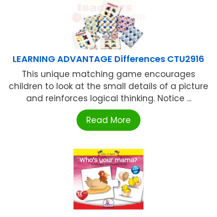
LEARNING ADVANTAGE Differences CTU2916
This unique matching game encourages
children to look at the small details of a picture
and reinforces logical thinking. Notice ...
Read More