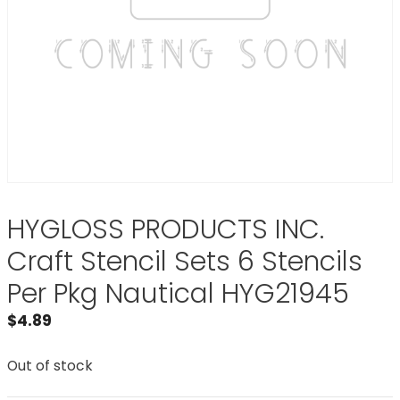
HYGLOSS PRODUCTS INC.
Craft Stencil Sets 6 Stencils
Per Pkg Nautical HYG21945
$
4.89
Out of stock