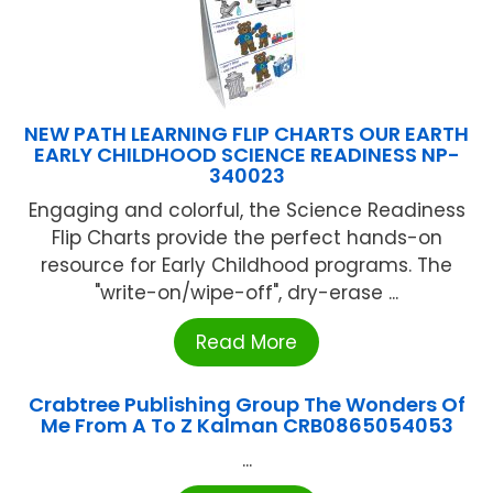
NEW PATH LEARNING FLIP CHARTS OUR EARTH
EARLY CHILDHOOD SCIENCE READINESS NP-
340023
Engaging and colorful, the Science Readiness
Flip Charts provide the perfect hands-on
resource for Early Childhood programs. The
"write-on/wipe-off", dry-erase ...
Read More
Crabtree Publishing Group The Wonders Of
Me From A To Z Kalman CRB0865054053
...