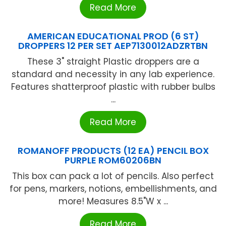
Read More
AMERICAN EDUCATIONAL PROD (6 ST)
DROPPERS 12 PER SET AEP7130012ADZRTBN
These 3" straight Plastic droppers are a
standard and necessity in any lab experience.
Features shatterproof plastic with rubber bulbs
...
Read More
ROMANOFF PRODUCTS (12 EA) PENCIL BOX
PURPLE ROM60206BN
This box can pack a lot of pencils. Also perfect
for pens, markers, notions, embellishments, and
more! Measures 8.5"W x ...
Read More