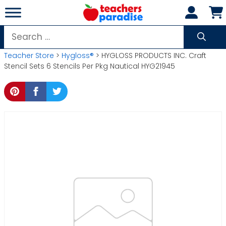
Skip
to
content
Search
for:
Teacher Store
>
Hygloss®
> HYGLOSS PRODUCTS INC. Craft
Stencil Sets 6 Stencils Per Pkg Nautical HYG21945