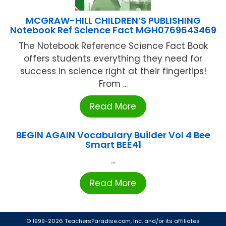
MCGRAW-HILL CHILDREN’S PUBLISHING
Notebook Ref Science Fact MGH0769643469
The Notebook Reference Science Fact Book
offers students everything they need for
success in science right at their fingertips!
From ...
Read More
BEGIN AGAIN Vocabulary Builder Vol 4 Bee
Smart BEE41
...
Read More
© 1999-2026 TeachersParadise.com, Inc. and/or its affiliates