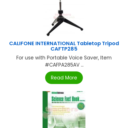
CALIFONE INTERNATIONAL Tabletop Tripod
CAFTP285
For use with Portable Voice Saver, Item
#CAFPA285AV ...
Read More