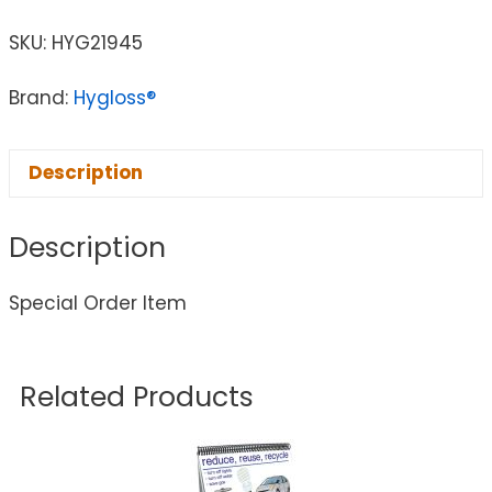
SKU:
HYG21945
Brand:
Hygloss®
Description
Description
Special Order Item
Related Products