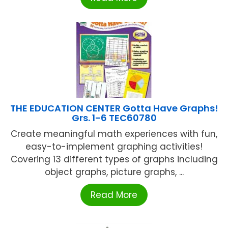
THE EDUCATION CENTER Gotta Have Graphs!
Grs. 1-6 TEC60780
Create meaningful math experiences with fun,
easy-to-implement graphing activities!
Covering 13 different types of graphs including
object graphs, picture graphs, ...
Read More