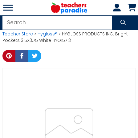
Skip
to
content
Search
for:
Teacher Store
>
Hygloss®
> HYGLOSS PRODUCTS INC. Bright
Pockets 3.5X3.75 White HYG15713