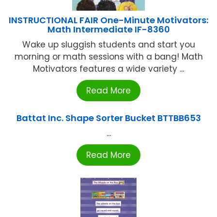
INSTRUCTIONAL FAIR One-Minute Motivators:
Math Intermediate IF-8360
Wake up sluggish students and start you
morning or math sessions with a bang! Math
Motivators features a wide variety ...
Read More
Battat Inc. Shape Sorter Bucket BTTBB653
...
Read More