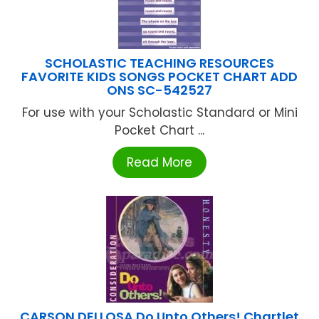
SCHOLASTIC TEACHING RESOURCES
FAVORITE KIDS SONGS POCKET CHART ADD
ONS SC-542527
For use with your Scholastic Standard or Mini
Pocket Chart ...
Read More
CARSON DELLOSA Do Unto Others! Chartlet