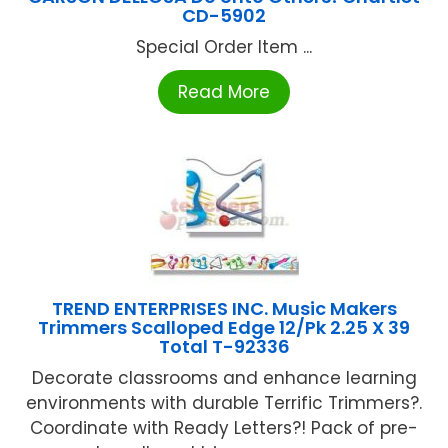
CD-5902
Special Order Item ...
Read More
TREND ENTERPRISES INC. Music Makers
Trimmers Scalloped Edge 12/Pk 2.25 X 39
Total T-92336
Decorate classrooms and enhance learning
environments with durable Terrific Trimmers?.
Coordinate with Ready Letters?! Pack of pre-