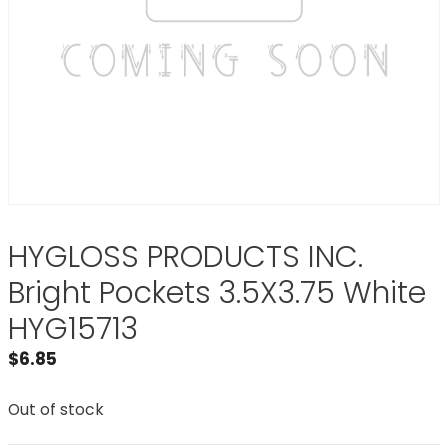
HYGLOSS PRODUCTS INC.
Bright Pockets 3.5X3.75 White
HYG15713
$
6.85
Out of stock