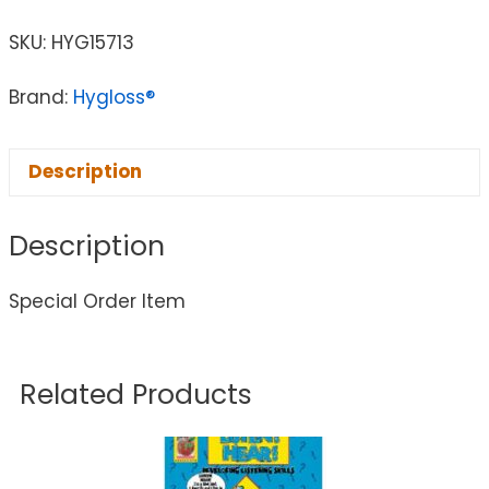
SKU:
HYG15713
Brand:
Hygloss®
Description
Description
Special Order Item
Related Products