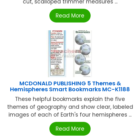
cut, scalloped trimmer measures ...
Read More
MCDONALD PUBLISHING 5 Themes &
Hemispheres Smart Bookmarks MC-K1188
These helpful bookmarks explain the five
themes of geography and show clear, labeled
images of each of Earth's four hemispheres ...
Read More