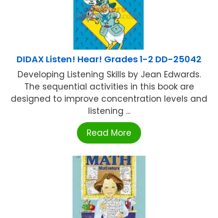
DIDAX Listen! Hear! Grades 1-2 DD-25042
Developing Listening Skills by Jean Edwards.
The sequential activities in this book are
designed to improve concentration levels and
listening ...
Read More