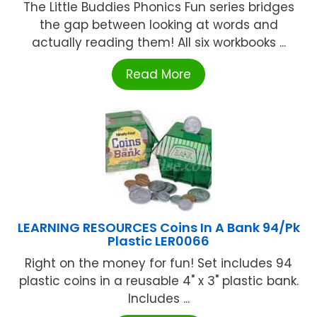
The Little Buddies Phonics Fun series bridges
the gap between looking at words and
actually reading them! All six workbooks ...
Read More
LEARNING RESOURCES Coins In A Bank 94/Pk
Plastic LER0066
Right on the money for fun! Set includes 94
plastic coins in a reusable 4" x 3" plastic bank.
Includes ...