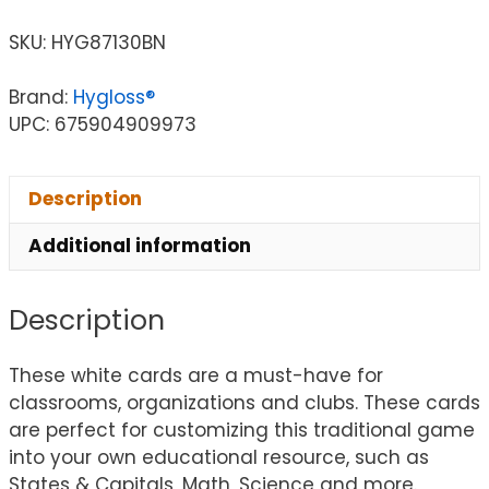
SKU:
HYG87130BN
Brand:
Hygloss®
UPC: 675904909973
Description
Additional information
Description
These white cards are a must-have for
classrooms, organizations and clubs. These cards
are perfect for customizing this traditional game
into your own educational resource, such as
States & Capitals, Math, Science and more.