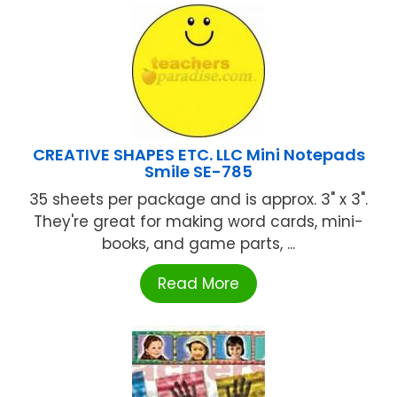
CREATIVE SHAPES ETC. LLC Mini Notepads
Smile SE-785
35 sheets per package and is approx. 3" x 3".
They're great for making word cards, mini-
books, and game parts, ...
Read More