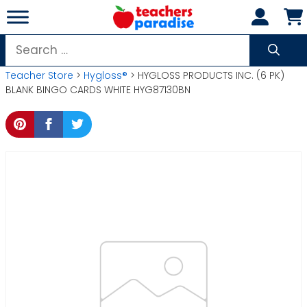
Skip
to
content
Search
for:
Teacher Store
>
Hygloss®
> HYGLOSS PRODUCTS INC. (6 PK)
BLANK BINGO CARDS WHITE HYG87130BN