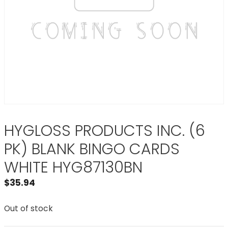
HYGLOSS PRODUCTS INC. (6
PK) BLANK BINGO CARDS
WHITE HYG87130BN
$
35.94
Out of stock