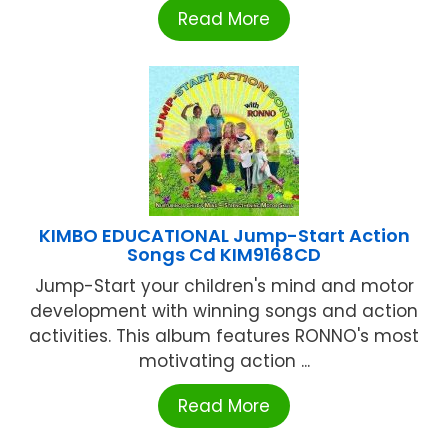
Read More
KIMBO EDUCATIONAL Jump-Start Action
Songs Cd KIM9168CD
Jump-Start your children's mind and motor
development with winning songs and action
activities. This album features RONNO's most
motivating action ...
Read More