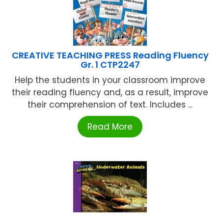
CREATIVE TEACHING PRESS Reading Fluency
Gr. 1 CTP2247
Help the students in your classroom improve
their reading fluency and, as a result, improve
their comprehension of text. Includes ...
Read More