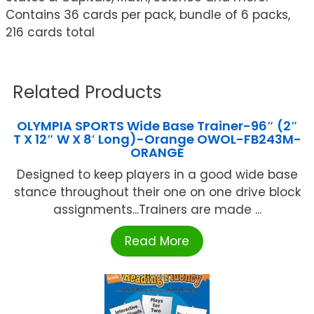
Contains 36 cards per pack, bundle of 6 packs,
216 cards total
Related Products
OLYMPIA SPORTS Wide Base Trainer-96″ (2″
T X 12″ W X 8′ Long)-Orange OWOL-FB243M-
ORANGE
Designed to keep players in a good wide base
stance throughout their one on one drive block
assignments...Trainers are made ...
Read More