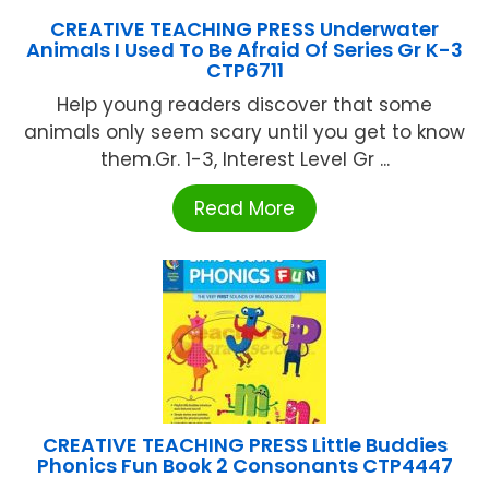
CREATIVE TEACHING PRESS Underwater
Animals I Used To Be Afraid Of Series Gr K-3
CTP6711
Help young readers discover that some
animals only seem scary until you get to know
them.Gr. 1-3, Interest Level Gr ...
Read More
CREATIVE TEACHING PRESS Little Buddies
Phonics Fun Book 2 Consonants CTP4447