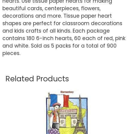
hearts. Use tissue paper hearts for making
beautiful cards, centerpieces, flowers,
decorations and more. Tissue paper heart
shapes are perfect for classroom decorations
and kids crafts of all kinds. Each package
contains 180 6-inch hearts, 60 each of red, pink
and white. Sold as 5 packs for a total of 900
pieces.
Related Products