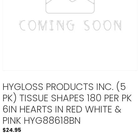
HYGLOSS PRODUCTS INC. (5
PK) TISSUE SHAPES 180 PER PK
6IN HEARTS IN RED WHITE &
PINK HYG88618BN
$
24.95