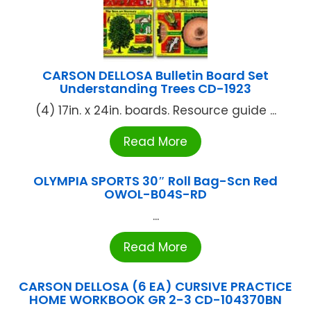
CARSON DELLOSA Bulletin Board Set
Understanding Trees CD-1923
(4) 17in. x 24in. boards. Resource guide ...
Read More
OLYMPIA SPORTS 30″ Roll Bag-Scn Red
OWOL-B04S-RD
...
Read More
CARSON DELLOSA (6 EA) CURSIVE PRACTICE
HOME WORKBOOK GR 2-3 CD-104370BN