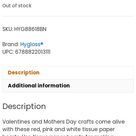
Out of stock
SKU:
HYG88618BN
Brand:
Hygloss®
UPC: 6788822013111
Description
Additional information
Description
Valentines and Mothers Day crafts come alive
with these red, pink and white tissue paper