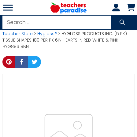
Skip
to
content
Search
for:
Teacher Store
>
Hygloss®
> HYGLOSS PRODUCTS INC. (5 PK)
TISSUE SHAPES 180 PER PK 6IN HEARTS IN RED WHITE & PINK
HYG88618BN