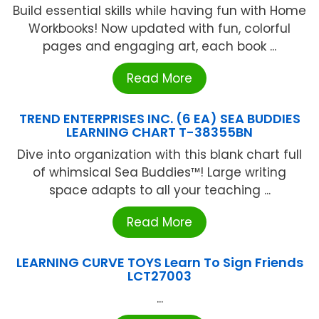
Build essential skills while having fun with Home
Workbooks! Now updated with fun, colorful
pages and engaging art, each book ...
Read More
TREND ENTERPRISES INC. (6 EA) SEA BUDDIES
LEARNING CHART T-38355BN
Dive into organization with this blank chart full
of whimsical Sea Buddies™! Large writing
space adapts to all your teaching ...
Read More
LEARNING CURVE TOYS Learn To Sign Friends
LCT27003
...