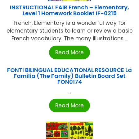
INSTRUCTIONAL FAIR French – Elementary,
Level 1 Homework Booklet IF-0215
French, Elementary is a wonderful way for
elementary students to learn or review a basic
French vocabulary. The many illustrations ...
Read More
FONTI BILINGUAL EDUCATIONAL RESOURCE La
Familia (The Family) Bulletin Board Set
FON0174
...
Read More