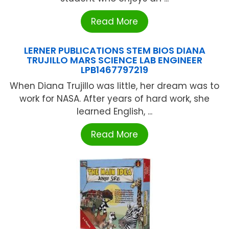
Read More
LERNER PUBLICATIONS STEM BIOS DIANA
TRUJILLO MARS SCIENCE LAB ENGINEER
LPB1467797219
When Diana Trujillo was little, her dream was to
work for NASA. After years of hard work, she
learned English, ...
Read More