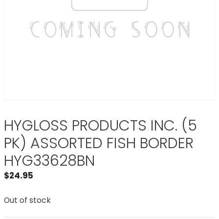
HYGLOSS PRODUCTS INC. (5
PK) ASSORTED FISH BORDER
HYG33628BN
$
24.95
Out of stock