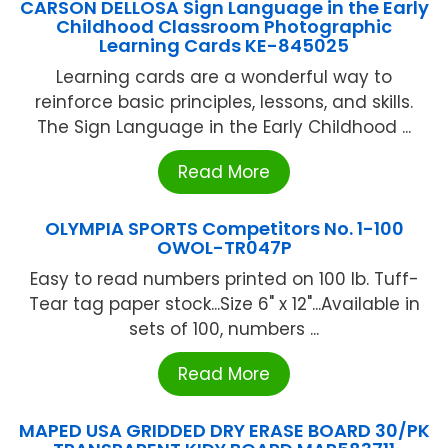
CARSON DELLOSA Sign Language in the Early
Childhood Classroom Photographic
Learning Cards KE-845025
Learning cards are a wonderful way to
reinforce basic principles, lessons, and skills.
The Sign Language in the Early Childhood ...
Read More
OLYMPIA SPORTS Competitors No. 1-100
OWOL-TR047P
Easy to read numbers printed on 100 lb. Tuff-
Tear tag paper stock...Size 6" x 12"...Available in
sets of 100, numbers ...
Read More
MAPED USA GRIDDED DRY ERASE BOARD 30/PK