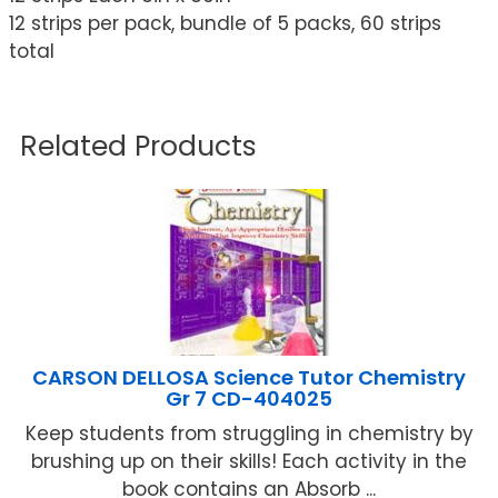
12 strips per pack, bundle of 5 packs, 60 strips
total
Related Products
CARSON DELLOSA Science Tutor Chemistry
Gr 7 CD-404025
Keep students from struggling in chemistry by
brushing up on their skills! Each activity in the
book contains an Absorb ...