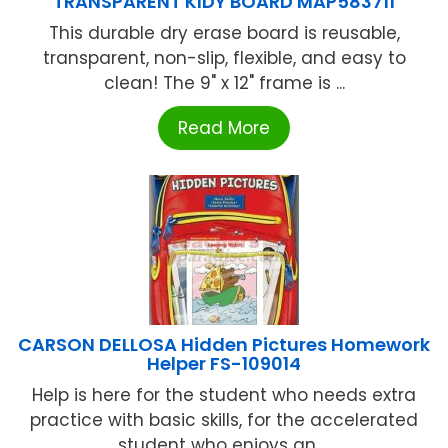
TRANSPARENT KIDY BOARD MAP583711
This durable dry erase board is reusable,
transparent, non-slip, flexible, and easy to
clean! The 9" x 12" frame is ...
Read More
CARSON DELLOSA Hidden Pictures Homework
Helper FS-109014
Help is here for the student who needs extra
practice with basic skills, for the accelerated
student who enjoys an ...