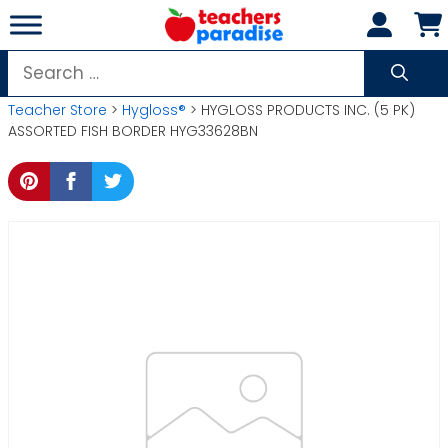
Skip
to
content
Search
for:
Teacher Store
>
Hygloss®
> HYGLOSS PRODUCTS INC. (5 PK)
ASSORTED FISH BORDER HYG33628BN