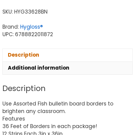
SKU:
HYG33628BN
Brand:
Hygloss®
UPC: 6788822011872
Description
Additional information
Description
Use Assorted Fish bulletin board borders to
brighten any classroom.
Features
36 Feet of Borders in each package!
12 Strips Each 3in x 36in