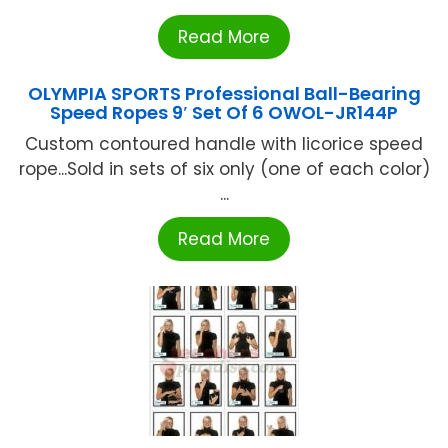
Read More
OLYMPIA SPORTS Professional Ball-Bearing
Speed Ropes 9′ Set Of 6 OWOL-JR144P
Custom contoured handle with licorice speed
rope...Sold in sets of six only (one of each color)
...
Read More