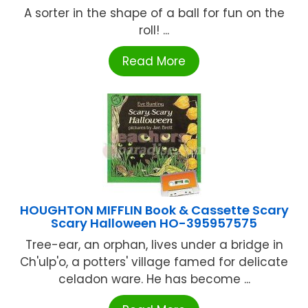
A sorter in the shape of a ball for fun on the
roll! ...
Read More
HOUGHTON MIFFLIN Book & Cassette Scary
Scary Halloween HO-395957575
Tree-ear, an orphan, lives under a bridge in
Ch'ulp'o, a potters' village famed for delicate
celadon ware. He has become ...