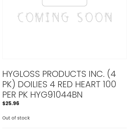
HYGLOSS PRODUCTS INC. (4
PK) DOILIES 4 RED HEART 100
PER PK HYG91044BN
$
25.96
Out of stock