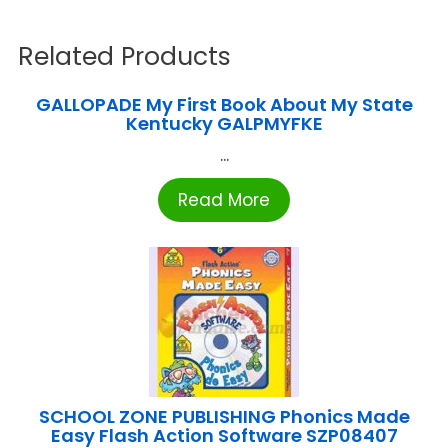
Related Products
GALLOPADE My First Book About My State
Kentucky GALPMYFKE
...
Read More
SCHOOL ZONE PUBLISHING Phonics Made
Easy Flash Action Software SZP08407