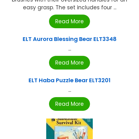
easy grasp. The set includes four ...
Read More
ELT Aurora Blessing Bear ELT3348
...
Read More
ELT Haba Puzzle Bear ELT3201
...
Read More