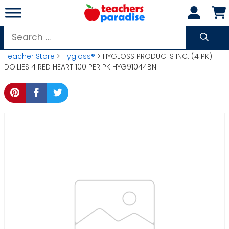
Skip
to
content
Search
for:
Teacher Store
>
Hygloss®
> HYGLOSS PRODUCTS INC. (4 PK)
DOILIES 4 RED HEART 100 PER PK HYG91044BN