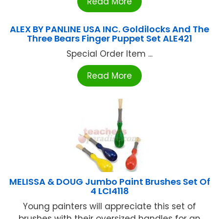
Read More
ALEX BY PANLINE USA INC. Goldilocks And The
Three Bears Finger Puppet Set ALE421
Special Order Item ...
Read More
MELISSA & DOUG Jumbo Paint Brushes Set Of
4 LCI4118
Young painters will appreciate this set of
brushes with their oversized handles for an