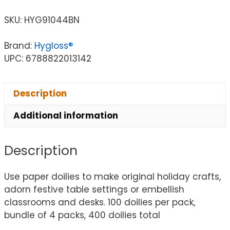
SKU:
HYG91044BN
Brand:
Hygloss®
UPC: 6788822013142
Description
Additional information
Description
Use paper doilies to make original holiday crafts,
adorn festive table settings or embellish
classrooms and desks. 100 doilies per pack,
bundle of 4 packs, 400 doilies total