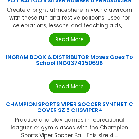
FOIL BALLOON SILVER NUMBER 6 PBN59093BN
Create a bright atmosphere in your classroom
with these fun and festive balloons! Used for
celebrations, lessons, and teaching aids, ...
Read More
INGRAM BOOK & DISTRIBUTOR Moses Goes To
School ING0374350698
...
Read More
CHAMPION SPORTS VIPER SOCCER SYNTHETIC
COVER SZ 5 CHSVIPER4
Practice and play games in recreational
leagues or gym classes with the Champion
Sports Viper Soccer Ball. This size 4 ...