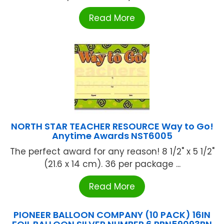
Read More
NORTH STAR TEACHER RESOURCE Way to Go!
Anytime Awards NST6005
The perfect award for any reason! 8 1/2" x 5 1/2"
(21.6 x 14 cm). 36 per package ...
Read More
PIONEER BALLOON COMPANY (10 PACK) 16IN