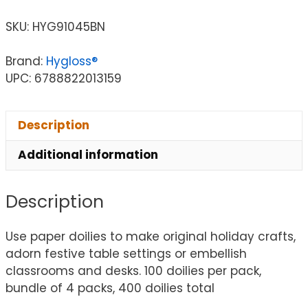
SKU:
HYG91045BN
Brand:
Hygloss®
UPC: 6788822013159
Description
Additional information
Description
Use paper doilies to make original holiday crafts,
adorn festive table settings or embellish
classrooms and desks. 100 doilies per pack,
bundle of 4 packs, 400 doilies total