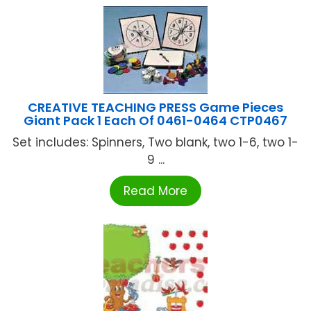
CREATIVE TEACHING PRESS Game Pieces
Giant Pack 1 Each Of 0461-0464 CTP0467
Set includes: Spinners, Two blank, two 1-6, two 1-
9 ...
Read More