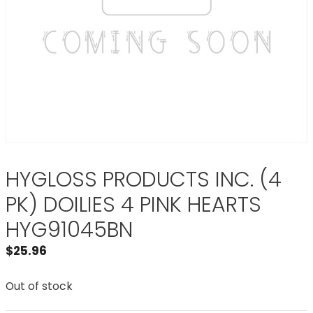
HYGLOSS PRODUCTS INC. (4
PK) DOILIES 4 PINK HEARTS
HYG91045BN
$
25.96
Out of stock