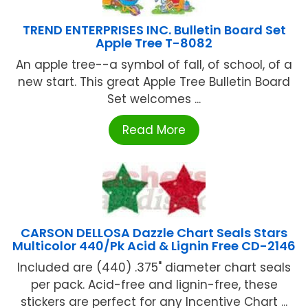
TREND ENTERPRISES INC. Bulletin Board Set
Apple Tree T-8082
An apple tree--a symbol of fall, of school, of a
new start. This great Apple Tree Bulletin Board
Set welcomes ...
Read More
CARSON DELLOSA Dazzle Chart Seals Stars
Multicolor 440/Pk Acid & Lignin Free CD-2146
Included are (440) .375" diameter chart seals
per pack. Acid-free and lignin-free, these
stickers are perfect for any Incentive Chart ...