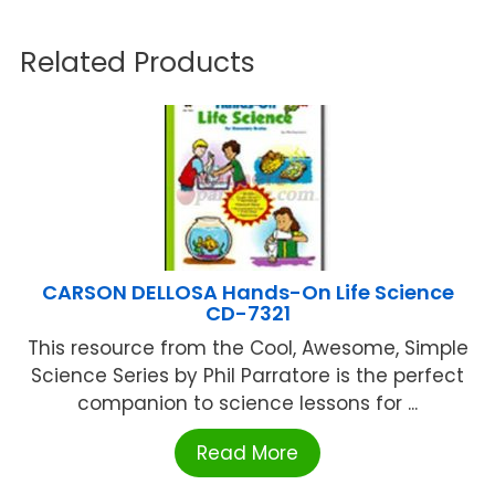
Related Products
CARSON DELLOSA Hands-On Life Science
CD-7321
This resource from the Cool, Awesome, Simple
Science Series by Phil Parratore is the perfect
companion to science lessons for ...
Read More