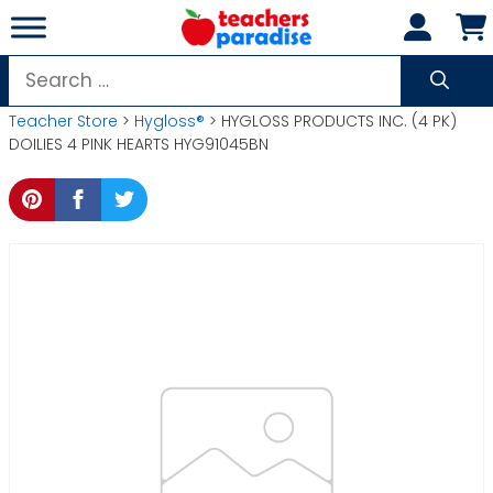
Skip
to
content
Search
for:
Teacher Store
>
Hygloss®
> HYGLOSS PRODUCTS INC. (4 PK)
DOILIES 4 PINK HEARTS HYG91045BN