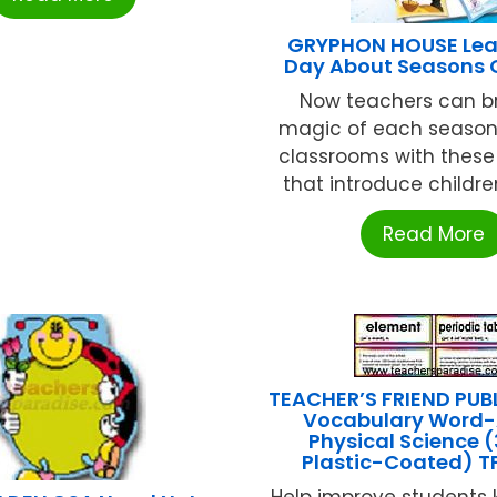
GRYPHON HOUSE Lea
Day About Seasons 
Now teachers can br
magic of each season 
classrooms with these 
that introduce children 
Read More
TEACHER’S FRIEND PUB
Vocabulary Word
Physical Science (
Plastic-Coated) T