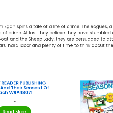
 Egan spins a tale of a life of crime. The Rogues, a
life of crime. At last they believe they have stumbl
Goat and the Sheep Lady, they are persuaded to att
s’ hard labor and plenty of time to think about the 
 READER PUBLISHING
And Their Senses 1 Of
ach WRP48071
...
Read More