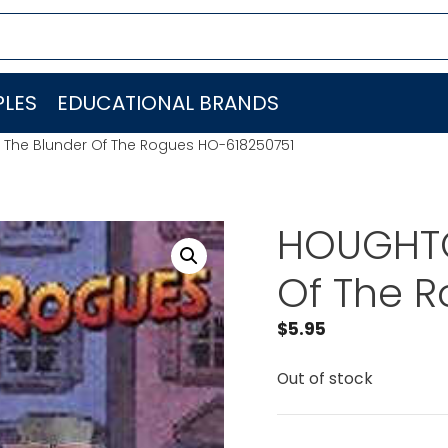
LES
EDUCATIONAL BRANDS
 The Blunder Of The Rogues HO-618250751
HOUGHTO
Of The 
$
5.95
Out of stock