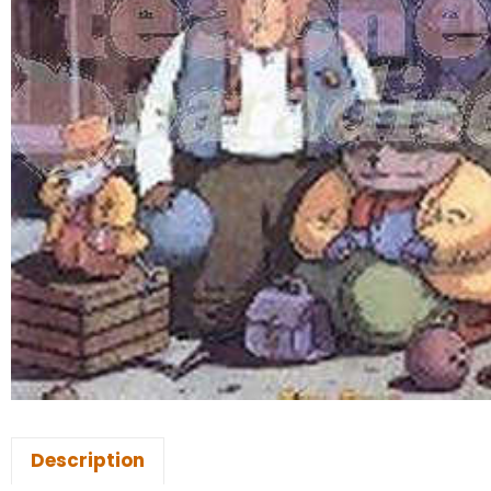
Description