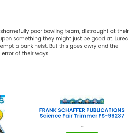
 shamefully poor bowling team, distraught at their
ed upon something they might just be good at. Lured
empt a bank heist. But this goes awry and the
error of their ways.
FRANK SCHAFFER PUBLICATIONS
Science Fair Trimmer FS-99237
...