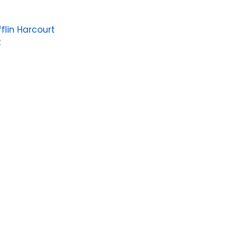
flin Harcourt
2