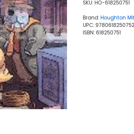
SKU:
HO-618250751
Brand:
Houghton Mif
UPC: 978061825075
ISBN: 618250751