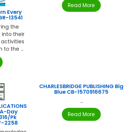
Read More
rn Every
GR-13541
ing the
into their
activities
to the ...
CHARLESBRIDGE PUBLISHING Big
Blue CB-1570916675
...
LICATIONS
-A-Day
Read More
316/Pk
F-2258