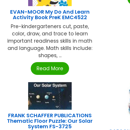
EVAN-MOOR My Do And Learn
Activity Book PreK EMC4522
Pre-kindergarteners cut, paste,
color, draw, and trace to learn
important readiness skills in math
and language. Math skills include:
shapes, ...
Read More
FRANK SCHAFFER PUBLICATIONS
Thematic Floor Puzzle: Our Solar
System FS-3725