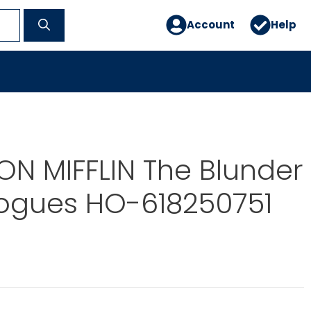
Account
Help
N MIFFLIN The Blunder
Rogues HO-618250751