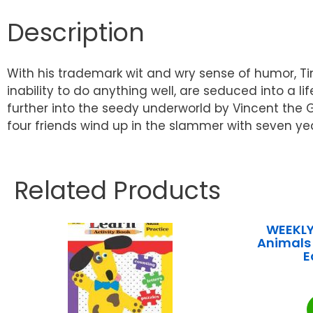
Description
With his trademark wit and wry sense of humor, Tim
inability to do anything well, are seduced into a 
further into the seedy underworld by Vincent the 
four friends wind up in the slammer with seven year
Related Products
WEEKLY
Animals 
E