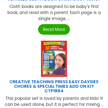
Cloth books are designed to be baby's first
book, and read with a parent. Each page is a
single image, ...
Read More
CREATIVE TEACHING PRESS EASY DAYSIES
CHORES & SPECIAL TIMES ADD ON KIT
CTP1864
This popular set is loved by parents and kids! It
can be used alone, but it is perfect for mixing ...