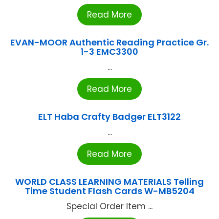
Read More
EVAN-MOOR Authentic Reading Practice Gr.
1-3 EMC3300
...
Read More
ELT Haba Crafty Badger ELT3122
...
Read More
WORLD CLASS LEARNING MATERIALS Telling
Time Student Flash Cards W-MB5204
Special Order Item ...