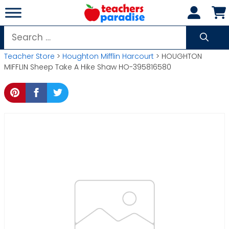
Skip
to
content
Search
for:
Teacher Store
>
Houghton Mifflin Harcourt
> HOUGHTON
MIFFLIN Sheep Take A Hike Shaw HO-395816580