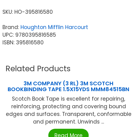
SKU:
HO-395816580
Brand:
Houghton Mifflin Harcourt
UPC: 9780395816585
ISBN: 395816580
Related Products
3M COMPANY (3 RL) 3M SCOTCH
BOOKBINDING TAPE 1.5X15YDS MMM84515BN
Scotch Book Tape is excellent for repairing,
reinforcing, protecting and covering bound
edges and surfaces. Transparent, conformable
and permanent. Unwinds ...
Read More