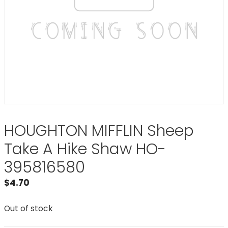
HOUGHTON MIFFLIN Sheep
Take A Hike Shaw HO-
395816580
$
4.70
Out of stock