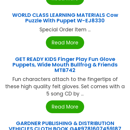
WORLD CLASS LEARNING MATERIALS Cow
Puzzle With Puppet W-EJ8330
Special Order Item ...
Read More
GET READY KIDS Finger Play Fun Glove
Puppets, Wide Mouth Bullfrog & Friends
MTB742
Fun characters attach to the fingertips of
these high quality felt gloves. Set comes with a
5 song CD by ...
Read More
GARDNER PUBLISHING & DISTRIBUTION
VEHICLES CLOTH BOOK GAR9781607459187