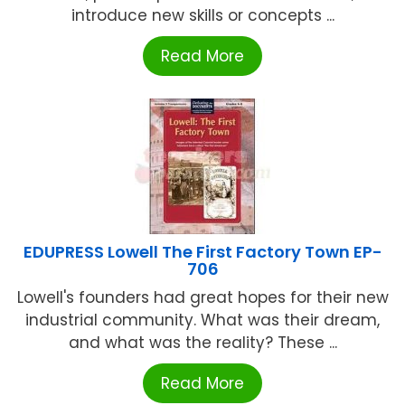
introduce new skills or concepts ...
Read More
EDUPRESS Lowell The First Factory Town EP-
706
Lowell's founders had great hopes for their new
industrial community. What was their dream,
and what was the reality? These ...
Read More