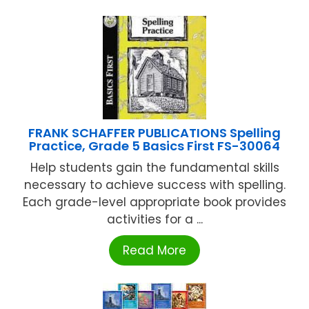
FRANK SCHAFFER PUBLICATIONS Spelling
Practice, Grade 5 Basics First FS-30064
Help students gain the fundamental skills
necessary to achieve success with spelling.
Each grade-level appropriate book provides
activities for a ...
Read More