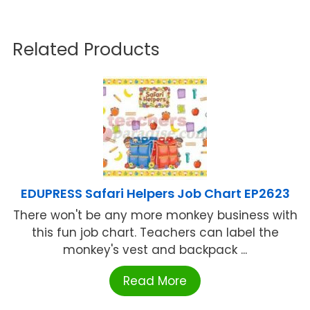
Related Products
EDUPRESS Safari Helpers Job Chart EP2623
There won't be any more monkey business with
this fun job chart. Teachers can label the
monkey's vest and backpack ...
Read More