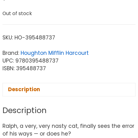
Out of stock
SKU:
HO-395488737
Brand:
Houghton Mifflin Harcourt
UPC: 9780395488737
ISBN: 395488737
Description
Description
Ralph, a very, very nasty cat, finally sees the error
of his ways — or does he?