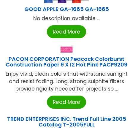
GOOD APPLE GA-1665 GA-1665
No description available ...
Read More
PACON CORPORATION Peacock Colorburst
Construction Paper 9 X 12 Hot Pink PACP9209
Enjoy vivid, clean colors that withstand sunlight
and resist fading. Long, strong sulphite fibers
provide rigidity needed for projects so ...
Read More
TREND ENTERPRISES INC. Trend Full Line 2005
Catalog T-2005FULL