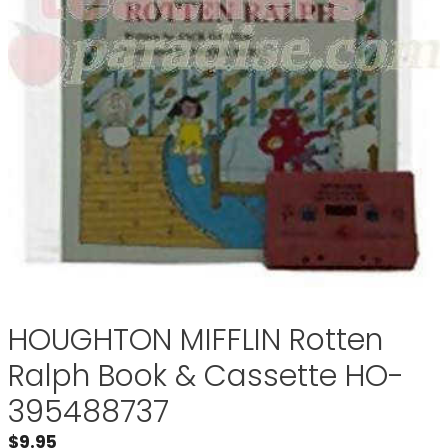
HOUGHTON MIFFLIN Rotten
Ralph Book & Cassette HO-
395488737
$
9.95