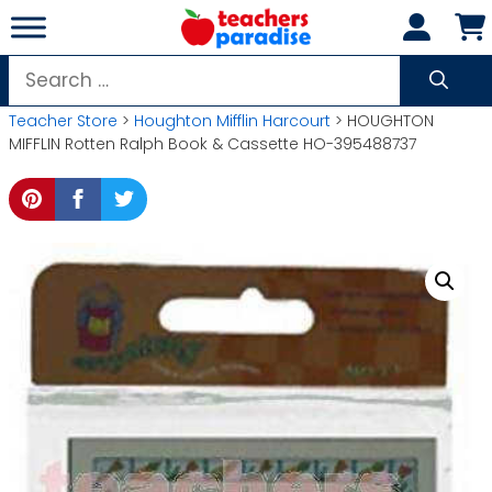
Skip
to
content
Search
for:
Teacher Store
>
Houghton Mifflin Harcourt
> HOUGHTON
MIFFLIN Rotten Ralph Book & Cassette HO-395488737