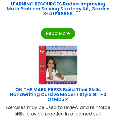
LEARNING RESOURCES Radius Improving
Math Problem Solving Strategy Kit, Grades
3-4 LER6956
...
Read More
ON THE MARK PRESS Build Their Skills
Handwriting Cursive Modern Style Gr 1-3
OTM2514
Exercises may be used to review and reinforce
skills, provide practice in a learned skill,