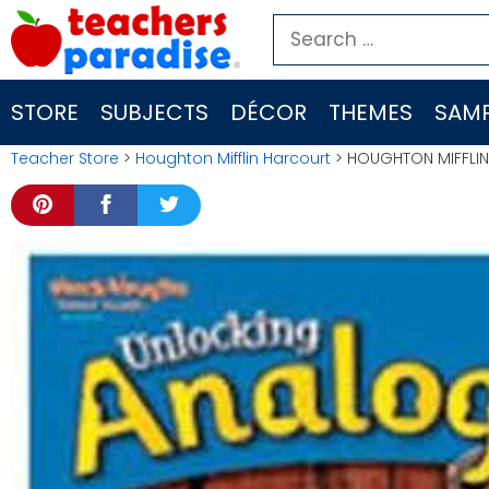
Skip
Search
to
for:
content
STORE
SUBJECTS
DÉCOR
THEMES
SAMP
Teacher Store
>
Houghton Mifflin Harcourt
> HOUGHTON MIFFLIN