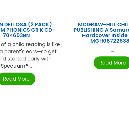
 DELLOSA (2 PACK)
MCGRAW-HILL CHIL
M PHONICS GR K CD-
PUBLISHING A Samura
704603BN
Hardcover Inside
MGH08722638
f a child reading is like
...
a parent's ears—so get
ild started early with
Read More
Spectrum® ...
Read More