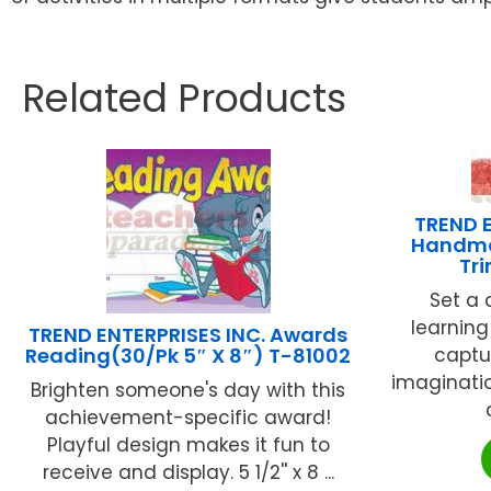
Related Products
TREND E
Handma
Tr
Set a 
learning
TREND ENTERPRISES INC. Awards
Reading(30/Pk 5″ X 8″) T-81002
captu
imaginatio
Brighten someone's day with this
achievement-specific award!
Playful design makes it fun to
receive and display. 5 1/2'' x 8 ...