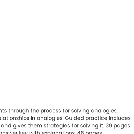
ents through the process for solving analogies.
elationships in analogies. Guided practice includes
, and gives them strategies for solving it. 39 pages
answer key with explanations. 48 pages.