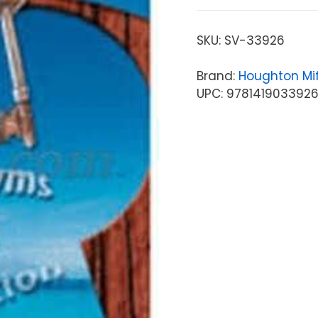
SKU:
SV-33926
Brand:
Houghton Mif
UPC: 978141903392