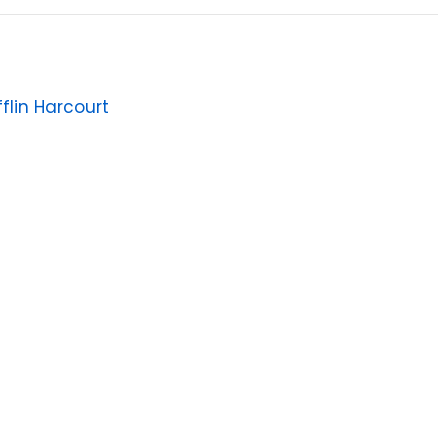
flin Harcourt
6