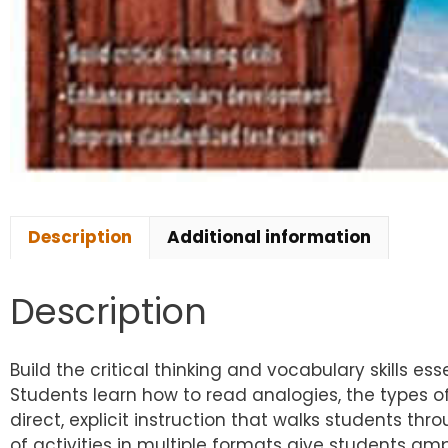
Description
Additional information
Description
Build the critical thinking and vocabulary skills e
Students learn how to read analogies, the types of
direct, explicit instruction that walks students thr
of activities in multiple formats give students a