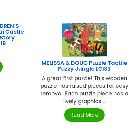
DREN’S
i Castle
 Story
19
MELISSA & DOUG Puzzle Tactile
Fuzzy Jungle LCI33
A great first puzzle! This wooden
puzzle has raised pieces for easy
removal. Each puzzle piece has a
lively graphics ...
Read More