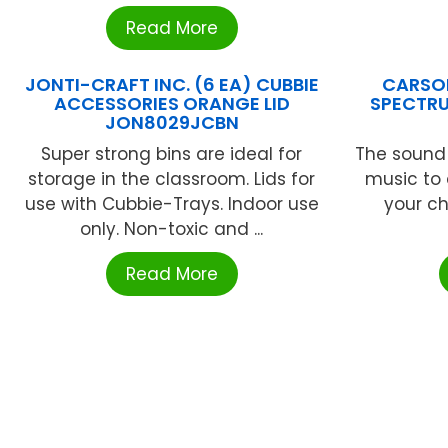
Read More
JONTI-CRAFT INC. (6 EA) CUBBIE
CARSON
ACCESSORIES ORANGE LID
SPECTRU
JON8029JCBN
Super strong bins are ideal for
The sound o
storage in the classroom. Lids for
music to 
use with Cubbie-Trays. Indoor use
your ch
only. Non-toxic and ...
Read More