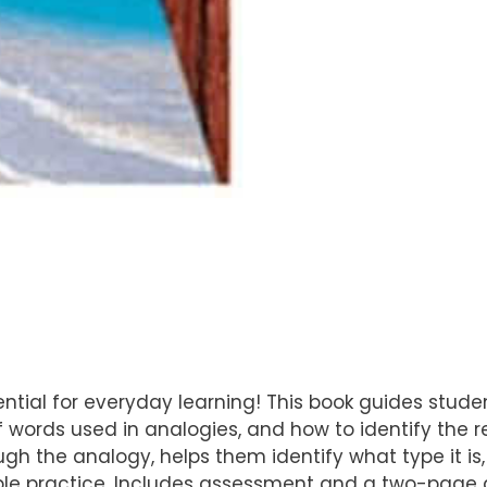
ssential for everyday learning! This book guides stud
 words used in analogies, and how to identify the r
ough the analogy, helps them identify what type it is
mple practice. Includes assessment and a two-page 