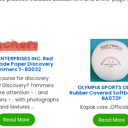
NTERPRISES INC. Red
de Paper Discovery
immers T-80032
course for discovery
! Discovery? Trimmers
OLYMPIA SPORTS O
re attention - ; and
Rubber Covered Softb
BA072P
ns - ; with photographs
and textures ...
Kapok core...Official 
Read More
Read More