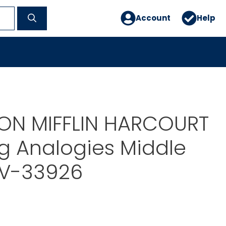
Account
Help
N MIFFLIN HARCOURT
g Analogies Middle
SV-33926