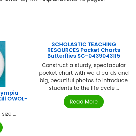
SCHOLASTIC TEACHING
RESOURCES Pocket Charts
Butterflies SC-0439043115
Construct a sturdy, spectacular
pocket chart with word cards and
big, beautiful photos to introduce
students to the life cycle ...
lympia
all OWOL-
Read More
size ...