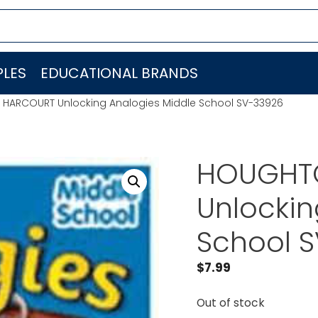
LES
EDUCATIONAL BRANDS
 HARCOURT Unlocking Analogies Middle School SV-33926
HOUGHTO
Unlockin
School 
$
7.99
Out of stock