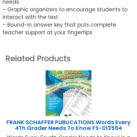
needs
– Graphic organizers to encourage students to
interact with the text
– Bound-in answer key that puts complete
teacher support at your fingertips
Related Products
FRANK SCHAFFER PUBLICATIONS Words Every
4Th Grader Needs To Know FS-013554