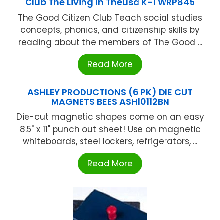
Club The Living In Theusa K-1 WRP845
The Good Citizen Club Teach social studies
concepts, phonics, and citizenship skills by
reading about the members of The Good ...
Read More
ASHLEY PRODUCTIONS (6 PK) DIE CUT
MAGNETS BEES ASH10112BN
Die-cut magnetic shapes come on an easy
8.5" x 11" punch out sheet! Use on magnetic
whiteboards, steel lockers, refrigerators, ...
Read More