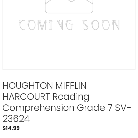
HOUGHTON MIFFLIN
HARCOURT Reading
Comprehension Grade 7 SV-
23624
$
14.99