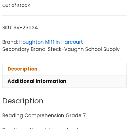
Out of stock
SKU:
SV-23624
Brand:
Houghton Mifflin Harcourt
Secondary Brand: Steck-Vaughn School Supply
Description
Additional information
Description
Reading Comprehension Grade 7