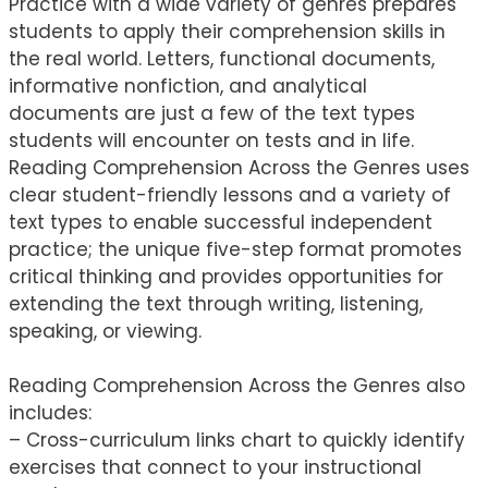
Practice with a wide variety of genres prepares
students to apply their comprehension skills in
the real world. Letters, functional documents,
informative nonfiction, and analytical
documents are just a few of the text types
students will encounter on tests and in life.
Reading Comprehension Across the Genres uses
clear student-friendly lessons and a variety of
text types to enable successful independent
practice; the unique five-step format promotes
critical thinking and provides opportunities for
extending the text through writing, listening,
speaking, or viewing.
Reading Comprehension Across the Genres also
includes:
– Cross-curriculum links chart to quickly identify
exercises that connect to your instructional