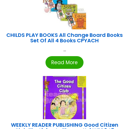
CHILDS PLAY BOOKS All Change Board Books
Set Of All 4 Books CPYACH
...
Read More
WEEKLY READER PUBLISHING Good Citizen