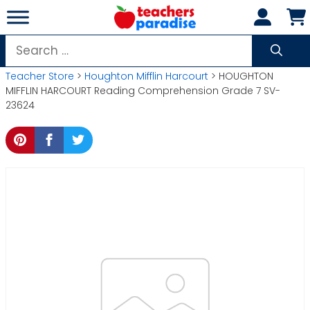
Skip
to
content
Search
for:
Teacher Store
>
Houghton Mifflin Harcourt
> HOUGHTON
MIFFLIN HARCOURT Reading Comprehension Grade 7 SV-
23624