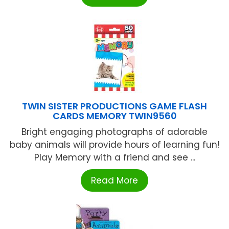
TWIN SISTER PRODUCTIONS GAME FLASH
CARDS MEMORY TWIN9560
Bright engaging photographs of adorable
baby animals will provide hours of learning fun!
Play Memory with a friend and see ...
Read More