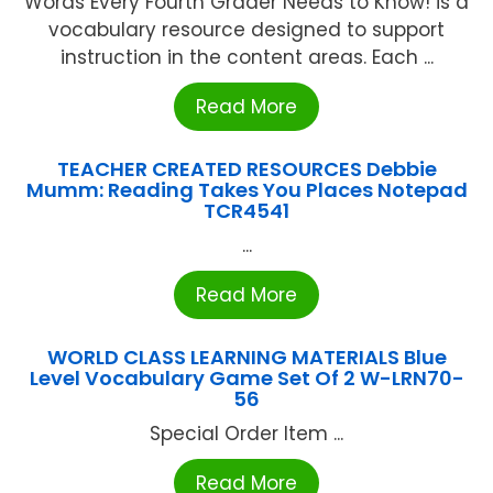
Words Every Fourth Grader Needs to Know! is a
vocabulary resource designed to support
instruction in the content areas. Each ...
Read More
TEACHER CREATED RESOURCES Debbie
Mumm: Reading Takes You Places Notepad
TCR4541
...
Read More
WORLD CLASS LEARNING MATERIALS Blue
Level Vocabulary Game Set Of 2 W-LRN70-
56
Special Order Item ...
Read More